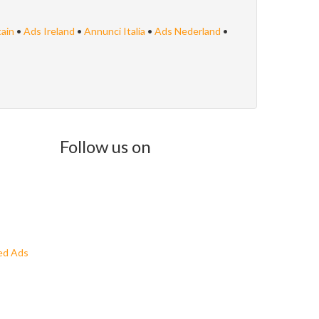
tain
•
Ads Ireland
•
Annunci Italia
•
Ads Nederland
•
Follow us on
ed Ads