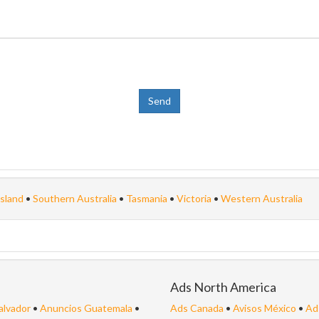
sland
•
Southern Australia
•
Tasmania
•
Victoria
•
Western Australia
Ads North America
alvador
•
Anuncios Guatemala
•
Ads Canada
•
Avisos México
•
Ad