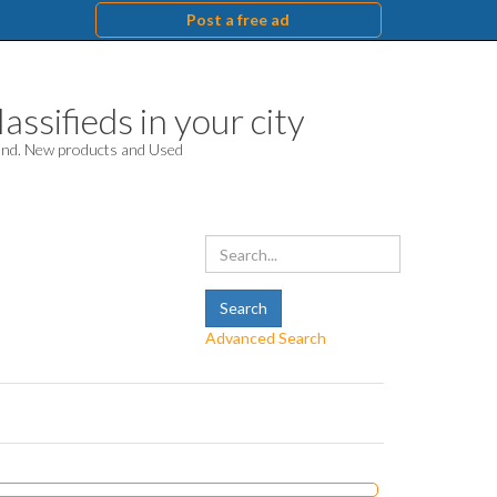
Post a free ad
assifieds in your city
hand. New products and Used
Advanced Search