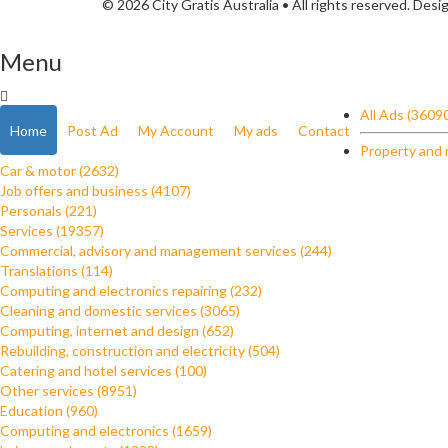
© 2026 City Gratis Australia • All rights reserved. Des
Menu
All Ads (3609
Home
Post Ad
My Account
My ads
Contact
Property and 
Car & motor (2632)
Job offers and business (4107)
Personals (221)
Services (19357)
Commercial, advisory and management services (244)
Translations (114)
Computing and electronics repairing (232)
Cleaning and domestic services (3065)
Computing, internet and design (652)
Rebuilding, construction and electricity (504)
Catering and hotel services (100)
Other services (8951)
Education (960)
Computing and electronics (1659)