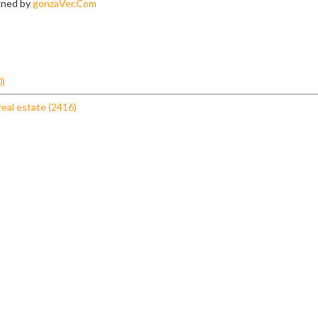
igned by
gonzaVer.Com
0)
real estate (2416)