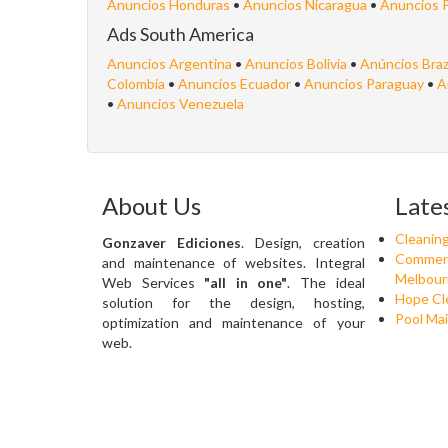
Anuncios Honduras
•
Anuncios Nicaragua
•
Anuncios 
Ads South America
Anuncios Argentina
•
Anuncios Bolivia
•
Anúncios Braz
Colombia
•
Anuncios Ecuador
•
Anuncios Paraguay
•
A
•
Anuncios Venezuela
About Us
Late
Cleanin
Gonzaver Ediciones
. Design, creation
Commerci
and maintenance of websites. Integral
Melbour
Web Services
"all in one"
. The ideal
Hope Cle
solution for the design, hosting,
Pool Mai
optimization and maintenance of your
web.