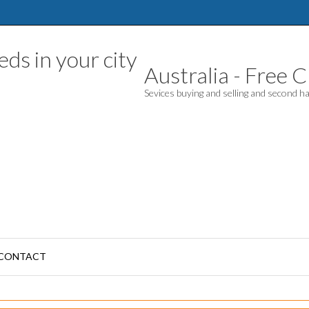
Australia - Free Cl
Sevices buying and selling and second 
CONTACT