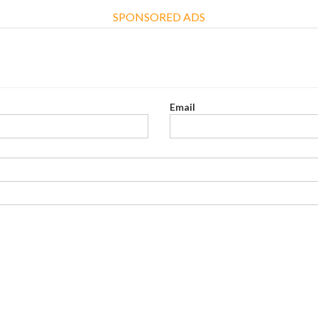
SPONSORED ADS
Email