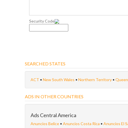
Security Code
SEARCHED STATES
ACT
•
New South Wales
•
Northern Territory
•
Queen
ADS IN OTHER COUNTRIES
Ads Central America
Anuncios Belice
•
Anuncios Costa Rica
•
Anuncios El S