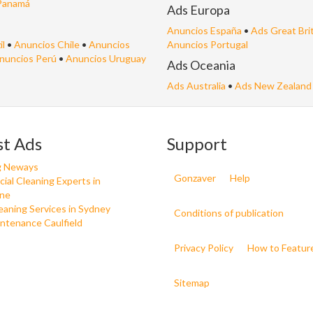
Panamá
Ads Europa
Anuncios España
•
Ads Great Bri
il
•
Anuncios Chile
•
Anuncios
Anuncios Portugal
nuncios Perú
•
Anuncios Uruguay
Ads Oceania
Ads Australia
•
Ads New Zealand
st Ads
Support
g Neways
Gonzaver
Help
al Cleaning Experts in
ne
aning Services in Sydney
Conditions of publication
ntenance Caulfield
Privacy Policy
How to Featur
Sitemap