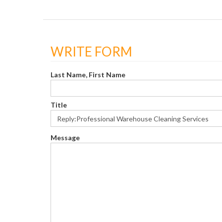
WRITE FORM
Last Name, First Name
Title
Message