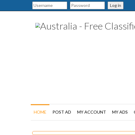
Log in
HOME
POST AD
MY ACCOUNT
MY ADS