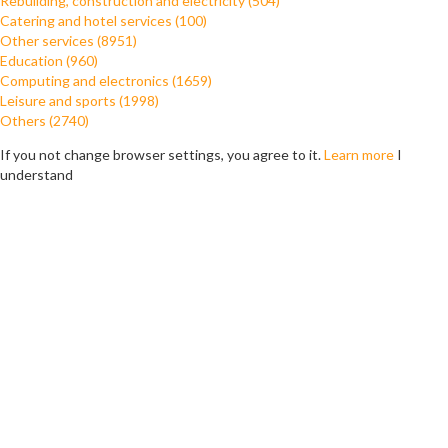
Rebuilding, construction and electricity (504)
Catering and hotel services (100)
Other services (8951)
Education (960)
Computing and electronics (1659)
Leisure and sports (1998)
Others (2740)
If you not change browser settings, you agree to it.
Learn more
I
understand