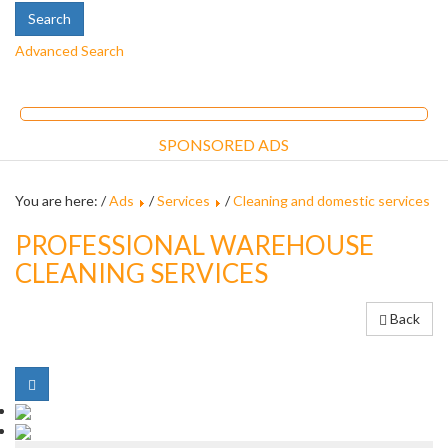
Advanced Search
SPONSORED ADS
You are here: /
Ads
/
Services
/
Cleaning and domestic services
PROFESSIONAL WAREHOUSE
CLEANING SERVICES
Back