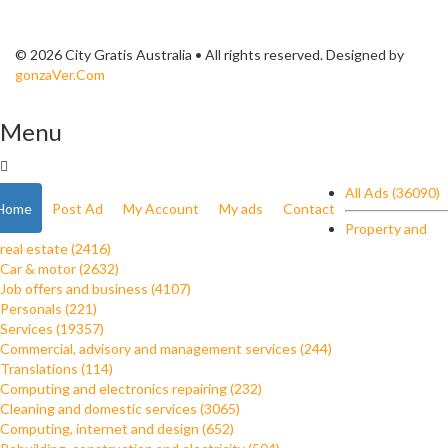
© 2026 City Gratis Australia • All rights reserved. Designed by
gonzaVer.Com
Menu
All Ads (36090)
Home
Post Ad
My Account
My ads
Contact
Property and
real estate (2416)
Car & motor (2632)
Job offers and business (4107)
Personals (221)
Services (19357)
Commercial, advisory and management services (244)
Translations (114)
Computing and electronics repairing (232)
Cleaning and domestic services (3065)
Computing, internet and design (652)