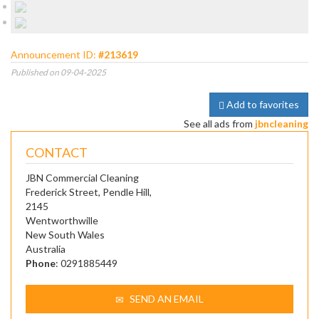
Announcement ID:
#213619
Published on 09-04-2025
Add to favorites
See all ads from
jbncleaning
CONTACT
JBN Commercial Cleaning
Frederick Street, Pendle Hill,
2145
Wentworthwille
New South Wales
Australia
Phone
: 0291885449
SEND AN EMAIL