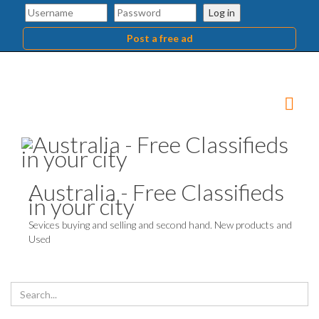
Log in
Post a free ad
Australia - Free Classifieds
in your city
Sevices buying and selling and second hand. New products and
Used