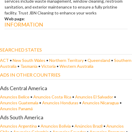
services include waste management, window cleaning, restroom
sanitation, and exterior maintenance to ensure a fully pristine
facility. Trust JBN Cleaning to enhance your works
Web page
:
INFORMATION
SEARCHED STATES
ACT
•
New South Wales
•
Northern Territory
•
Queensland
•
Southern
Australia
•
Tasmania
•
Victoria
•
Western Australia
ADS IN OTHER COUNTRIES
Ads Central America
Anuncios Belice
•
Anuncios Costa Rica
•
Anuncios El Salvador
•
Anuncios Guatemala
•
Anuncios Honduras
•
Anuncios Nicaragua
•
Anuncios Panamá
Ads South America
Anuncios Argentina
•
Anuncios Bolivia
•
Anúncios Brazil
•
Anuncios
Chile
•
Anuncios Colombia
•
Anuncios Ecuador
•
Anuncios Paraguay
•