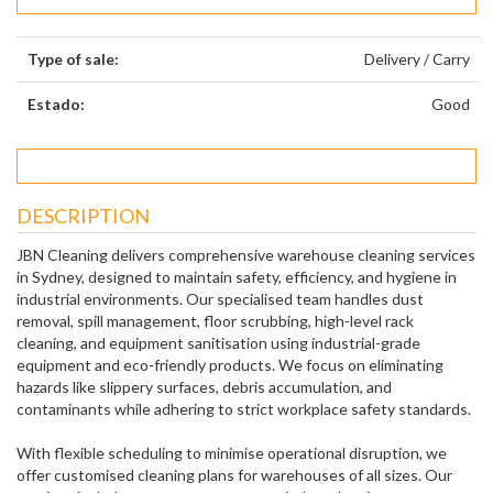
Type of sale:
Delivery / Carry
Estado:
Good
DESCRIPTION
JBN Cleaning delivers comprehensive warehouse cleaning services
in Sydney, designed to maintain safety, efficiency, and hygiene in
industrial environments. Our specialised team handles dust
removal, spill management, floor scrubbing, high-level rack
cleaning, and equipment sanitisation using industrial-grade
equipment and eco-friendly products. We focus on eliminating
hazards like slippery surfaces, debris accumulation, and
contaminants while adhering to strict workplace safety standards.
With flexible scheduling to minimise operational disruption, we
offer customised cleaning plans for warehouses of all sizes. Our