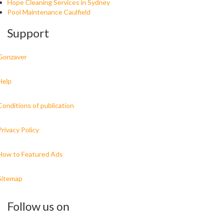
Hope Cleaning Services in Sydney
Pool Maintenance Caulfield
Support
Gonzaver
Help
Conditions of publication
Privacy Policy
How to Featured Ads
Sitemap
Follow us on