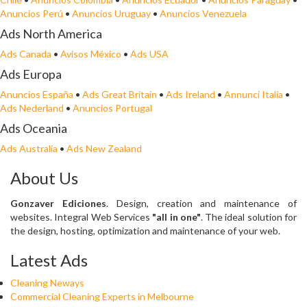
Anuncios Perú
•
Anuncios Uruguay
•
Anuncios Venezuela
Ads North America
Ads Canada
•
Avisos México
•
Ads USA
Ads Europa
Anuncios España
•
Ads Great Britain
•
Ads Ireland
•
Annunci Italia
•
Ads Nederland
•
Anuncios Portugal
Ads Oceania
Ads Australia
•
Ads New Zealand
About Us
Gonzaver Ediciones
. Design, creation and maintenance of
websites. Integral Web Services
"all in one"
. The ideal solution for
the design, hosting, optimization and maintenance of your web.
Latest Ads
Cleaning Neways
Commercial Cleaning Experts in Melbourne