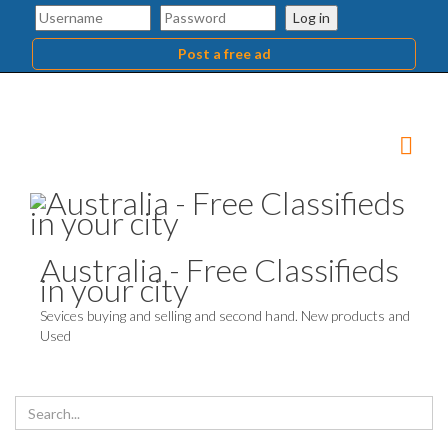
Log in
Post a free ad
Australia - Free Classifieds
in your city
Sevices buying and selling and second hand. New products and
Used