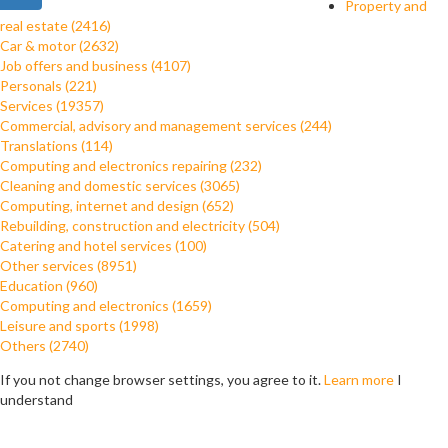
Property and
real estate (2416)
Car & motor (2632)
Job offers and business (4107)
Personals (221)
Services (19357)
Commercial, advisory and management services (244)
Translations (114)
Computing and electronics repairing (232)
Cleaning and domestic services (3065)
Computing, internet and design (652)
Rebuilding, construction and electricity (504)
Catering and hotel services (100)
Other services (8951)
Education (960)
Computing and electronics (1659)
Leisure and sports (1998)
Others (2740)
If you not change browser settings, you agree to it.
Learn more
I
understand