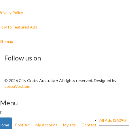
Privacy Policy
How to Featured Ads
Sitemap
Follow us on
© 2026 City Gratis Australia • All rights reserved. Designed by
gonzaVer.Com
Menu
All Ads (36090)
Home
Post Ad
My Account
My ads
Contact