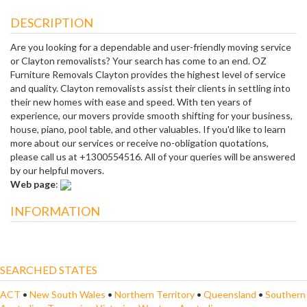
DESCRIPTION
Are you looking for a dependable and user-friendly moving service
or Clayton removalists? Your search has come to an end. OZ
Furniture Removals Clayton provides the highest level of service
and quality. Clayton removalists assist their clients in settling into
their new homes with ease and speed. With ten years of
experience, our movers provide smooth shifting for your business,
house, piano, pool table, and other valuables. If you'd like to learn
more about our services or receive no-obligation quotations,
please call us at +1300554516. All of your queries will be answered
by our helpful movers.
Web page
:
INFORMATION
SEARCHED STATES
ACT
•
New South Wales
•
Northern Territory
•
Queensland
•
Southern