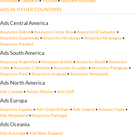
Australia
•
Tasmania
•
Victoria
•
Western Australia
ADS IN OTHER COUNTRIES
Ads Central America
Anuncios Belice
•
Anuncios Costa Rica
•
Anuncios El Salvador
•
Anuncios Guatemala
•
Anuncios Honduras
•
Anuncios Nicaragua
•
Anuncios Panamá
Ads South America
Anuncios Argentina
•
Anuncios Bolivia
•
Anúncios Brazil
•
Anuncios
Chile
•
Anuncios Colombia
•
Anuncios Ecuador
•
Anuncios Paraguay
•
Anuncios Perú
•
Anuncios Uruguay
•
Anuncios Venezuela
Ads North America
Ads Canada
•
Avisos México
•
Ads USA
Ads Europa
Anuncios España
•
Ads Great Britain
•
Ads Ireland
•
Annunci Italia
•
Ads Nederland
•
Anuncios Portugal
Ads Oceania
Ads Australia
•
Ads New Zealand