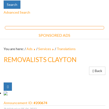
Advanced Search
SPONSORED ADS
You are here: /
Ads
/
Services
/
Translations
REMOVALISTS CLAYTON
Back
Announcement ID:
#200674
Published on 05-06-2022