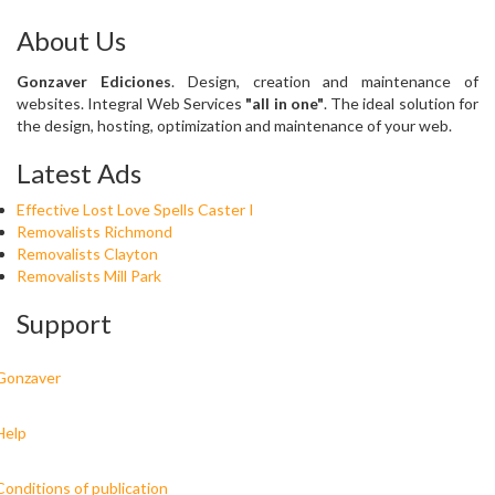
About Us
Gonzaver Ediciones
. Design, creation and maintenance of
websites. Integral Web Services
"all in one"
. The ideal solution for
the design, hosting, optimization and maintenance of your web.
Latest Ads
Effective Lost Love Spells Caster I
Removalists Richmond
Removalists Clayton
Removalists Mill Park
Support
Gonzaver
Help
Conditions of publication