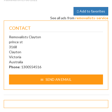
Add to favorites
See all ads from
removalists-service
CONTACT
Removalists Clayton
prince st
3168
Clayton
Victoria
Australia
Phone
: 1300554516
SEND AN EMAIL