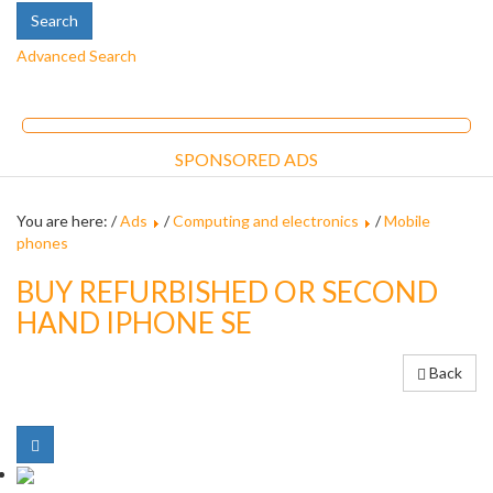
Advanced Search
SPONSORED ADS
You are here: /
Ads
/
Computing and electronics
/
Mobile
phones
BUY REFURBISHED OR SECOND
HAND IPHONE SE
Back