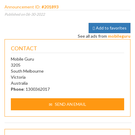
Announcement ID:
#201893
Published on 06-30-2022
Add to favorites
See all ads from
mobileguru
CONTACT
Mobile Guru
3205
South Melbourne
Victoria
Australia
Phone
: 1300362017
SEND AN EMAIL