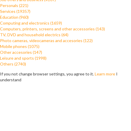
Personals (221)
Services (19357)
Education (960)
Computing and electronics (1659)
Computers, printers, screens and other accessories (143)
TV, DVD and household electrics (64)
Photo cameras, videocameras and accesories (122)
Mobile phones (1075)
Other accesories (147)
Leisure and sports (1998)
Others (2740)
If you not change browser settings, you agree to it.
Learn more
I
understand