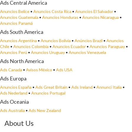
Ads Central America
Anuncios Belice
•
Anuncios Costa Rica
•
Anuncios El Salvador
•
Anuncios Guatemala
•
Anuncios Honduras
•
Anuncios Nicaragua
•
Anuncios Panamá
Ads South America
Anuncios Argentina
•
Anuncios Bolivia
•
Anúncios Brazil
•
Anuncios
Chile
•
Anuncios Colombia
•
Anuncios Ecuador
•
Anuncios Paraguay
•
Anuncios Perú
•
Anuncios Uruguay
•
Anuncios Venezuela
Ads North America
Ads Canada
•
Avisos México
•
Ads USA
Ads Europa
Anuncios España
•
Ads Great Britain
•
Ads Ireland
•
Annunci Italia
•
Ads Nederland
•
Anuncios Portugal
Ads Oceania
Ads Australia
•
Ads New Zealand
About Us