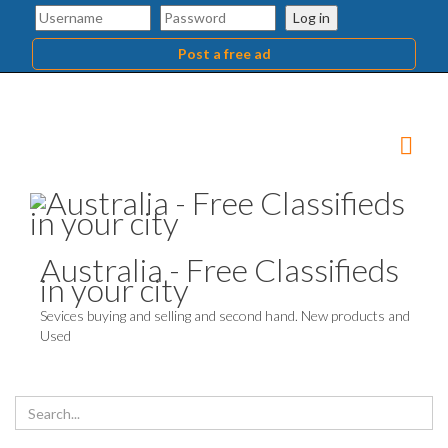
Log in
Post a free ad
Australia - Free Classifieds
in your city
Sevices buying and selling and second hand. New products and
Used