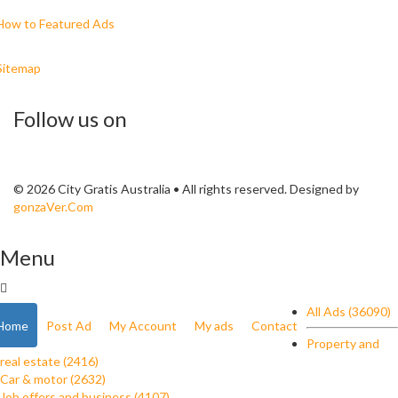
How to Featured Ads
Sitemap
Follow us on
© 2026 City Gratis Australia • All rights reserved. Designed by
gonzaVer.Com
Menu
All Ads (36090)
Home
Post Ad
My Account
My ads
Contact
Property and
real estate (2416)
Car & motor (2632)
Job offers and business (4107)