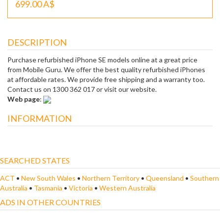
699.00 A$
DESCRIPTION
Purchase refurbished iPhone SE models online at a great price
from Mobile Guru. We offer the best quality refurbished iPhones
at affordable rates. We provide free shipping and a warranty too.
Contact us on 1300 362 017 or visit our website.
Web page
:
INFORMATION
SEARCHED STATES
ACT
•
New South Wales
•
Northern Territory
•
Queensland
•
Southern
Australia
•
Tasmania
•
Victoria
•
Western Australia
ADS IN OTHER COUNTRIES