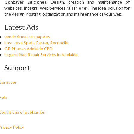
Gonzaver Ediciones
. Design, creation and maintenance of
websites. Integral Web Services
"all in one"
. The ideal solution for
the design, hosting, optimization and maintenance of your web.
Latest Ads
vendo 4rmas sin papeles
Lost Love Spells Caster, Reconcile
GR Phones Adelaide CBD
Urgent ipad Repair Services in Adelaide
Support
Gonzaver
Help
Conditions of publication
Privacy Policy