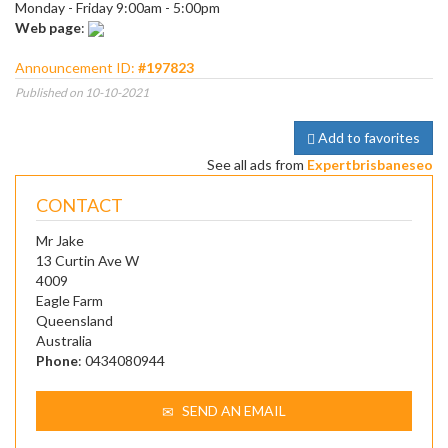
Monday - Friday 9:00am - 5:00pm
Web page
:
Announcement ID:
#197823
Published on 10-10-2021
Add to favorites
See all ads from
Expertbrisbaneseo
CONTACT
Mr Jake
13 Curtin Ave W
4009
Eagle Farm
Queensland
Australia
Phone
: 0434080944
SEND AN EMAIL