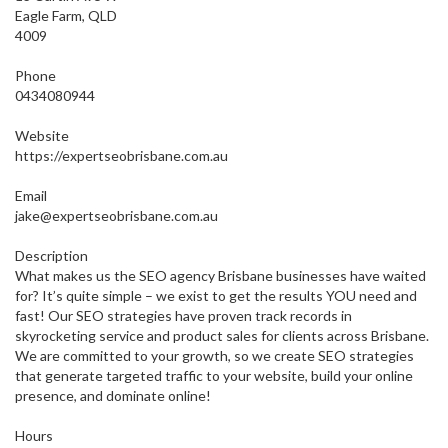
Eagle Farm, QLD
4009
Phone
0434080944
Website
https://expertseobrisbane.com.au
Email
jake@expertseobrisbane.com.au
Description
What makes us the SEO agency Brisbane businesses have waited
for? It’s quite simple – we exist to get the results YOU need and
fast! Our SEO strategies have proven track records in
skyrocketing service and product sales for clients across Brisbane.
We are committed to your growth, so we create SEO strategies
that generate targeted traffic to your website, build your online
presence, and dominate online!
Hours