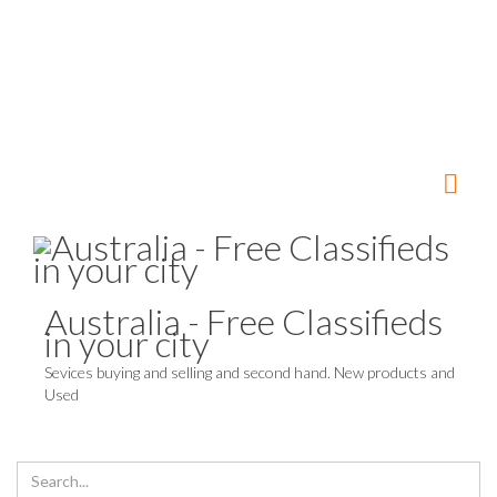
Australia - Free Classifieds
in your city
Sevices buying and selling and second hand. New products and
Used