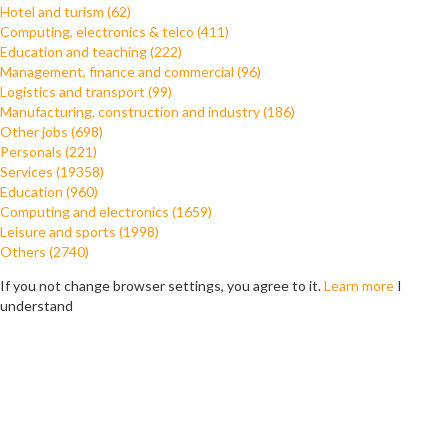
Hotel and turism (62)
Computing, electronics & telco (411)
Education and teaching (222)
Management, finance and commercial (96)
Logistics and transport (99)
Manufacturing, construction and industry (186)
Other jobs (698)
Personals (221)
Services (19358)
Education (960)
Computing and electronics (1659)
Leisure and sports (1998)
Others (2740)
If you not change browser settings, you agree to it.
Learn more
I
understand