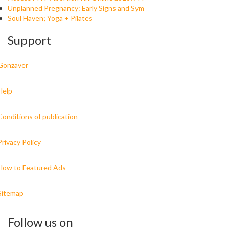
Unplanned Pregnancy: Early Signs and Sym
Soul Haven; Yoga + Pilates
Support
Gonzaver
Help
Conditions of publication
Privacy Policy
How to Featured Ads
Sitemap
Follow us on