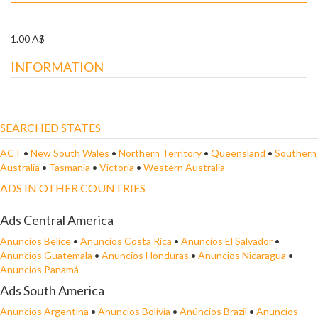
1.00 A$
INFORMATION
SEARCHED STATES
ACT
•
New South Wales
•
Northern Territory
•
Queensland
•
Southern
Australia
•
Tasmania
•
Victoria
•
Western Australia
ADS IN OTHER COUNTRIES
Ads Central America
Anuncios Belice
•
Anuncios Costa Rica
•
Anuncios El Salvador
•
Anuncios Guatemala
•
Anuncios Honduras
•
Anuncios Nicaragua
•
Anuncios Panamá
Ads South America
Anuncios Argentina
•
Anuncios Bolivia
•
Anúncios Brazil
•
Anuncios