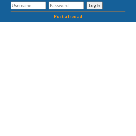
Log in
Post a free ad