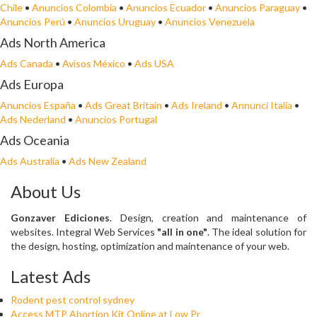
Chile
•
Anuncios Colombia
•
Anuncios Ecuador
•
Anuncios Paraguay
•
Anuncios Perú
•
Anuncios Uruguay
•
Anuncios Venezuela
Ads North America
Ads Canada
•
Avisos México
•
Ads USA
Ads Europa
Anuncios España
•
Ads Great Britain
•
Ads Ireland
•
Annunci Italia
•
Ads Nederland
•
Anuncios Portugal
Ads Oceania
Ads Australia
•
Ads New Zealand
About Us
Gonzaver Ediciones
. Design, creation and maintenance of
websites. Integral Web Services
"all in one"
. The ideal solution for
the design, hosting, optimization and maintenance of your web.
Latest Ads
Rodent pest control sydney
Access MTP Abortion Kit Online at Low Pr