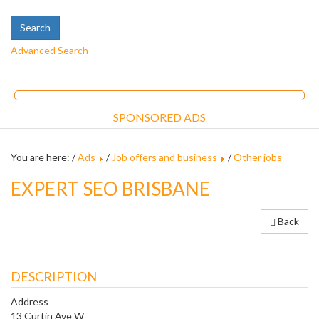
Advanced Search
SPONSORED ADS
You are here: /
Ads
/
Job offers and business
/
Other jobs
EXPERT SEO BRISBANE
Back
DESCRIPTION
Address
13 Curtin Ave W