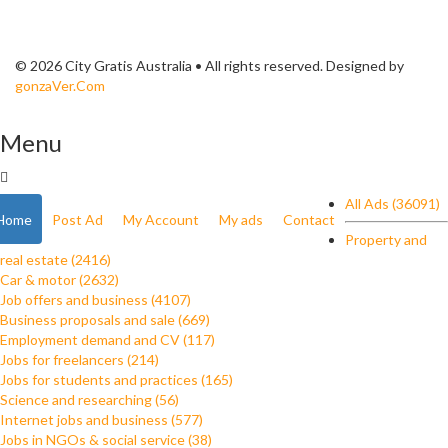
© 2026 City Gratis Australia • All rights reserved. Designed by
gonzaVer.Com
Menu
All Ads (36091)
Home
Post Ad
My Account
My ads
Contact
Property and
real estate (2416)
Car & motor (2632)
Job offers and business (4107)
Business proposals and sale (669)
Employment demand and CV (117)
Jobs for freelancers (214)
Jobs for students and practices (165)
Science and researching (56)
Internet jobs and business (577)
Jobs in NGOs & social service (38)