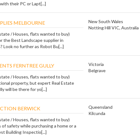
ith their PC or Lapt[...]
New South Wales
PLIES MELBOURNE
Notting Hill VIC, Australia
state / Houses, flats wanted to buy)
or the Best Landscape supplier in
 Look no further as Robot Bu[...]
Victoria
GENTS FERNTREE GULLY
Belgrave
state / Houses, flats wanted to buy)
ional property, but expert Real Estate
 will be there for yo[...]
Queensland
ECTION BERWICK
Kilcunda
state / Houses, flats wanted to buy)
 of safety while purchasing a home or a
t Building Inspectio[...]