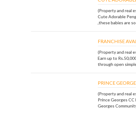
(Property and real e
Cute Adorable Peng
,these babies are so
FRANCHISE AVA
(Property and real e
Earn up to Rs.50,00
through open simple 
PRINCE GEORGE
(Property and real e
Prince Georges CC 
Georges Community C