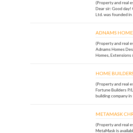
(Property and real e
Dear sir: Good day!
Ltd. was founded in 
ADNAMS HOMES
(Property and real e
Adnams Homes Desig
Homes, Extensions &
HOME BUILDERS
(Property and real e
Fortune Builders P/L
building company in 
METAMASK CH
(Property and real e
MetaMask is availab