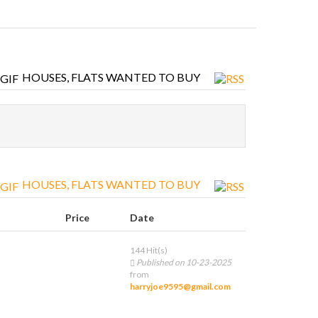
HOUSES, FLATS WANTED TO BUY
HOUSES, FLATS WANTED TO BUY
Price
Date
144 Hit(s)
Published on 10-23-2025
from
harryjoe9595@gmail.com