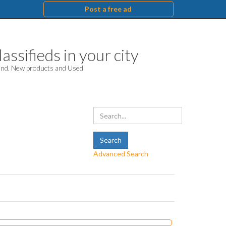
Post a free ad
assifieds in your city
hand. New products and Used
Advanced Search