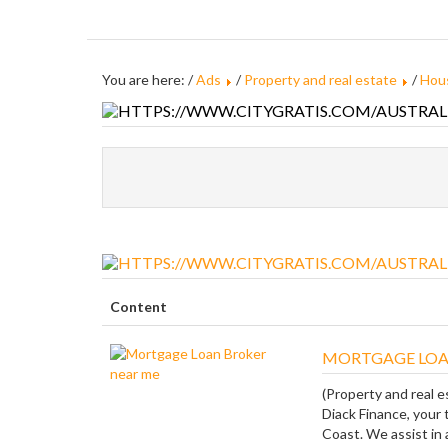
You are here: /
Ads
/
Property and real estate
/
Hous
Content
MORTGAGE LOA
(Property and real e
Diack Finance, your 
Coast. We assist in a