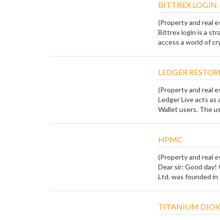
BITTREX LOGIN 
(Property and real e
Bittrex login is a s
access a world of cr
LEDGER RESTOR
(Property and real e
Ledger Live acts as 
Wallet users. The use
HPMC
(Property and real e
Dear sir: Good day!
Ltd. was founded in 
TITANIUM DIOX