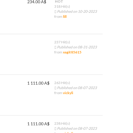
234.00 A$
HOT
318 Hit(s)
Published on 10-20-2023
from
lill
237 Hit(s)
Published on 08-31-2023
from
xagit85615
1 111.00 A$
263 Hit(s)
Published on 08-07-2023
from
vickyli
1 111.00 A$
238 Hit(s)
Published on 08-07-2023