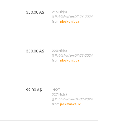
350.00 A$
215 Hit(s)
Published on 07-26-2024
from
nkokonjuba
350.00 A$
220 Hit(s)
Published on 07-25-2024
from
nkokonjuba
99.00 A$
HOT
327 Hit(s)
Published on 01-08-2024
from
jackmaa2132