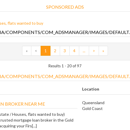
SPONSORED ADS
es, flats wanted to buy
«
<
1
2
3
4
...
>
»
Results 1 - 20 of 97
Location
Queensland
N BROKER NEAR ME
Gold Coast
state / Houses, flats wanted to buy)
trusted mortgage loan broker in the Gold
cquiring your Firs[...]