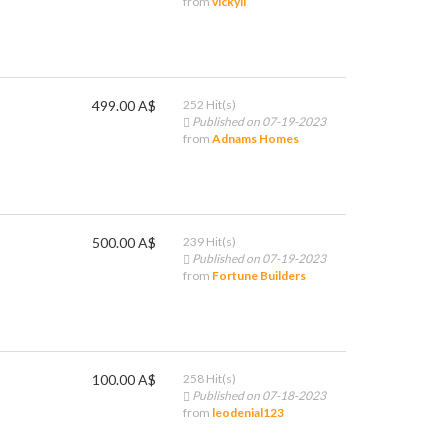
from
vickyli
499.00 A$
252 Hit(s)
Published on 07-19-2023
from
Adnams Homes
500.00 A$
239 Hit(s)
Published on 07-19-2023
from
Fortune Builders
100.00 A$
258 Hit(s)
Published on 07-18-2023
from
leodenial123