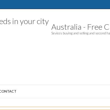
Australia - Free Cl
Sevices buying and selling and second 
CONTACT