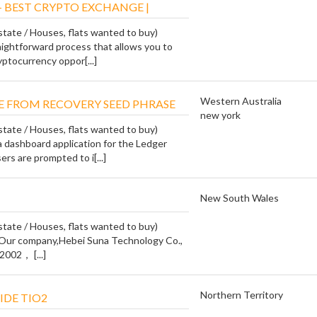
- BEST CRYPTO EXCHANGE |
state / Houses, flats wanted to buy)
traightforward process that allows you to
yptocurrency oppor[...]
Western Australia
E FROM RECOVERY SEED PHRASE
new york
state / Houses, flats wanted to buy)
a dashboard application for the Ledger
rs are prompted to i[...]
New South Wales
state / Houses, flats wanted to buy)
 Our company,Hebei Suna Technology Co.,
2002， [...]
Northern Territory
IDE TIO2