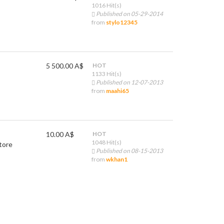
1016 Hit(s)
Published on 05-29-2014
from
stylo12345
5 500.00 A$
HOT
1133 Hit(s)
Published on 12-07-2013
from
maahi65
10.00 A$
HOT
1048 Hit(s)
tore
Published on 08-15-2013
from
wkhan1