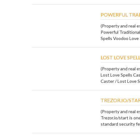
POWERFUL TRAD
(Property and real e
Powerful Traditional
Spells Voodoo Love 
LOST LOVE SPELL
(Property and real e
Lost Love Spells Ca
Caster / Lost Love S
TREZOR.IO/STA
(Property and real e
Trezor.io/start is o
standard security fea