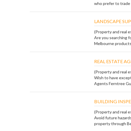
who prefer to trade w
LANDSCAPE SUP
(Property and real e
Are you searching f
Melbourne products?
REAL ESTATE A
(Property and real e
Wish to have except
Agents Ferntree Gully
BUILDING INSP
(Property and real e
Avoid future hazards
property through Bes