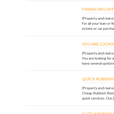
FINANCING OFF
(Property and real e
For all your loan or 
estate or car purchas
YOU ARE LOOKIN
(Property and real e
You are looking for 
have several options,
QUICK RUBBISH
(Property and real e
Cheap Rubbish Remo
quick services. Our j
CUTE ADORABLE