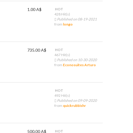
1.00 A$
HOT
428 Hit(s)
Published on 08-19-2021
from
longo
735.00 A$
HOT
467 Hit(s)
Published on 10-30-2020
from
Econosuites Arturo
HOT
492 Hit(s)
Published on 09-09-2020
from
quickrubbishr
500.00 A$
HOT