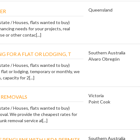
Queensland
ER
state / Houses, flats wanted to buy)
financing needs for your projects, real
e or other contac[...]
Southern Australia
G FOR A FLAT OR LODGING, T
Alvaro Obregón
state / Houses, flats wanted to buy)
a flat or lodging, temporary or monthly, we
 capacity for 2[...]
Victoria
 REMOVALS
Point Cook
state / Houses, flats wanted to buy)
val. We provide the cheapest rates for
unk removal service al[...]
Southern Australia
 PENGUINS WITH USDA PERMITS