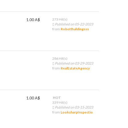
1.00 A$
273 Hit(s)
Published on 05-22-2023
from
RobotBuildingsss
286 Hit(s)
Published on 03-29-2023
from
RealEstateAgency
1.00 A$
HOT
339 Hit(s)
Published on 03-15-2023
from
LooksharpInspectio