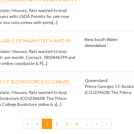
state / Houses, flats wanted to buy)
uins with USDA Permits for sale now
o soo cute,somes with perm[...]
New South Wales
ILABLE OF MAAHITECH AND 50
ahmedabad
state / Houses, flats wanted to buy)
0/- per month. Contact: 7802846799 and
online copy/paste & P[...]
Queensland
S CC BOOKSTORE (COJ239628)
Prince Georges CC Books
state / Houses, flats wanted to buy)
(COJ239628) The Prince
Bookstore (COJ239628) The Prince
ollege Bookstore online is y[...]
«
<
1
2
3
4
...
>
»