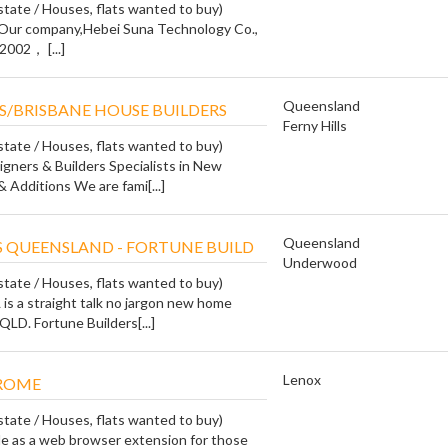
state / Houses, flats wanted to buy)
 Our company,Hebei Suna Technology Co.,
2002， [...]
Queensland
/BRISBANE HOUSE BUILDERS
Ferny Hills
state / Houses, flats wanted to buy)
ners & Builders Specialists in New
 Additions We are fami[...]
Queensland
 QUEENSLAND - FORTUNE BUILD
Underwood
state / Houses, flats wanted to buy)
 is a straight talk no jargon new home
QLD. Fortune Builders[...]
Lenox
ROME
state / Houses, flats wanted to buy)
le as a web browser extension for those