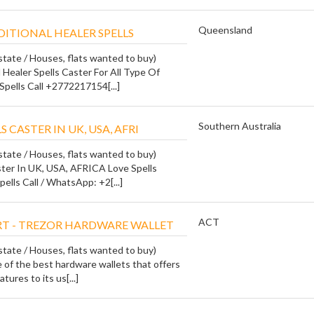
Queensland
ITIONAL HEALER SPELLS
state / Houses, flats wanted to buy)
 Healer Spells Caster For All Type Of
Spells Call +2772217154[...]
Southern Australia
S CASTER IN UK, USA, AFRI
state / Houses, flats wanted to buy)
ster In UK, USA, AFRICA Love Spells
pells Call / WhatsApp: +2[...]
ACT
RT - TREZOR HARDWARE WALLET
state / Houses, flats wanted to buy)
ne of the best hardware wallets that offers
tures to its us[...]