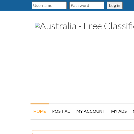
Log in
HOME
POST AD
MY ACCOUNT
MY ADS