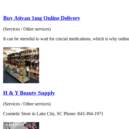
Buy Ativan 1mg Online Delivery
(Services / Other services)
It can be stressful to wait for crucial medications, which is why online
H & Y Beauty Supply
(Services / Other services)
Cosmetic Store in Lake City, SC Phone: 843-394-1971