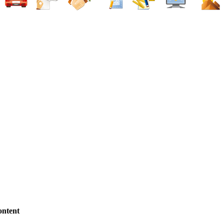
ntent