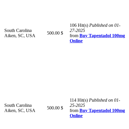
106 Hit(s)
Published on 01-
South Carolina
27-2025
500.00 $
Aiken, SC, USA
from
Buy Tapentadol 100mg
Online
114 Hit(s)
Published on 01-
South Carolina
25-2025
500.00 $
Aiken, SC, USA
from
Buy Tapentadol 100mg
Online