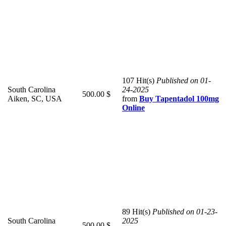
107 Hit(s)
Published on 01-
South Carolina
24-2025
500.00 $
Aiken, SC, USA
from
Buy Tapentadol 100mg
Online
89 Hit(s)
Published on 01-23-
South Carolina
2025
500.00 $