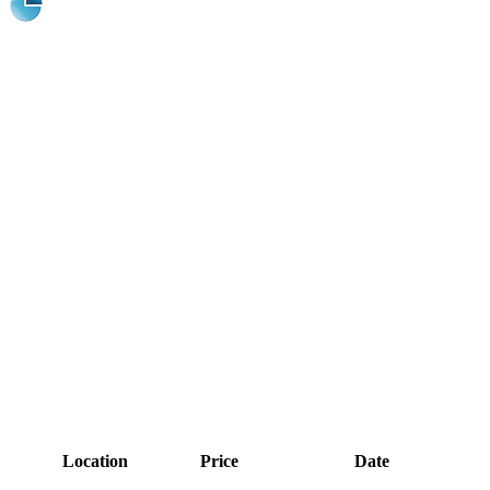
Location
Price
Date