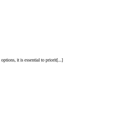
ns, it is essential to priorit[...]