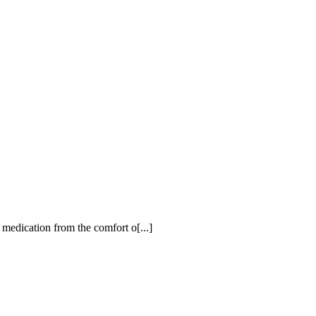
 medication from the comfort o[...]