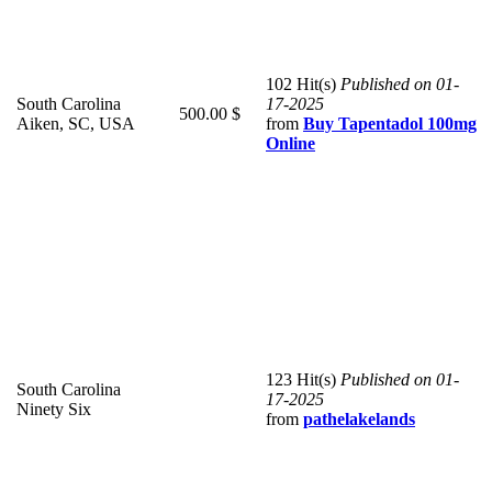
102 Hit(s)
Published on 01-
South Carolina
17-2025
500.00 $
Aiken, SC, USA
from
Buy Tapentadol 100mg
Online
123 Hit(s)
Published on 01-
South Carolina
17-2025
Ninety Six
from
pathelakelands