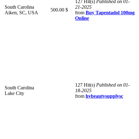
127 Hit(s)
Published on 01-
South Carolina
21-2025
500.00 $
Aiken, SC, USA
from
Buy Tapentadol 100mg
Online
127 Hit(s)
Published on 01-
South Carolina
18-2025
Lake City
from
hybeautysupplysc