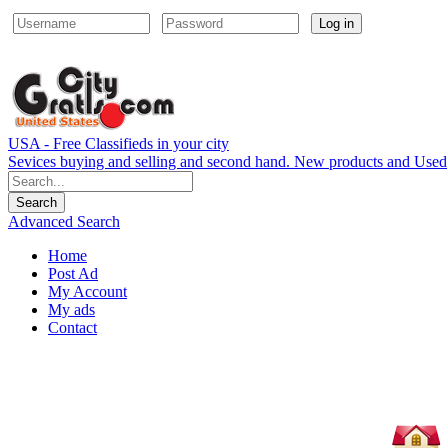
Log in
USA - Free Classifieds in your city
Sevices buying and selling and second hand. New products and Used
Advanced Search
Home
Post Ad
My Account
My ads
Contact