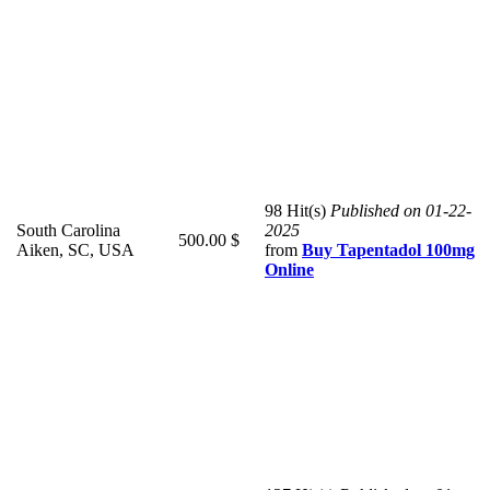
98 Hit(s)
Published on 01-22-
South Carolina
2025
500.00 $
Aiken, SC, USA
from
Buy Tapentadol 100mg
Online