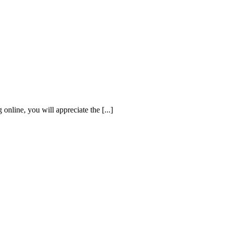
nline, you will appreciate the [...]