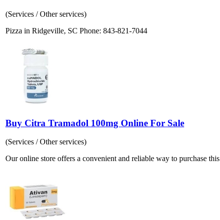
(Services / Other services)
Pizza in Ridgeville, SC Phone: 843-821-7044
Buy Citra Tramadol 100mg Online For Sale
(Services / Other services)
Our online store offers a convenient and reliable way to purchase this