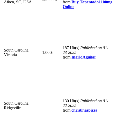
Aiken, SC, USA
from
Buy Tapentadol 100mg
Online
187 Hit(s)
Published on 01-
South Carolina
1.00 $
23-2025
Victoria
from
IngridAguilar
130 Hit(s)
Published on 01-
South Carolina
22-2025
Ridgeville
from
christinaspizza