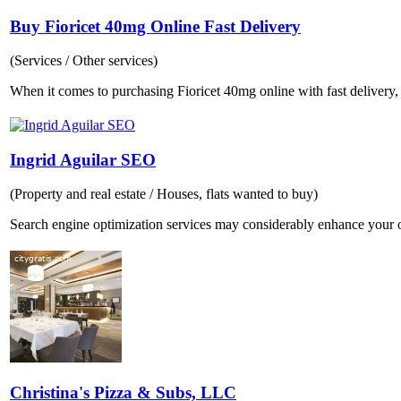
Buy Fioricet 40mg Online Fast Delivery
(Services / Other services)
When it comes to purchasing Fioricet 40mg online with fast delivery, 
Ingrid Aguilar SEO
(Property and real estate / Houses, flats wanted to buy)
Search engine optimization services may considerably enhance your o
Christina's Pizza & Subs, LLC