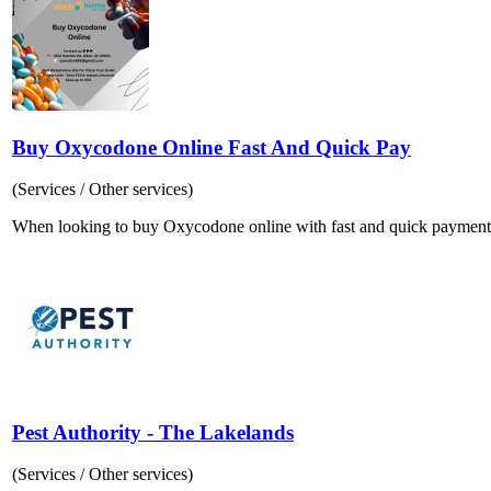
Buy Oxycodone Online Fast And Quick Pay
(Services / Other services)
When looking to buy Oxycodone online with fast and quick payment optio
Pest Authority - The Lakelands
(Services / Other services)