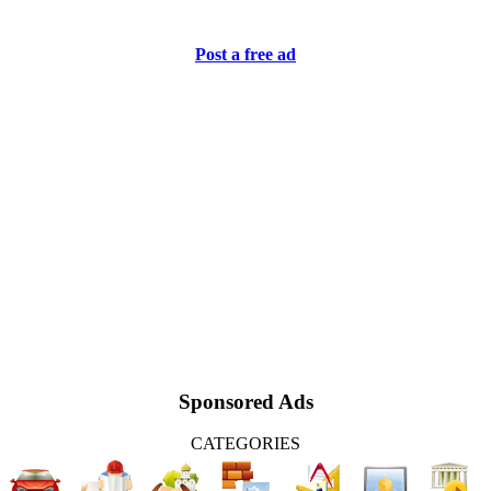
Post a free ad
Sponsored Ads
CATEGORIES