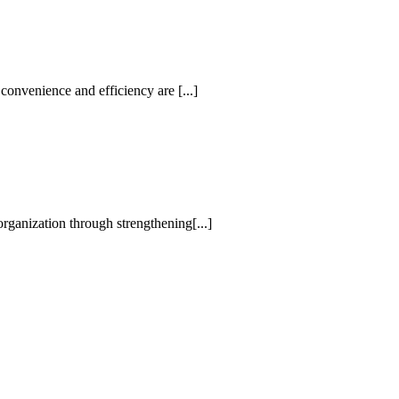
convenience and efficiency are [...]
rganization through strengthening[...]