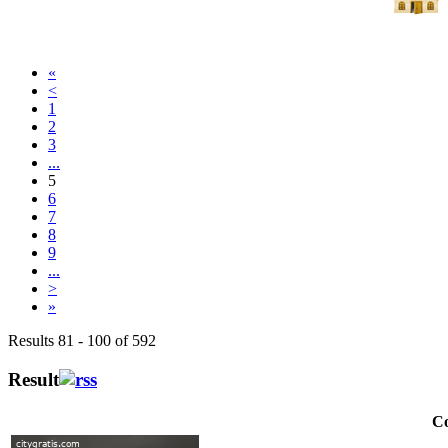
«
<
1
2
3
...
5
6
7
8
9
...
>
»
Results 81 - 100 of 592
Result
Co