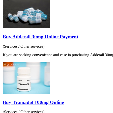
Buy Adderall 30mg Online Payment
(Services / Other services)
If you are seeking convenience and ease in purchasing Adderall 30mg o
Buy Tramadol 100mg Online
(Services / Other services)