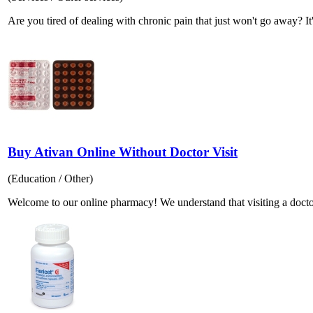
Are you tired of dealing with chronic pain that just won't go away? It's
Buy Ativan Online Without Doctor Visit
(Education / Other)
Welcome to our online pharmacy! We understand that visiting a docto