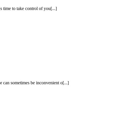
 time to take control of you[...]
r can sometimes be inconvenient o[...]