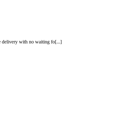
 delivery with no waiting fo[...]