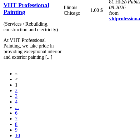
81 Hit(s)
Publi
VHT Professional
Illinois
08-2026
1.00 $
Painting
Chicago
from
vhtprofessiona
(Services / Rebuilding,
construction and electricity)
At VHT Professional
Painting, we take pride in
providing exceptional interior
and exterior painting [...]
«
<
1
2
3
4
...
6
7
8
9
10