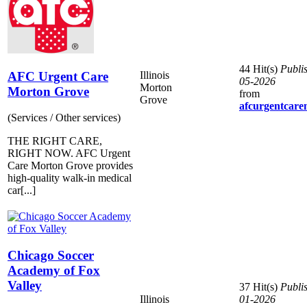
44 Hit(s)
Publi
AFC Urgent Care
Illinois
05-2026
Morton
Morton Grove
from
Grove
afcurgentcare
(Services / Other services)
THE RIGHT CARE,
RIGHT NOW. AFC Urgent
Care Morton Grove provides
high-quality walk-in medical
car[...]
Chicago Soccer
Academy of Fox
Valley
37 Hit(s)
Publi
Illinois
01-2026