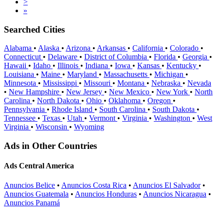
>
»
Searched Cities
Alabama
•
Alaska
•
Arizona
•
Arkansas
•
California
•
Colorado
•
Connecticut
•
Delaware
•
District of Columbia
•
Florida
•
Georgia
•
Hawaii
•
Idaho
•
Illinois
•
Indiana
•
Iowa
•
Kansas
•
Kentucky
•
Louisiana
•
Maine
•
Maryland
•
Massachusetts
•
Michigan
•
Minnesota
•
Mississippi
•
Missouri
•
Montana
•
Nebraska
•
Nevada
•
New Hampshire
•
New Jersey
•
New Mexico
•
New York
•
North
Carolina
•
North Dakota
•
Ohio
•
Oklahoma
•
Oregon
•
Pennsylvania
•
Rhode Island
•
South Carolina
•
South Dakota
•
Tennessee
•
Texas
•
Utah
•
Vermont
•
Virginia
•
Washington
•
West
Virginia
•
Wisconsin
•
Wyoming
Ads in Other Countries
Ads Central America
Anuncios Belice
•
Anuncios Costa Rica
•
Anuncios El Salvador
•
Anuncios Guatemala
•
Anuncios Honduras
•
Anuncios Nicaragua
•
Anuncios Panamá