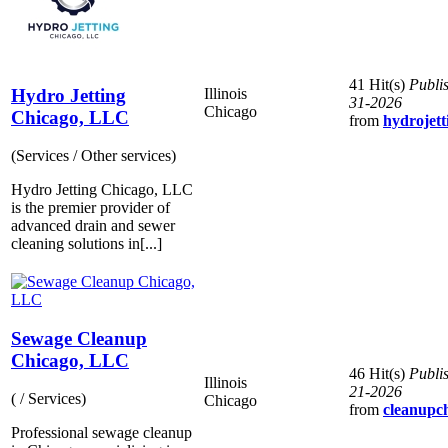
41 Hit(s)
Publi
Hydro Jetting
Illinois
31-2026
Chicago
Chicago, LLC
from
hydrojett
(Services / Other services)
Hydro Jetting Chicago, LLC
is the premier provider of
advanced drain and sewer
cleaning solutions in[...]
Sewage Cleanup
Chicago, LLC
46 Hit(s)
Publi
Illinois
21-2026
( / Services)
Chicago
from
cleanupch
Professional sewage cleanup