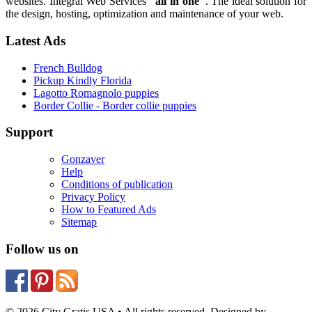
websites. Integral Web Services
"all in one"
. The ideal solution for
the design, hosting, optimization and maintenance of your web.
Latest Ads
French Bulldog
Pickup Kindly Florida
Lagotto Romagnolo puppies
Border Collie - Border collie puppies
Support
Gonzaver
Help
Conditions of publication
Privacy Policy
How to Featured Ads
Sitemap
Follow us on
© 2026 City Gratis USA • All rights reserved. Designed by