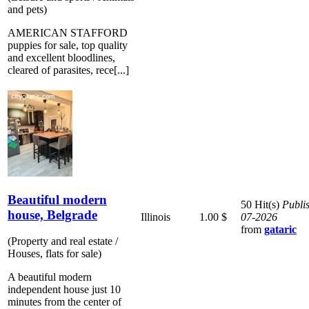
and pets)
AMERICAN STAFFORD
puppies for sale, top quality
and excellent bloodlines,
cleared of parasites, rece[...]
Beautiful modern
50 Hit(s)
Publi
house, Belgrade
Illinois
1.00 $
07-2026
from
gataric
(Property and real estate /
Houses, flats for sale)
A beautiful modern
independent house just 10
minutes from the center of