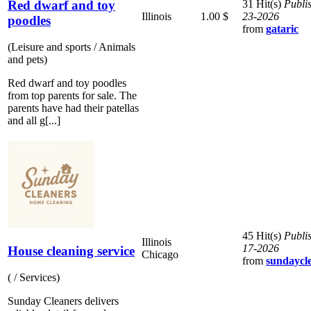
Red dwarf and toy
31 Hit(s)
Publi
Illinois
1.00 $
23-2026
poodles
from
gataric
(Leisure and sports / Animals
and pets)
Red dwarf and toy poodles
from top parents for sale. The
parents have had their patellas
and all g[...]
45 Hit(s)
Publi
Illinois
17-2026
House cleaning service
Chicago
from
sundaycl
( / Services)
Sunday Cleaners delivers