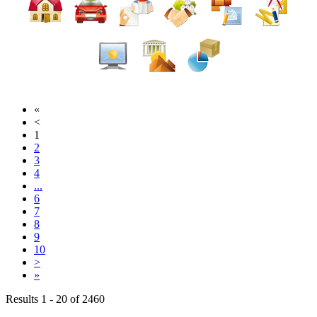
«
<
1
2
3
4
...
6
7
8
9
10
>
»
Results 1 - 20 of 2460