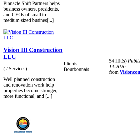
Pinnacle Shift Partners helps
business owners, presidents,
and CEOs of small to
medium-sized busines[...]
Vision III Construction
LLC
54 Hit(s)
Publi
Illinois
14-2026
( / Services)
Bourbonnais
from
Visioncon
Well-planned construction
and renovation work help
properties become stronger,
more functional, and [...]