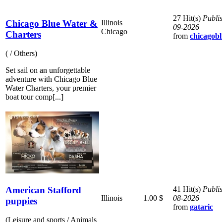
27 Hit(s)
Publi
Chicago Blue Water &
Illinois
09-2026
Chicago
Charters
from
chicagob
( / Others)
Set sail on an unforgettable
adventure with Chicago Blue
Water Charters, your premier
boat tour comp[...]
American Stafford
41 Hit(s)
Publi
Illinois
1.00 $
08-2026
puppies
from
gataric
(Leisure and sports / Animals