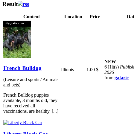
Result
Content
Location
Price
Dat
NEW
6 Hit(s)
Publis
French Bulldog
Illinois
1.00 $
2026
from
gataric
(Leisure and sports / Animals
and pets)
French Bulldog puppies
available, 3 months old, they
have received all
vaccinations, are healthy, [...]