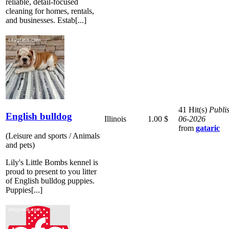
reliable, detail-focused
cleaning for homes, rentals,
and businesses. Estab[...]
41 Hit(s)
Publi
English bulldog
Illinois
1.00 $
06-2026
from
gataric
(Leisure and sports / Animals
and pets)
Lily's Little Bombs kennel is
proud to present to you litter
of English bulldog puppies.
Puppies[...]