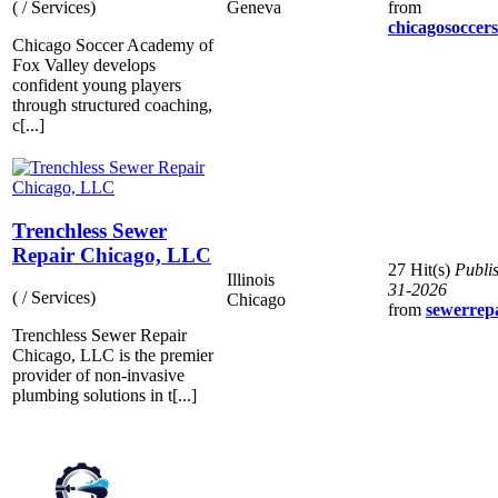
Geneva
from
( / Services)
chicagosoccer
Chicago Soccer Academy of
Fox Valley develops
confident young players
through structured coaching,
c[...]
Trenchless Sewer
Repair Chicago, LLC
27 Hit(s)
Publi
Illinois
31-2026
( / Services)
Chicago
from
sewerrep
Trenchless Sewer Repair
Chicago, LLC is the premier
provider of non-invasive
plumbing solutions in t[...]