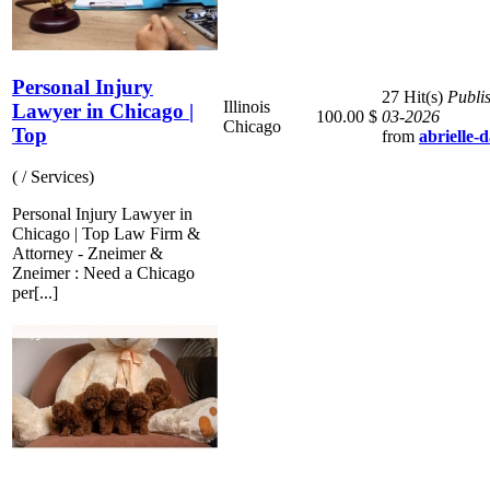
Personal Injury
27 Hit(s)
Publi
Illinois
Lawyer in Chicago |
100.00 $
03-2026
Chicago
Top
from
abrielle-
( / Services)
Personal Injury Lawyer in
Chicago | Top Law Firm &
Attorney - Zneimer &
Zneimer : Need a Chicago
per[...]