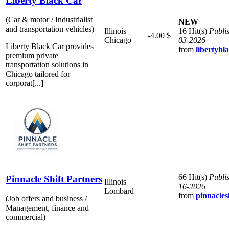
Liberty Black Car
(Car & motor / Industrialist
NEW
and transportation vehicles)
Illinois
16 Hit(s)
Publi
-4.00 $
Chicago
03-2026
Liberty Black Car provides
from
libertybl
premium private
transportation solutions in
Chicago tailored for
corporat[...]
66 Hit(s)
Publi
Pinnacle Shift Partners
Illinois
16-2026
Lombard
from
pinnacles
(Job offers and business /
Management, finance and
commercial)