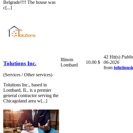
Belgrade!!!! The house was
c[...]
42 Hit(s)
Publi
Illinois
10.00 $
06-2026
Tolutions Inc.
Lombard
from
tolutionsi
(Services / Other services)
Tolutions Inc., based in
Lombard, IL, is a premier
general contractor serving the
Chicagoland area w[...]