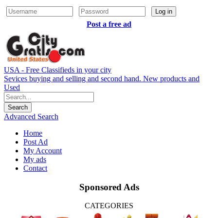
Log in
Post a free ad
USA - Free Classifieds in your city
Sevices buying and selling and second hand. New products and
Used
Advanced Search
Home
Post Ad
My Account
My ads
Contact
Sponsored Ads
CATEGORIES