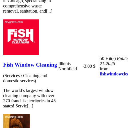
in Chicago, specializing in
comprehensive waste
removal, sanitation, and[...]
50 Hit(s)
Publi
Illinois
21-2026
Fish Window Cleaning
-3.00 $
Northfield
from
fishwindowcle
(Services / Cleaning and
domestic services)
The world’s largest window
cleaning company with over
270 franchise territories in 45
states! Servic[...]