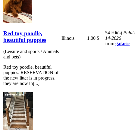
Red toy poodle,
54 Hit(s)
Publi
Illinois
1.00 $
14-2026
beautiful puppies
from
gataric
(Leisure and sports / Animals
and pets)
Red toy poodle, beautiful
puppies. RESERVATION of
the new litter is in progress,
they are now th[...]