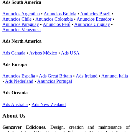
Ads South America
Anuncios Argentina
•
Anuncios Bolivia
•
Anúncios Brazil
•
Anuncios Chile
•
Anuncios Colombia
•
Anuncios Ecuador
•
Anuncios Paraguay
•
Anuncios Perú
•
Anuncios Uruguay
•
Anuncios Venezuela
Ads North America
Ads Canada
•
Avisos México
•
Ads USA
Ads Europa
Anuncios España
•
Ads Great Britain
•
Ads Ireland
•
Annunci Italia
•
Ads Nederland
•
Anuncios Portugal
Ads Oceania
Ads Australia
•
Ads New Zealand
About Us
Gonzaver Ediciones
. Design, creation and maintenance of