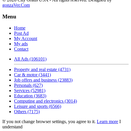
gonzaVer.Com
Menu
Home
Post Ad
My Account
My ads
Contact
All Ads (106101)
Property and real estate (4731)
Car & motor (3441)
Job offers and business (23883)
Personals (627)
Services (52981)
Education (3683)
Computing and electronics (3014)
Leisure and sports (6566)
Others (7175)
If you not change browser settings, you agree to it.
Learn more
I
understand