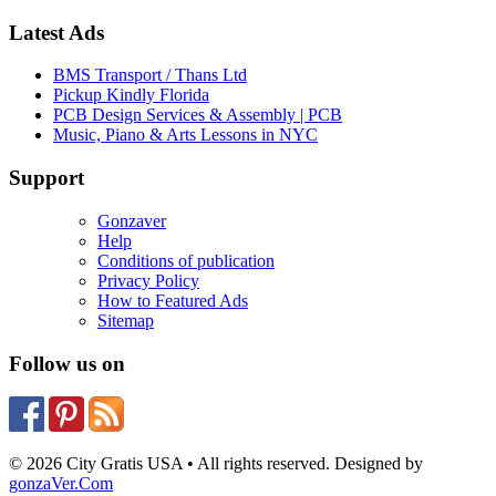
Latest Ads
BMS Transport / Thans Ltd
Pickup Kindly Florida
PCB Design Services & Assembly | PCB
Music, Piano & Arts Lessons in NYC
Support
Gonzaver
Help
Conditions of publication
Privacy Policy
How to Featured Ads
Sitemap
Follow us on
© 2026 City Gratis USA • All rights reserved. Designed by
gonzaVer.Com