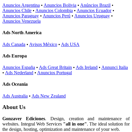
Anuncios Argentina
•
Anuncios Bolivia
•
Anúncios Brazil
•
Anuncios Chile
•
Anuncios Colombia
•
Anuncios Ecuador
•
Anuncios Paraguay
•
Anuncios Perú
•
Anuncios Uruguay
•
Anuncios Venezuela
Ads North America
Ads Canada
•
Avisos México
•
Ads USA
Ads Europa
Anuncios España
•
Ads Great Britain
•
Ads Ireland
•
Annunci Italia
•
Ads Nederland
•
Anuncios Portugal
Ads Oceania
Ads Australia
•
Ads New Zealand
About Us
Gonzaver Ediciones
. Design, creation and maintenance of
websites. Integral Web Services
"all in one"
. The ideal solution for
the design, hosting, optimization and maintenance of your web.