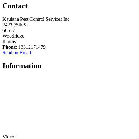
Contact
Kaulana Pest Control Services Inc
2423 75th St
60517
Woodridge
Illinois
Phone
: 13312171479
Send an Email
Information
Video: