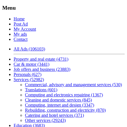
Menu
Home
Post Ad
My Account
My ads
Contact
All Ads (106103)
Property and real estate (4731)
Car & motor (3441)
Job offers and business (23883)
Personals (627)
Services (52982)
Commercial, advisory and management services (530)
Translations (601)
Computing and electronics repairing (1367)
Cleaning and domestic services (845)
Computing, internet and design (3347)
Rebuilding, construction and electricity (870)
Catering and hotel services (371)
Other services (29243)
Education (3683)