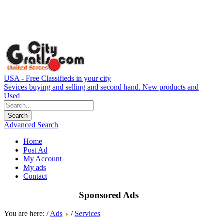
USA - Free Classifieds in your city
Sevices buying and selling and second hand. New products and
Used
Advanced Search
Home
Post Ad
My Account
My ads
Contact
Sponsored Ads
You are here: /
Ads
/
Services