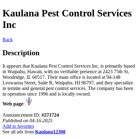
Kaulana Pest Control Services
Inc
Back
Description
It appears that Kaulana Pest Control Services Inc. is primarily based
in Waipahu, Hawaii, with no verifiable presence at 2423 75th St,
Woodridge, IL 60517. Their main office is located at 94-148
Leowaena Street, Suite R, Waipahu, HI 96797, and they specialize
in termite and general pest control services. The company has been
in operation since 1996 and is locally owned.
Web page
:
Announcement ID:
#271724
Published on 04-16-2025
Add to favorites
See all ads from
Kaulana12308