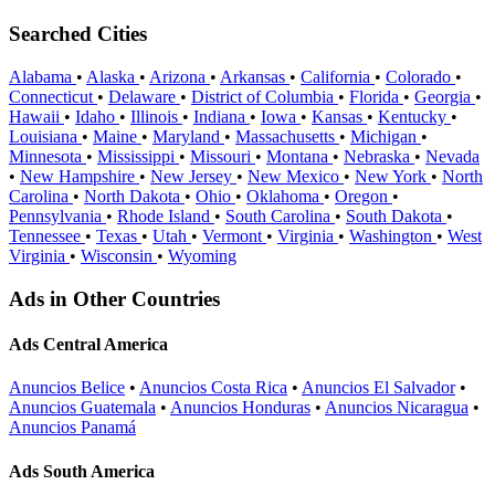
Searched Cities
Alabama
•
Alaska
•
Arizona
•
Arkansas
•
California
•
Colorado
•
Connecticut
•
Delaware
•
District of Columbia
•
Florida
•
Georgia
•
Hawaii
•
Idaho
•
Illinois
•
Indiana
•
Iowa
•
Kansas
•
Kentucky
•
Louisiana
•
Maine
•
Maryland
•
Massachusetts
•
Michigan
•
Minnesota
•
Mississippi
•
Missouri
•
Montana
•
Nebraska
•
Nevada
•
New Hampshire
•
New Jersey
•
New Mexico
•
New York
•
North
Carolina
•
North Dakota
•
Ohio
•
Oklahoma
•
Oregon
•
Pennsylvania
•
Rhode Island
•
South Carolina
•
South Dakota
•
Tennessee
•
Texas
•
Utah
•
Vermont
•
Virginia
•
Washington
•
West
Virginia
•
Wisconsin
•
Wyoming
Ads in Other Countries
Ads Central America
Anuncios Belice
•
Anuncios Costa Rica
•
Anuncios El Salvador
•
Anuncios Guatemala
•
Anuncios Honduras
•
Anuncios Nicaragua
•
Anuncios Panamá
Ads South America