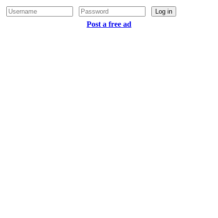
Log in
Post a free ad