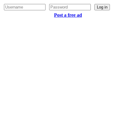
Log in
Post a free ad