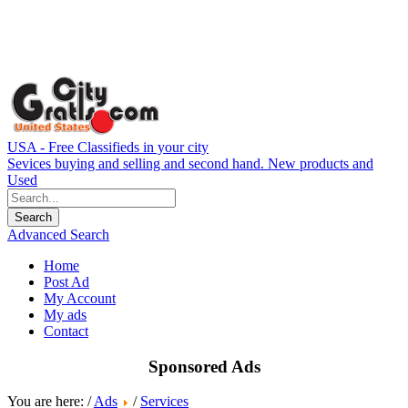
USA - Free Classifieds in your city
Sevices buying and selling and second hand. New products and
Used
Advanced Search
Home
Post Ad
My Account
My ads
Contact
Sponsored Ads
You are here: /
Ads
/
Services