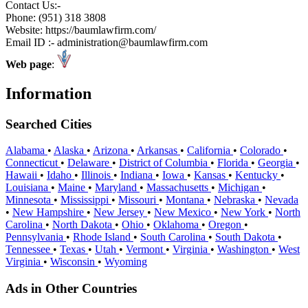
Contact Us:-
Phone: (951) 318 3808
Website: https://baumlawfirm.com/
Email ID :- administration@baumlawfirm.com
Web page
:
Information
Searched Cities
Alabama
•
Alaska
•
Arizona
•
Arkansas
•
California
•
Colorado
•
Connecticut
•
Delaware
•
District of Columbia
•
Florida
•
Georgia
•
Hawaii
•
Idaho
•
Illinois
•
Indiana
•
Iowa
•
Kansas
•
Kentucky
•
Louisiana
•
Maine
•
Maryland
•
Massachusetts
•
Michigan
•
Minnesota
•
Mississippi
•
Missouri
•
Montana
•
Nebraska
•
Nevada
•
New Hampshire
•
New Jersey
•
New Mexico
•
New York
•
North
Carolina
•
North Dakota
•
Ohio
•
Oklahoma
•
Oregon
•
Pennsylvania
•
Rhode Island
•
South Carolina
•
South Dakota
•
Tennessee
•
Texas
•
Utah
•
Vermont
•
Virginia
•
Washington
•
West
Virginia
•
Wisconsin
•
Wyoming
Ads in Other Countries