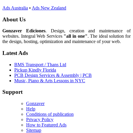
Ads Australia
•
Ads New Zealand
About Us
Gonzaver Ediciones
. Design, creation and maintenance of
websites. Integral Web Services
"all in one"
. The ideal solution for
the design, hosting, optimization and maintenance of your web.
Latest Ads
BMS Transport / Thans Ltd
Pickup Kindly Florida
PCB Design Services & Assembly | PCB
Music, Piano & Arts Lessons in NYC
Support
Gonzaver
Help
Conditions of publication
Privacy Policy
How to Featured Ads
Sitemap