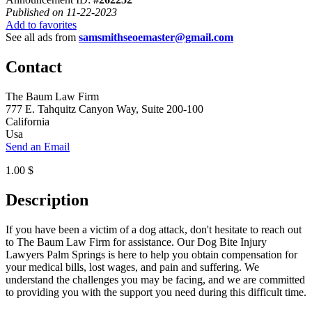
Published on 11-22-2023
Add to favorites
See all ads from
samsmithseoemaster@gmail.com
Contact
The Baum Law Firm
777 E. Tahquitz Canyon Way, Suite 200-100
California
Usa
Send an Email
1.00 $
Description
If you have been a victim of a dog attack, don't hesitate to reach out
to The Baum Law Firm for assistance. Our Dog Bite Injury
Lawyers Palm Springs is here to help you obtain compensation for
your medical bills, lost wages, and pain and suffering. We
understand the challenges you may be facing, and we are committed
to providing you with the support you need during this difficult time.