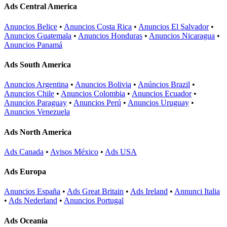
Ads Central America
Anuncios Belice
•
Anuncios Costa Rica
•
Anuncios El Salvador
•
Anuncios Guatemala
•
Anuncios Honduras
•
Anuncios Nicaragua
•
Anuncios Panamá
Ads South America
Anuncios Argentina
•
Anuncios Bolivia
•
Anúncios Brazil
•
Anuncios Chile
•
Anuncios Colombia
•
Anuncios Ecuador
•
Anuncios Paraguay
•
Anuncios Perú
•
Anuncios Uruguay
•
Anuncios Venezuela
Ads North America
Ads Canada
•
Avisos México
•
Ads USA
Ads Europa
Anuncios España
•
Ads Great Britain
•
Ads Ireland
•
Annunci Italia
•
Ads Nederland
•
Anuncios Portugal
Ads Oceania