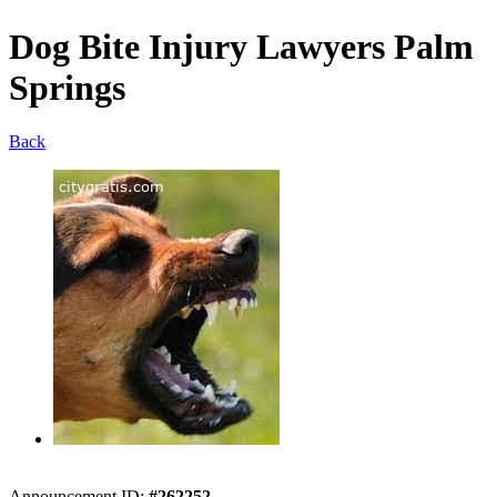
Dog Bite Injury Lawyers Palm
Springs
Back
Announcement ID:
#262252