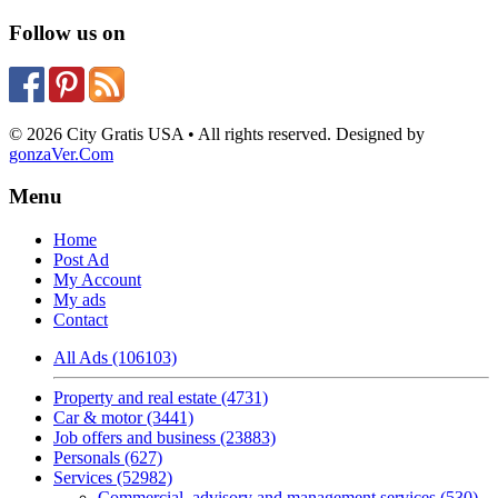
Follow us on
© 2026 City Gratis USA • All rights reserved. Designed by
gonzaVer.Com
Menu
Home
Post Ad
My Account
My ads
Contact
All Ads (106103)
Property and real estate (4731)
Car & motor (3441)
Job offers and business (23883)
Personals (627)
Services (52982)
Commercial, advisory and management services (530)