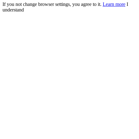
If you not change browser settings, you agree to it.
Learn more
I
understand