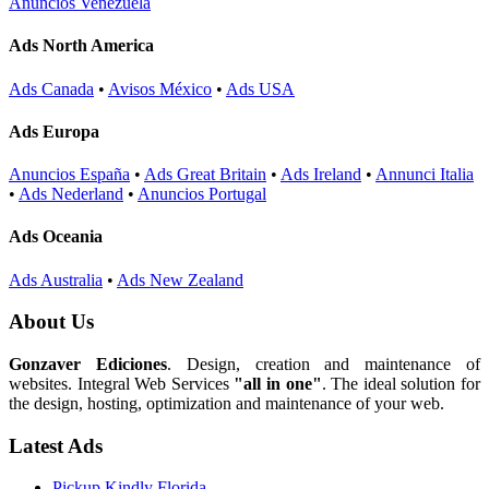
Anuncios Venezuela
Ads North America
Ads Canada
•
Avisos México
•
Ads USA
Ads Europa
Anuncios España
•
Ads Great Britain
•
Ads Ireland
•
Annunci Italia
•
Ads Nederland
•
Anuncios Portugal
Ads Oceania
Ads Australia
•
Ads New Zealand
About Us
Gonzaver Ediciones
. Design, creation and maintenance of
websites. Integral Web Services
"all in one"
. The ideal solution for
the design, hosting, optimization and maintenance of your web.
Latest Ads
Pickup Kindly Florida