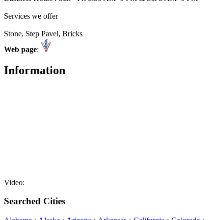
Services we offer
Stone, Step Pavel, Bricks
Web page
:
Information
Video:
Searched Cities