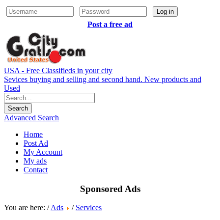
Log in
Post a free ad
USA - Free Classifieds in your city
Sevices buying and selling and second hand. New products and
Used
Advanced Search
Home
Post Ad
My Account
My ads
Contact
Sponsored Ads
You are here: /
Ads
/
Services