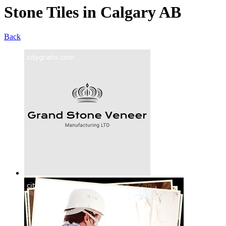
Stone Tiles in Calgary AB
Back