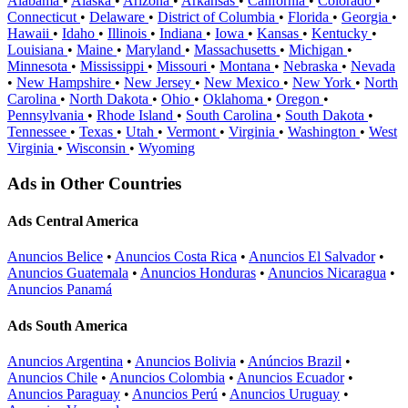
Alabama
•
Alaska
•
Arizona
•
Arkansas
•
California
•
Colorado
•
Connecticut
•
Delaware
•
District of Columbia
•
Florida
•
Georgia
•
Hawaii
•
Idaho
•
Illinois
•
Indiana
•
Iowa
•
Kansas
•
Kentucky
•
Louisiana
•
Maine
•
Maryland
•
Massachusetts
•
Michigan
•
Minnesota
•
Mississippi
•
Missouri
•
Montana
•
Nebraska
•
Nevada
•
New Hampshire
•
New Jersey
•
New Mexico
•
New York
•
North
Carolina
•
North Dakota
•
Ohio
•
Oklahoma
•
Oregon
•
Pennsylvania
•
Rhode Island
•
South Carolina
•
South Dakota
•
Tennessee
•
Texas
•
Utah
•
Vermont
•
Virginia
•
Washington
•
West
Virginia
•
Wisconsin
•
Wyoming
Ads in Other Countries
Ads Central America
Anuncios Belice
•
Anuncios Costa Rica
•
Anuncios El Salvador
•
Anuncios Guatemala
•
Anuncios Honduras
•
Anuncios Nicaragua
•
Anuncios Panamá
Ads South America
Anuncios Argentina
•
Anuncios Bolivia
•
Anúncios Brazil
•
Anuncios Chile
•
Anuncios Colombia
•
Anuncios Ecuador
•
Anuncios Paraguay
•
Anuncios Perú
•
Anuncios Uruguay
•