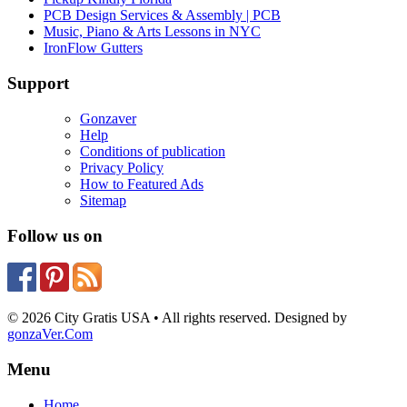
PCB Design Services & Assembly | PCB
Music, Piano & Arts Lessons in NYC
IronFlow Gutters
Support
Gonzaver
Help
Conditions of publication
Privacy Policy
How to Featured Ads
Sitemap
Follow us on
© 2026 City Gratis USA • All rights reserved. Designed by
gonzaVer.Com
Menu
Home