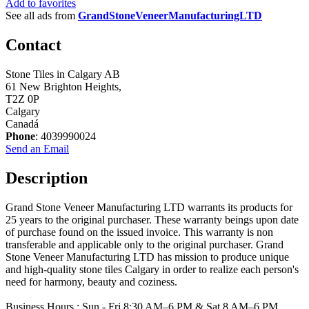
Add to favorites
See all ads from
GrandStoneVeneerManufacturingLTD
Contact
Stone Tiles in Calgary AB
61 New Brighton Heights,
T2Z 0P
Calgary
Canadá
Phone
: 4039990024
Send an Email
Description
Grand Stone Veneer Manufacturing LTD warrants its products for
25 years to the original purchaser. These warranty beings upon date
of purchase found on the issued invoice. This warranty is non
transferable and applicable only to the original purchaser. Grand
Stone Veneer Manufacturing LTD has mission to produce unique
and high-quality stone tiles Calgary in order to realize each person's
need for harmony, beauty and coziness.
Business Hours : Sun - Fri 8:30 AM–6 PM & Sat 8 AM–6 PM