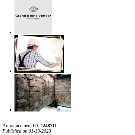
Announcement ID:
#248711
Published on 01-19-2023