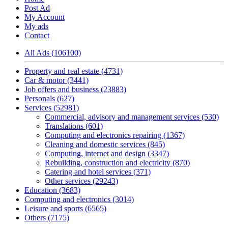
Post Ad
My Account
My ads
Contact
All Ads (106100)
Property and real estate (4731)
Car & motor (3441)
Job offers and business (23883)
Personals (627)
Services (52981)
Commercial, advisory and management services (530)
Translations (601)
Computing and electronics repairing (1367)
Cleaning and domestic services (845)
Computing, internet and design (3347)
Rebuilding, construction and electricity (870)
Catering and hotel services (371)
Other services (29243)
Education (3683)
Computing and electronics (3014)
Leisure and sports (6565)
Others (7175)