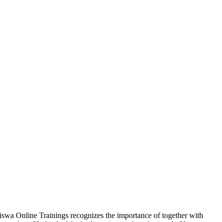
Viswa Online Trainings recognizes the importance of together with