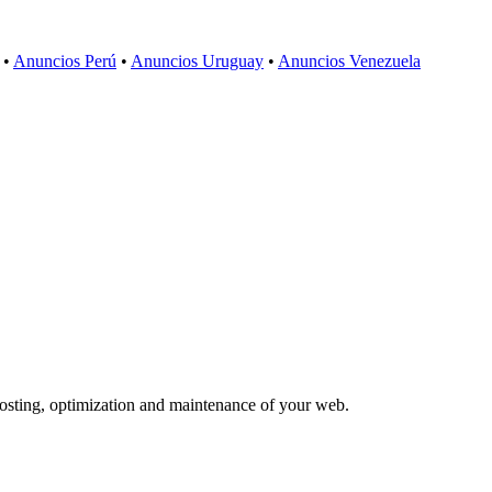
•
Anuncios Perú
•
Anuncios Uruguay
•
Anuncios Venezuela
 hosting, optimization and maintenance of your web.