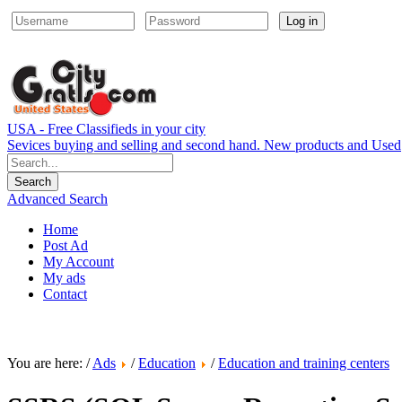
Log in
USA - Free Classifieds in your city
Sevices buying and selling and second hand. New products and Used
Advanced Search
Home
Post Ad
My Account
My ads
Contact
You are here: /
Ads
/
Education
/
Education and training centers