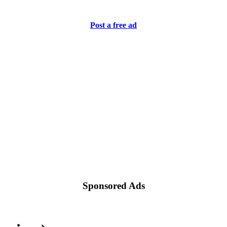
Post a free ad
Sponsored Ads