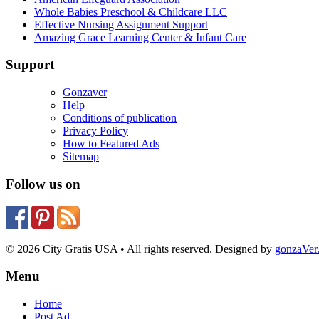
Whole Babies Preschool & Childcare LLC
Effective Nursing Assignment Support
Amazing Grace Learning Center & Infant Care
Support
Gonzaver
Help
Conditions of publication
Privacy Policy
How to Featured Ads
Sitemap
Follow us on
© 2026 City Gratis USA • All rights reserved. Designed by
gonzaVe
Menu
Home
Post Ad