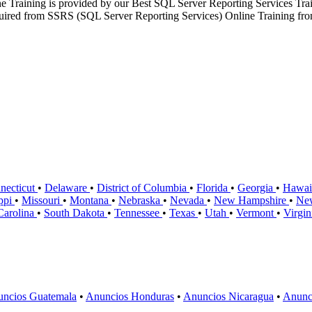
ne Training is provided by our Best SQL Server Reporting Services Tr
required from SSRS (SQL Server Reporting Services) Online Training from 
necticut
•
Delaware
•
District of Columbia
•
Florida
•
Georgia
•
Hawai
ippi
•
Missouri
•
Montana
•
Nebraska
•
Nevada
•
New Hampshire
•
Ne
Carolina
•
South Dakota
•
Tennessee
•
Texas
•
Utah
•
Vermont
•
Virgi
ncios Guatemala
•
Anuncios Honduras
•
Anuncios Nicaragua
•
Anunc