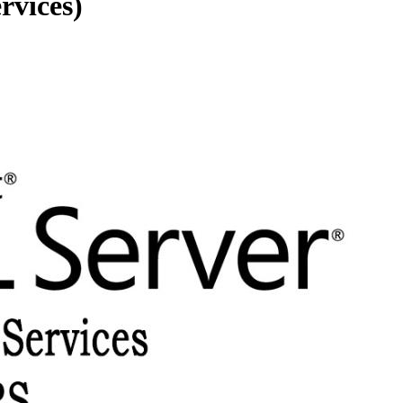
rvices)