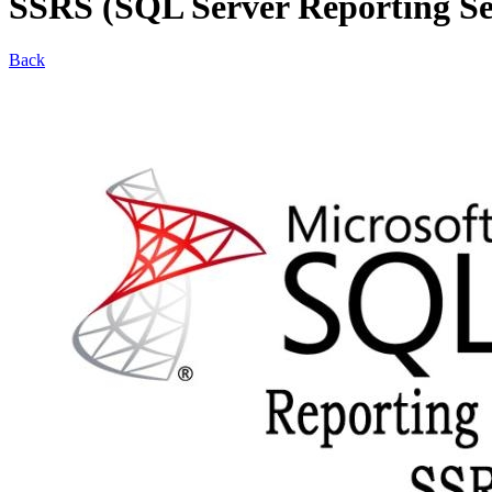
SSRS (SQL Server Reporting Se
Back