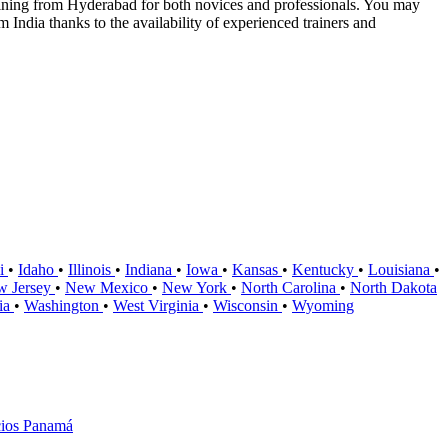
aining from Hyderabad for both novices and professionals. You may
India thanks to the availability of experienced trainers and
i
•
Idaho
•
Illinois
•
Indiana
•
Iowa
•
Kansas
•
Kentucky
•
Louisiana
•
w Jersey
•
New Mexico
•
New York
•
North Carolina
•
North Dakota
nia
•
Washington
•
West Virginia
•
Wisconsin
•
Wyoming
ios Panamá