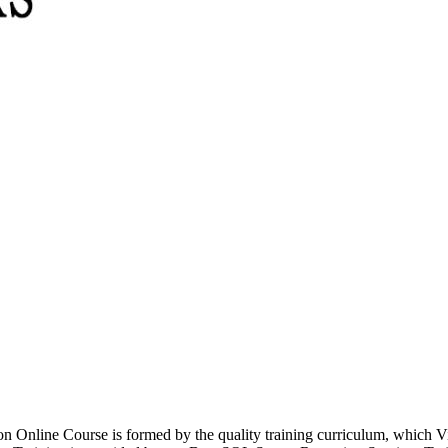
ion Online Course is formed by the quality training curriculum, which 