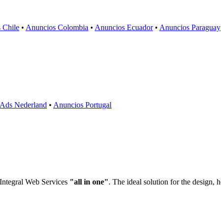
 Chile
•
Anuncios Colombia
•
Anuncios Ecuador
•
Anuncios Paraguay
Ads Nederland
•
Anuncios Portugal
 Integral Web Services
"all in one"
. The ideal solution for the design,