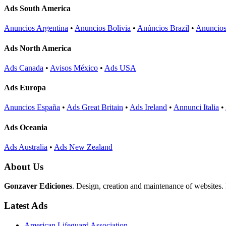
Ads South America
Anuncios Argentina
•
Anuncios Bolivia
•
Anúncios Brazil
•
Anuncios
Ads North America
Ads Canada
•
Avisos México
•
Ads USA
Ads Europa
Anuncios España
•
Ads Great Britain
•
Ads Ireland
•
Annunci Italia
•
Ads Oceania
Ads Australia
•
Ads New Zealand
About Us
Gonzaver Ediciones
. Design, creation and maintenance of websites.
Latest Ads
American Lifeguard Association