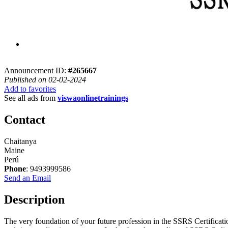
Announcement ID:
#265667
Published on 02-02-2024
Add to favorites
See all ads from
viswaonlinetrainings
Contact
Chaitanya
Maine
Perú
Phone
: 9493999586
Send an Email
Description
The very foundation of your future profession in the SSRS Certificat