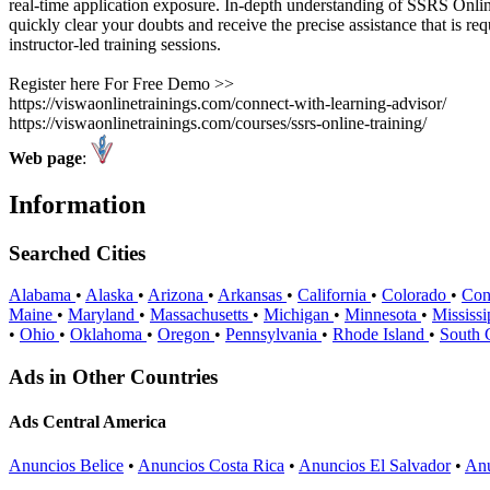
real-time application exposure. In-depth understanding of SSRS Onli
quickly clear your doubts and receive the precise assistance that is 
instructor-led training sessions.
Register here For Free Demo >>
https://viswaonlinetrainings.com/connect-with-learning-advisor/
https://viswaonlinetrainings.com/courses/ssrs-online-training/
Web page
:
Information
Searched Cities
Alabama
•
Alaska
•
Arizona
•
Arkansas
•
California
•
Colorado
•
Con
Maine
•
Maryland
•
Massachusetts
•
Michigan
•
Minnesota
•
Mississ
•
Ohio
•
Oklahoma
•
Oregon
•
Pennsylvania
•
Rhode Island
•
South 
Ads in Other Countries
Ads Central America
Anuncios Belice
•
Anuncios Costa Rica
•
Anuncios El Salvador
•
Anu