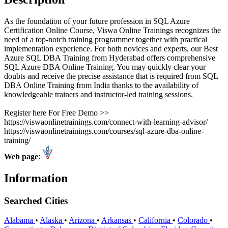
As the foundation of your future profession in SQL Azure
Certification Online Course, Viswa Online Trainings recognizes the
need of a top-notch training programmer together with practical
implementation experience. For both novices and experts, our Best
Azure SQL DBA Training from Hyderabad offers comprehensive
SQL Azure DBA Online Training. You may quickly clear your
doubts and receive the precise assistance that is required from SQL
DBA Online Training from India thanks to the availability of
knowledgeable trainers and instructor-led training sessions.
Register here For Free Demo >>
https://viswaonlinetrainings.com/connect-with-learning-advisor/
https://viswaonlinetrainings.com/courses/sql-azure-dba-online-
training/
Web page
:
Information
Searched Cities
Alabama
•
Alaska
•
Arizona
•
Arkansas
•
California
•
Colorado
•