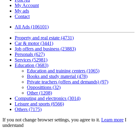
My Account
My ads
Contact
All Ads (106101)
Property and real estate (4731)
Car & motor (3441)
Job offers and business (23883)
Personals (627)
Services (52981)
Education (3683)
Education and training centers (1065)
Books and study material (478)
Private teachers (offers and demands) (97)
Opposittions (32)
Other (1208)
Computing and electronics (3014)
Leisure and sports (6566)
Others (7175)
If you not change browser settings, you agree to it.
Learn more
I
understand