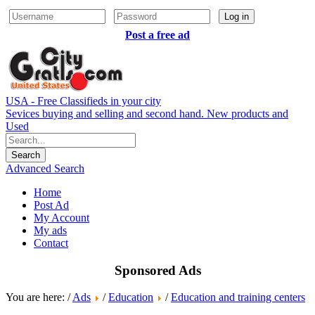
Log in
Post a free ad
USA - Free Classifieds in your city
Sevices buying and selling and second hand. New products and
Used
Advanced Search
Home
Post Ad
My Account
My ads
Contact
Sponsored Ads
You are here: /
Ads
/
Education
/
Education and training centers