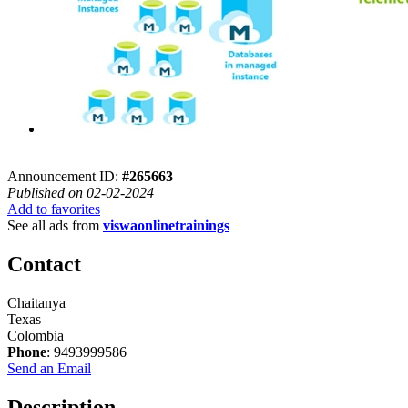
Announcement ID:
#265663
Published on 02-02-2024
Add to favorites
See all ads from
viswaonlinetrainings
Contact
Chaitanya
Texas
Colombia
Phone
: 9493999586
Send an Email
Description