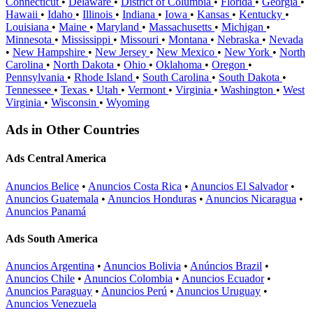
Connecticut
•
Delaware
•
District of Columbia
•
Florida
•
Georgia
•
Hawaii
•
Idaho
•
Illinois
•
Indiana
•
Iowa
•
Kansas
•
Kentucky
•
Louisiana
•
Maine
•
Maryland
•
Massachusetts
•
Michigan
•
Minnesota
•
Mississippi
•
Missouri
•
Montana
•
Nebraska
•
Nevada
•
New Hampshire
•
New Jersey
•
New Mexico
•
New York
•
North
Carolina
•
North Dakota
•
Ohio
•
Oklahoma
•
Oregon
•
Pennsylvania
•
Rhode Island
•
South Carolina
•
South Dakota
•
Tennessee
•
Texas
•
Utah
•
Vermont
•
Virginia
•
Washington
•
West
Virginia
•
Wisconsin
•
Wyoming
Ads in Other Countries
Ads Central America
Anuncios Belice
•
Anuncios Costa Rica
•
Anuncios El Salvador
•
Anuncios Guatemala
•
Anuncios Honduras
•
Anuncios Nicaragua
•
Anuncios Panamá
Ads South America
Anuncios Argentina
•
Anuncios Bolivia
•
Anúncios Brazil
•
Anuncios Chile
•
Anuncios Colombia
•
Anuncios Ecuador
•
Anuncios Paraguay
•
Anuncios Perú
•
Anuncios Uruguay
•
Anuncios Venezuela