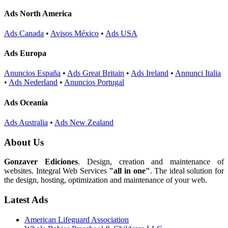
Ads North America
Ads Canada
•
Avisos México
•
Ads USA
Ads Europa
Anuncios España
•
Ads Great Britain
•
Ads Ireland
•
Annunci Italia
•
Ads Nederland
•
Anuncios Portugal
Ads Oceania
Ads Australia
•
Ads New Zealand
About Us
Gonzaver Ediciones
. Design, creation and maintenance of
websites. Integral Web Services
"all in one"
. The ideal solution for
the design, hosting, optimization and maintenance of your web.
Latest Ads
American Lifeguard Association