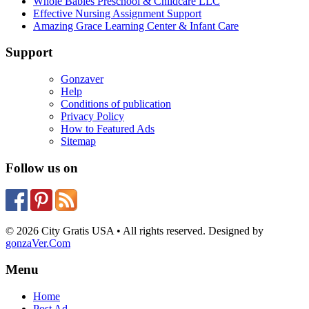
Whole Babies Preschool & Childcare LLC
Effective Nursing Assignment Support
Amazing Grace Learning Center & Infant Care
Support
Gonzaver
Help
Conditions of publication
Privacy Policy
How to Featured Ads
Sitemap
Follow us on
© 2026 City Gratis USA • All rights reserved. Designed by
gonzaVer.Com
Menu
Home
Post Ad