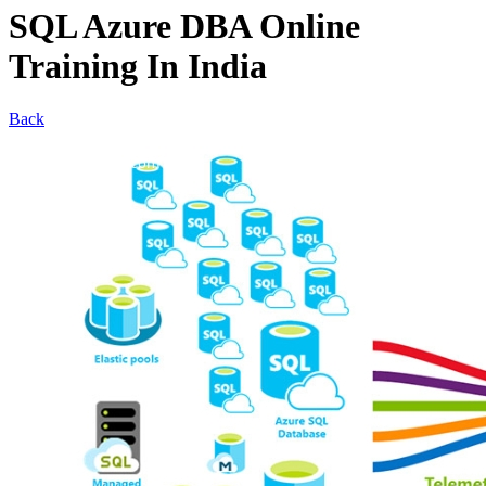
SQL Azure DBA Online
Training In India
Back