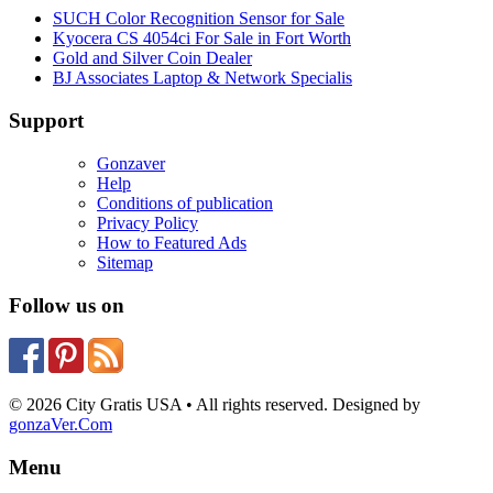
SUCH Color Recognition Sensor for Sale
Kyocera CS 4054ci For Sale in Fort Worth
Gold and Silver Coin Dealer
BJ Associates Laptop & Network Specialis
Support
Gonzaver
Help
Conditions of publication
Privacy Policy
How to Featured Ads
Sitemap
Follow us on
© 2026 City Gratis USA • All rights reserved. Designed by
gonzaVer.Com
Menu