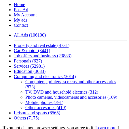
Home
Post Ad
My Account
My ads
Contact
All Ads (106100)
Property and real estate (4731)
Car & motor (3441)
Job offers and business (23883)
Personals (627)
Services (52981)
Education (3683)
Computing and electronics (3014)
Computers, printers, screens and other accessories
(873)
TV, DVD and household electrics (312)
Photo cameras, videocameras and accesories (169)
Mobile phones (791)
Other accesories (419)
Leisure and sports (6565)
Others (7175)
If you not change browser settings, you agree to it.
Learn more
I