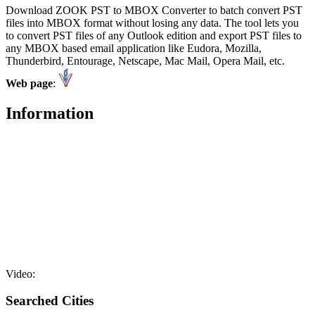
Download ZOOK PST to MBOX Converter to batch convert PST
files into MBOX format without losing any data. The tool lets you
to convert PST files of any Outlook edition and export PST files to
any MBOX based email application like Eudora, Mozilla,
Thunderbird, Entourage, Netscape, Mac Mail, Opera Mail, etc.
Web page
:
Information
Video:
Searched Cities