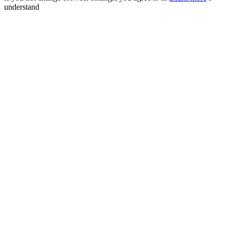
understand