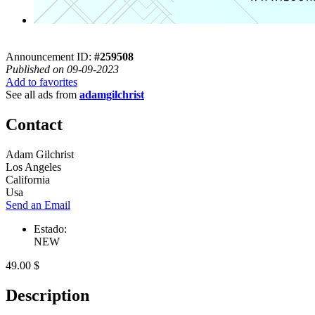
Announcement ID:
#259508
Published on 09-09-2023
Add to favorites
See all ads from
adamgilchrist
Contact
Adam Gilchrist
Los Angeles
California
Usa
Send an Email
Estado:
NEW
49.00 $
Description