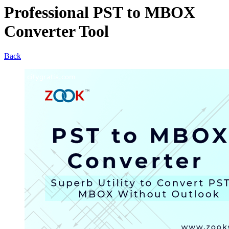
Professional PST to MBOX
Converter Tool
Back