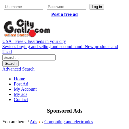
Log in
Post a free ad
USA - Free Classifieds in your city
Sevices buying and selling and second hand. New products and
Used
Advanced Search
Home
Post Ad
My Account
My ads
Contact
Sponsored Ads
You are here: /
Ads
/
Computing and electronics