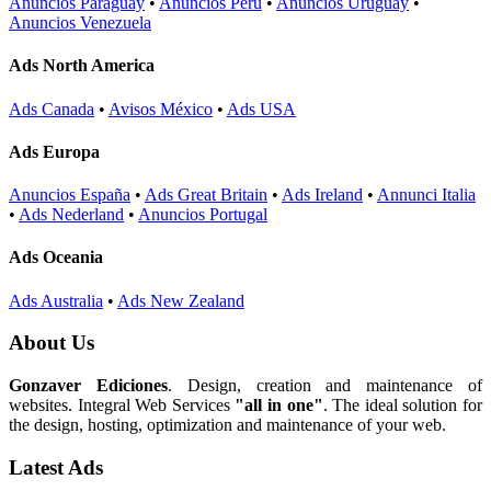
Anuncios Paraguay
•
Anuncios Perú
•
Anuncios Uruguay
•
Anuncios Venezuela
Ads North America
Ads Canada
•
Avisos México
•
Ads USA
Ads Europa
Anuncios España
•
Ads Great Britain
•
Ads Ireland
•
Annunci Italia
•
Ads Nederland
•
Anuncios Portugal
Ads Oceania
Ads Australia
•
Ads New Zealand
About Us
Gonzaver Ediciones
. Design, creation and maintenance of
websites. Integral Web Services
"all in one"
. The ideal solution for
the design, hosting, optimization and maintenance of your web.
Latest Ads