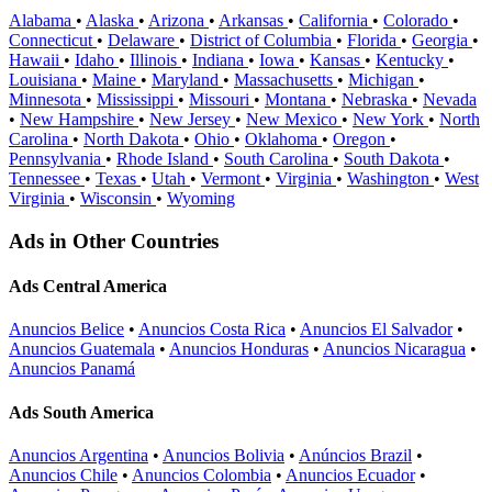
Alabama
•
Alaska
•
Arizona
•
Arkansas
•
California
•
Colorado
•
Connecticut
•
Delaware
•
District of Columbia
•
Florida
•
Georgia
•
Hawaii
•
Idaho
•
Illinois
•
Indiana
•
Iowa
•
Kansas
•
Kentucky
•
Louisiana
•
Maine
•
Maryland
•
Massachusetts
•
Michigan
•
Minnesota
•
Mississippi
•
Missouri
•
Montana
•
Nebraska
•
Nevada
•
New Hampshire
•
New Jersey
•
New Mexico
•
New York
•
North
Carolina
•
North Dakota
•
Ohio
•
Oklahoma
•
Oregon
•
Pennsylvania
•
Rhode Island
•
South Carolina
•
South Dakota
•
Tennessee
•
Texas
•
Utah
•
Vermont
•
Virginia
•
Washington
•
West
Virginia
•
Wisconsin
•
Wyoming
Ads in Other Countries
Ads Central America
Anuncios Belice
•
Anuncios Costa Rica
•
Anuncios El Salvador
•
Anuncios Guatemala
•
Anuncios Honduras
•
Anuncios Nicaragua
•
Anuncios Panamá
Ads South America
Anuncios Argentina
•
Anuncios Bolivia
•
Anúncios Brazil
•
Anuncios Chile
•
Anuncios Colombia
•
Anuncios Ecuador
•