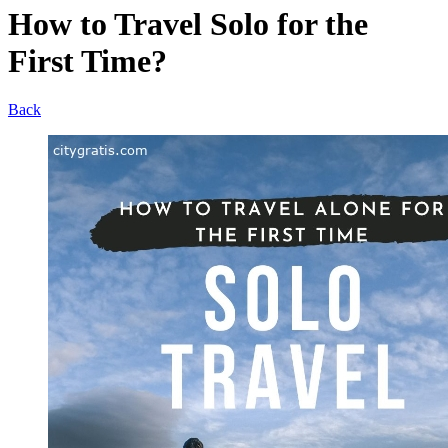
How to Travel Solo for the
First Time?
Back