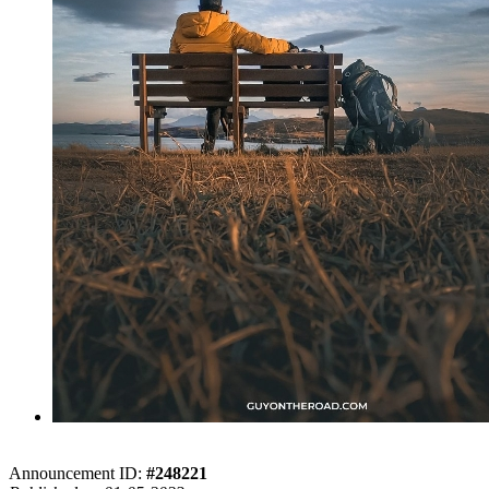
Announcement ID:
#248221