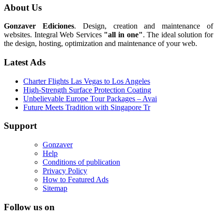
About Us
Gonzaver Ediciones
. Design, creation and maintenance of
websites. Integral Web Services
"all in one"
. The ideal solution for
the design, hosting, optimization and maintenance of your web.
Latest Ads
Charter Flights Las Vegas to Los Angeles
High-Strength Surface Protection Coating
Unbelievable Europe Tour Packages – Avai
Future Meets Tradition with Singapore Tr
Support
Gonzaver
Help
Conditions of publication
Privacy Policy
How to Featured Ads
Sitemap
Follow us on