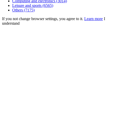
Computing and electronics (3014)
Leisure and sports (6565)
Others (7175)
If you not change browser settings, you agree to it.
Learn more
I
understand