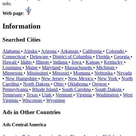
solo.
Web page
:
Information
Searched Cities
Alabama
•
Alaska
•
Arizona
•
Arkansas
•
California
•
Colorado
•
Connecticut
•
Delaware
•
District of Columbia
•
Florida
•
Georgia
•
Hawaii
•
Idaho
•
Illinois
•
Indiana
•
Iowa
•
Kansas
•
Kentucky
•
Louisiana
•
Maine
•
Maryland
•
Massachusetts
•
Michigan
•
Minnesota
•
Mississippi
•
Missouri
•
Montana
•
Nebraska
•
Nevada
•
New Hampshire
•
New Jersey
•
New Mexico
•
New York
•
North
Carolina
•
North Dakota
•
Ohio
•
Oklahoma
•
Oregon
•
Pennsylvania
•
Rhode Island
•
South Carolina
•
South Dakota
•
Tennessee
•
Texas
•
Utah
•
Vermont
•
Virginia
•
Washington
•
West
Virginia
•
Wisconsin
•
Wyoming
Ads in Other Countries
Ads Central America