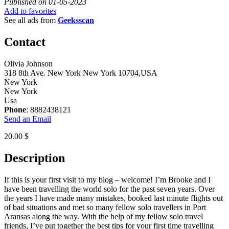
Published on 01-05-2023
Add to favorites
See all ads from
Geeksscan
Contact
Olivia Johnson
318 8th Ave. New York New York 10704,USA
New York
New York
Usa
Phone
: 8882438121
Send an Email
20.00 $
Description
If this is your first visit to my blog – welcome! I’m Brooke and I
have been travelling the world solo for the past seven years. Over
the years I have made many mistakes, booked last minute flights out
of bad situations and met so many fellow solo travellers in Port
Aransas along the way. With the help of my fellow solo travel
friends, I’ve put together the best tips for your first time travelling