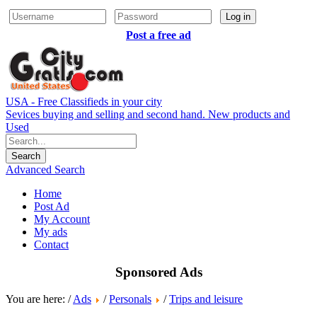
Log in
Post a free ad
USA - Free Classifieds in your city
Sevices buying and selling and second hand. New products and
Used
Advanced Search
Home
Post Ad
My Account
My ads
Contact
Sponsored Ads
You are here: /
Ads
/
Personals
/
Trips and leisure