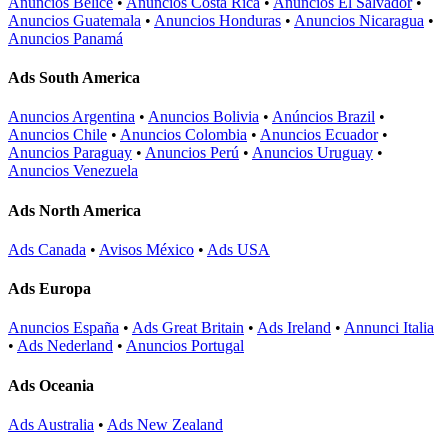
Anuncios Belice
•
Anuncios Costa Rica
•
Anuncios El Salvador
•
Anuncios Guatemala
•
Anuncios Honduras
•
Anuncios Nicaragua
•
Anuncios Panamá
Ads South America
Anuncios Argentina
•
Anuncios Bolivia
•
Anúncios Brazil
•
Anuncios Chile
•
Anuncios Colombia
•
Anuncios Ecuador
•
Anuncios Paraguay
•
Anuncios Perú
•
Anuncios Uruguay
•
Anuncios Venezuela
Ads North America
Ads Canada
•
Avisos México
•
Ads USA
Ads Europa
Anuncios España
•
Ads Great Britain
•
Ads Ireland
•
Annunci Italia
•
Ads Nederland
•
Anuncios Portugal
Ads Oceania
Ads Australia
•
Ads New Zealand