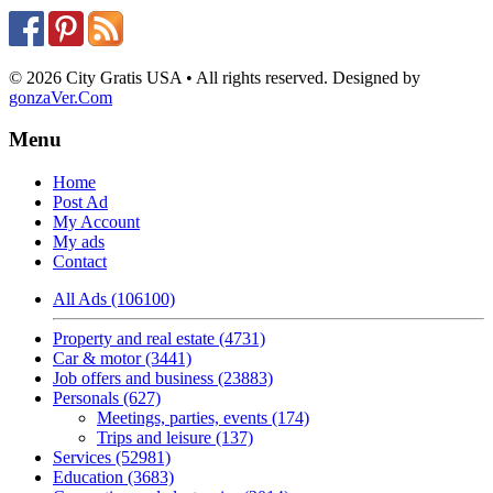
© 2026 City Gratis USA • All rights reserved. Designed by
gonzaVer.Com
Menu
Home
Post Ad
My Account
My ads
Contact
All Ads (106100)
Property and real estate (4731)
Car & motor (3441)
Job offers and business (23883)
Personals (627)
Meetings, parties, events (174)
Trips and leisure (137)
Services (52981)
Education (3683)