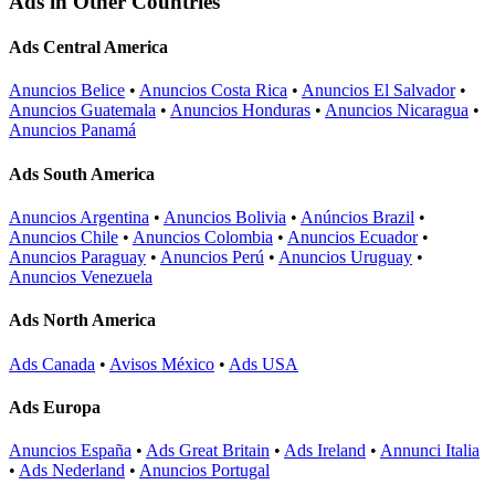
Ads in Other Countries
Ads Central America
Anuncios Belice
•
Anuncios Costa Rica
•
Anuncios El Salvador
•
Anuncios Guatemala
•
Anuncios Honduras
•
Anuncios Nicaragua
•
Anuncios Panamá
Ads South America
Anuncios Argentina
•
Anuncios Bolivia
•
Anúncios Brazil
•
Anuncios Chile
•
Anuncios Colombia
•
Anuncios Ecuador
•
Anuncios Paraguay
•
Anuncios Perú
•
Anuncios Uruguay
•
Anuncios Venezuela
Ads North America
Ads Canada
•
Avisos México
•
Ads USA
Ads Europa
Anuncios España
•
Ads Great Britain
•
Ads Ireland
•
Annunci Italia
•
Ads Nederland
•
Anuncios Portugal