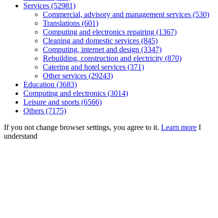
Services (52981)
Commercial, advisory and management services (530)
Translations (601)
Computing and electronics repairing (1367)
Cleaning and domestic services (845)
Computing, internet and design (3347)
Rebuilding, construction and electricity (870)
Catering and hotel services (371)
Other services (29243)
Education (3683)
Computing and electronics (3014)
Leisure and sports (6566)
Others (7175)
If you not change browser settings, you agree to it.
Learn more
I
understand