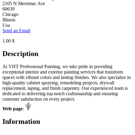
2105 N Merrimac Ave
60639
Chicago
Illinois
Usa
Send an Email
1.00 $
Description
At VHT Professional Painting, we take pride in providing
exceptional interior and exterior painting services that transform
spaces with vibrant colors and lasting finishes. We also specialize in
high-quality cabinet spraying, remodeling projects, drywall
replacement, taping, and finish carpentry. Our experienced team is
dedicated to delivering top-notch craftsmanship and ensuring
customer satisfaction on every project.
Web page
:
Information