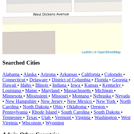
Leaflet
| ©
OpenStreetMap
Searched Cities
Alabama
•
Alaska
•
Arizona
•
Arkansas
•
California
•
Colorado
•
Connecticut
•
Delaware
•
District of Columbia
•
Florida
•
Georgia
•
Hawaii
•
Idaho
•
Illinois
•
Indiana
•
Iowa
•
Kansas
•
Kentucky
•
Louisiana
•
Maine
•
Maryland
•
Massachusetts
•
Michigan
•
Minnesota
•
Mississippi
•
Missouri
•
Montana
•
Nebraska
•
Nevada
•
New Hampshire
•
New Jersey
•
New Mexico
•
New York
•
North
Carolina
•
North Dakota
•
Ohio
•
Oklahoma
•
Oregon
•
Pennsylvania
•
Rhode Island
•
South Carolina
•
South Dakota
•
Tennessee
•
Texas
•
Utah
•
Vermont
•
Virginia
•
Washington
•
West
Virginia
•
Wisconsin
•
Wyoming