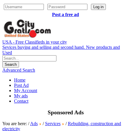
Log in
Post a free ad
USA - Free Classifieds in your city
Sevices buying and selling and second hand. New products and
Used
Advanced Search
Home
Post Ad
My Account
My ads
Contact
Sponsored Ads
You are here: /
Ads
/
Services
/
Rebuilding, construction and
electricity