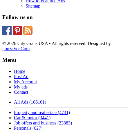
How to Featured Ads
Sitemap
Follow us on
© 2026 City Gratis USA • All rights reserved. Designed by
gonzaVer.Com
Menu
Home
Post Ad
My Account
My ads
Contact
All Ads (106101)
Property and real estate (4731)
Car & motor (3441)
Job offers and business (23883)
Personals (627)