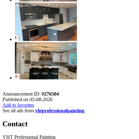
Announcement ID:
#276504
Published on 05-08-2026
Add to favorites
See all ads from
vhtprofessionalpainting
Contact
VHT Professional Painting