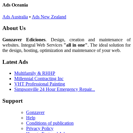
Ads Oceania
Ads Australia
•
Ads New Zealand
About Us
Gonzaver Ediciones
. Design, creation and maintenance of
websites. Integral Web Services
"all in one"
. The ideal solution for
the design, hosting, optimization and maintenance of your web.
Latest Ads
Multifamily & RHHP
Millennial Contracting Inc
VHT Professional Painting
Simpsonville 24 Hour Emergency Repair...
Support
Gonzaver
Help
Conditions of publication
Privacy Policy