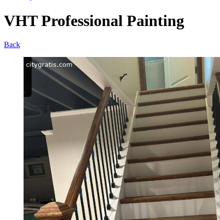
VHT Professional Painting
Back