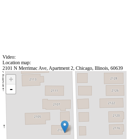
Video:
Location map:
2101 N Merrimac Ave, Apartment 2, Chicago, Illinois, 60639
+
-