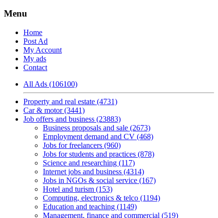
Menu
Home
Post Ad
My Account
My ads
Contact
All Ads (106100)
Property and real estate (4731)
Car & motor (3441)
Job offers and business (23883)
Business proposals and sale (2673)
Employment demand and CV (468)
Jobs for freelancers (960)
Jobs for students and practices (878)
Science and researching (117)
Internet jobs and business (4314)
Jobs in NGOs & social service (167)
Hotel and turism (153)
Computing, electronics & telco (1194)
Education and teaching (1149)
Management, finance and commercial (519)