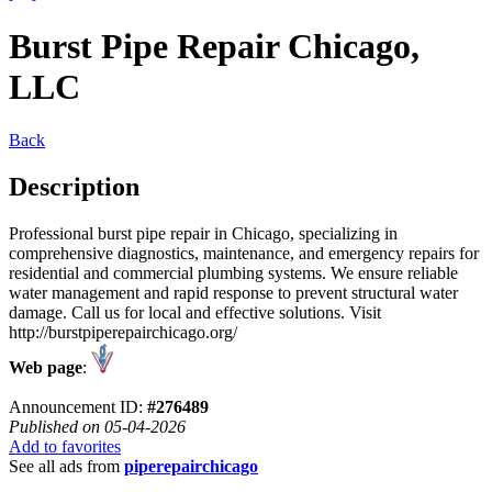
Burst Pipe Repair Chicago,
LLC
Back
Description
Professional burst pipe repair in Chicago, specializing in
comprehensive diagnostics, maintenance, and emergency repairs for
residential and commercial plumbing systems. We ensure reliable
water management and rapid response to prevent structural water
damage. Call us for local and effective solutions. Visit
http://burstpiperepairchicago.org/
Web page
:
Announcement ID:
#276489
Published on 05-04-2026
Add to favorites
See all ads from
piperepairchicago