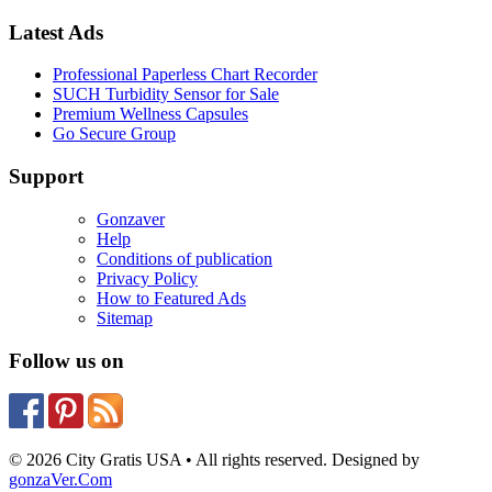
Latest Ads
Professional Paperless Chart Recorder
SUCH Turbidity Sensor for Sale
Premium Wellness Capsules
Go Secure Group
Support
Gonzaver
Help
Conditions of publication
Privacy Policy
How to Featured Ads
Sitemap
Follow us on
© 2026 City Gratis USA • All rights reserved. Designed by
gonzaVer.Com