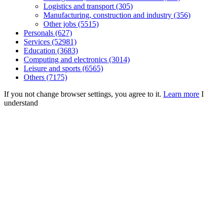
Logistics and transport (305)
Manufacturing, construction and industry (356)
Other jobs (5515)
Personals (627)
Services (52981)
Education (3683)
Computing and electronics (3014)
Leisure and sports (6565)
Others (7175)
If you not change browser settings, you agree to it.
Learn more
I
understand