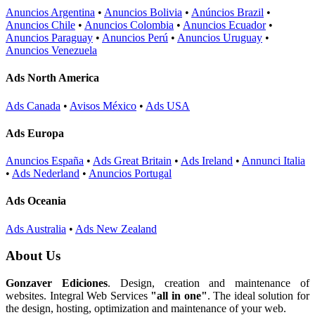
Anuncios Argentina
•
Anuncios Bolivia
•
Anúncios Brazil
•
Anuncios Chile
•
Anuncios Colombia
•
Anuncios Ecuador
•
Anuncios Paraguay
•
Anuncios Perú
•
Anuncios Uruguay
•
Anuncios Venezuela
Ads North America
Ads Canada
•
Avisos México
•
Ads USA
Ads Europa
Anuncios España
•
Ads Great Britain
•
Ads Ireland
•
Annunci Italia
•
Ads Nederland
•
Anuncios Portugal
Ads Oceania
Ads Australia
•
Ads New Zealand
About Us
Gonzaver Ediciones
. Design, creation and maintenance of
websites. Integral Web Services
"all in one"
. The ideal solution for
the design, hosting, optimization and maintenance of your web.