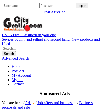
Log in
Post a free ad
USA - Free Classifieds in your city
Sevices buying and selling and second hand. New products and
Used
Advanced Search
Home
Post Ad
My Account
My ads
Contact
Sponsored Ads
You are here: /
Ads
/
Job offers and business
/
Business
proposals and sale