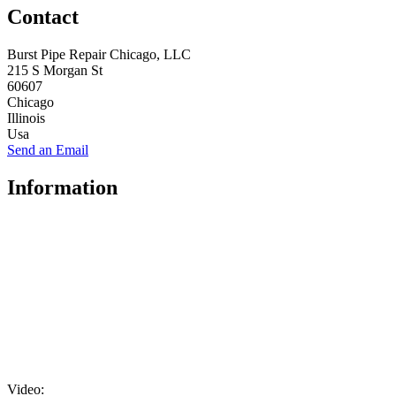
Contact
Burst Pipe Repair Chicago, LLC
215 S Morgan St
60607
Chicago
Illinois
Usa
Send an Email
Information
Video: