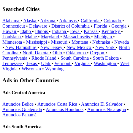
Searched Cities
Alabama
•
Alaska
•
Arizona
•
Arkansas
•
California
•
Colorado
•
Connecticut
•
Delaware
•
District of Columbia
•
Florida
•
Georgia
•
Hawaii
•
Idaho
•
Illinois
•
Indiana
•
Iowa
•
Kansas
•
Kentucky
•
Louisiana
•
Maine
•
Maryland
•
Massachusetts
•
Michigan
•
Minnesota
•
Mississippi
•
Missouri
•
Montana
•
Nebraska
•
Nevada
•
New Hampshire
•
New Jersey
•
New Mexico
•
New York
•
North
Carolina
•
North Dakota
•
Ohio
•
Oklahoma
•
Oregon
•
Pennsylvania
•
Rhode Island
•
South Carolina
•
South Dakota
•
Tennessee
•
Texas
•
Utah
•
Vermont
•
Virginia
•
Washington
•
West
Virginia
•
Wisconsin
•
Wyoming
Ads in Other Countries
Ads Central America
Anuncios Belice
•
Anuncios Costa Rica
•
Anuncios El Salvador
•
Anuncios Guatemala
•
Anuncios Honduras
•
Anuncios Nicaragua
•
Anuncios Panamá
Ads South America