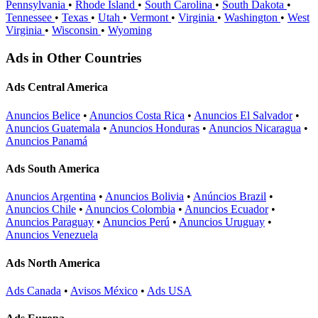
Pennsylvania
•
Rhode Island
•
South Carolina
•
South Dakota
•
Tennessee
•
Texas
•
Utah
•
Vermont
•
Virginia
•
Washington
•
West
Virginia
•
Wisconsin
•
Wyoming
Ads in Other Countries
Ads Central America
Anuncios Belice
•
Anuncios Costa Rica
•
Anuncios El Salvador
•
Anuncios Guatemala
•
Anuncios Honduras
•
Anuncios Nicaragua
•
Anuncios Panamá
Ads South America
Anuncios Argentina
•
Anuncios Bolivia
•
Anúncios Brazil
•
Anuncios Chile
•
Anuncios Colombia
•
Anuncios Ecuador
•
Anuncios Paraguay
•
Anuncios Perú
•
Anuncios Uruguay
•
Anuncios Venezuela
Ads North America
Ads Canada
•
Avisos México
•
Ads USA