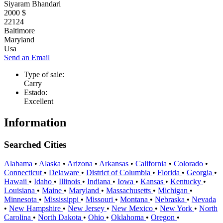
Siyaram Bhandari
2000 $
22124
Baltimore
Maryland
Usa
Send an Email
Type of sale:
Carry
Estado:
Excellent
Information
Searched Cities
Alabama
•
Alaska
•
Arizona
•
Arkansas
•
California
•
Colorado
•
Connecticut
•
Delaware
•
District of Columbia
•
Florida
•
Georgia
•
Hawaii
•
Idaho
•
Illinois
•
Indiana
•
Iowa
•
Kansas
•
Kentucky
•
Louisiana
•
Maine
•
Maryland
•
Massachusetts
•
Michigan
•
Minnesota
•
Mississippi
•
Missouri
•
Montana
•
Nebraska
•
Nevada
•
New Hampshire
•
New Jersey
•
New Mexico
•
New York
•
North
Carolina
•
North Dakota
•
Ohio
•
Oklahoma
•
Oregon
•