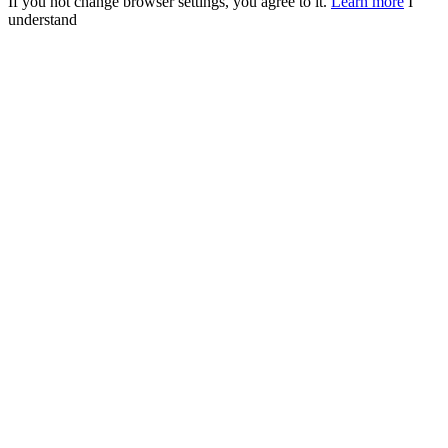
If you not change browser settings, you agree to it.
Learn more
I
understand