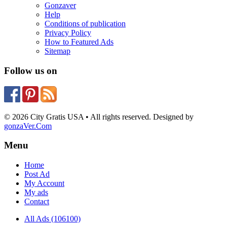
Gonzaver
Help
Conditions of publication
Privacy Policy
How to Featured Ads
Sitemap
Follow us on
© 2026 City Gratis USA • All rights reserved. Designed by
gonzaVer.Com
Menu
Home
Post Ad
My Account
My ads
Contact
All Ads (106100)