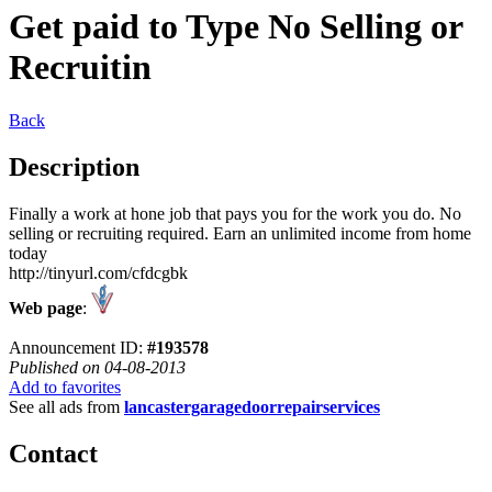
Get paid to Type No Selling or
Recruitin
Back
Description
Finally a work at hone job that pays you for the work you do. No
selling or recruiting required. Earn an unlimited income from home
today
http://tinyurl.com/cfdcgbk
Web page
:
Announcement ID:
#193578
Published on 04-08-2013
Add to favorites
See all ads from
lancastergaragedoorrepairservices
Contact