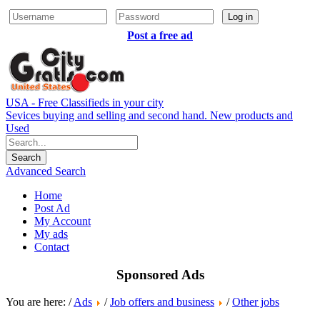
Log in
Post a free ad
USA - Free Classifieds in your city
Sevices buying and selling and second hand. New products and
Used
Advanced Search
Home
Post Ad
My Account
My ads
Contact
Sponsored Ads
You are here: /
Ads
/
Job offers and business
/
Other jobs