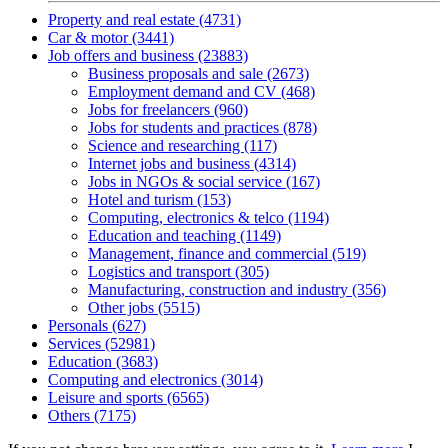
Property and real estate (4731)
Car & motor (3441)
Job offers and business (23883)
Business proposals and sale (2673)
Employment demand and CV (468)
Jobs for freelancers (960)
Jobs for students and practices (878)
Science and researching (117)
Internet jobs and business (4314)
Jobs in NGOs & social service (167)
Hotel and turism (153)
Computing, electronics & telco (1194)
Education and teaching (1149)
Management, finance and commercial (519)
Logistics and transport (305)
Manufacturing, construction and industry (356)
Other jobs (5515)
Personals (627)
Services (52981)
Education (3683)
Computing and electronics (3014)
Leisure and sports (6565)
Others (7175)