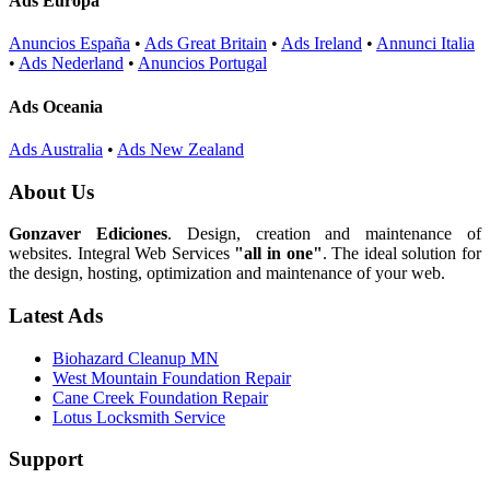
Ads Europa
Anuncios España
•
Ads Great Britain
•
Ads Ireland
•
Annunci Italia
•
Ads Nederland
•
Anuncios Portugal
Ads Oceania
Ads Australia
•
Ads New Zealand
About Us
Gonzaver Ediciones
. Design, creation and maintenance of
websites. Integral Web Services
"all in one"
. The ideal solution for
the design, hosting, optimization and maintenance of your web.
Latest Ads
Biohazard Cleanup MN
West Mountain Foundation Repair
Cane Creek Foundation Repair
Lotus Locksmith Service
Support