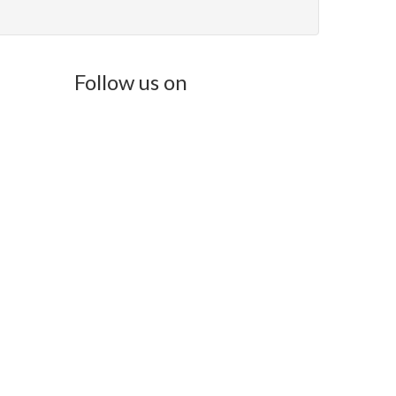
Follow us on