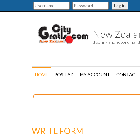
Log in
New Zealand
d selling and second han
HOME
POST AD
MY ACCOUNT
CONTACT
WRITE FORM