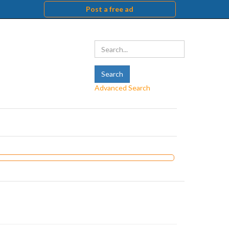
Post a free ad
Advanced Search