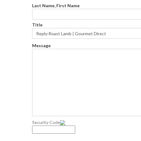
Last Name, First Name
Title
Message
Security Code