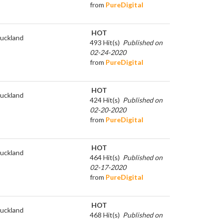
from
PureDigital
HOT
uckland
493 Hit(s)
Published on
02-24-2020
from
PureDigital
HOT
uckland
424 Hit(s)
Published on
02-20-2020
from
PureDigital
HOT
uckland
464 Hit(s)
Published on
02-17-2020
from
PureDigital
HOT
uckland
468 Hit(s)
Published on