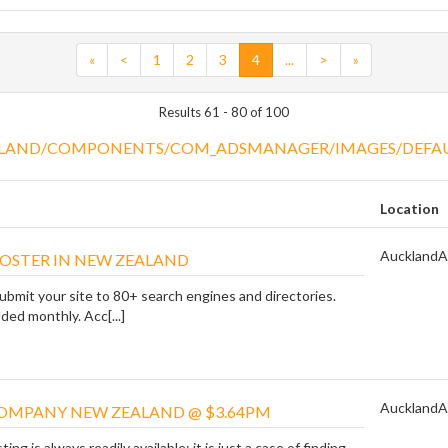
«
<
1
2
3
4
...
>
»
Results 61 - 80 of 100
Location
Auckland
A
OOSTER IN NEW ZEALAND
ubmit your site to 80+ search engines and directories.
ded monthly. Acc[...]
Auckland
A
OMPANY NEW ZEALAND @ $3.64PM
g is always readily available; it is just a case of finding