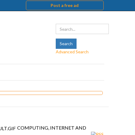
Post a free ad
Advanced Search
COMPUTING, INTERNET AND