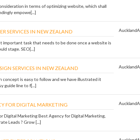
nsideration in terms of optimizing website, which shall
ndingly empowe[...]
Auckland
A
ER SERVICES IN NEW ZEALAND
t important task that needs to be done once a website is
uld stage. SEO[...]
Auckland
A
SIGN SERVICES IN NEW ZEALAND
concept is easy to follow and we have illustrated it
 guide line to f[...]
Auckland
A
Y FOR DIGITAL MARKETING
r Digital Marketing Best Agency for Digital Marketing,
te Leads ? Grow [...]
Auckland
A