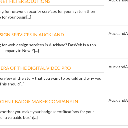
NET FILTER SOLUTIONS
ing for network security services for your system then
for your busin[...]
Auckland
A
SIGN SERVICES IN AUCKLAND
g for web design services in Auckland? FatWeb is a top
 company in New Z[...]
Auckland
A
E ERA OF THE DIGITAL VIDEO PRO
verview of the story that you want to be told and why you
This should[...]
Auckland
A
FICIENT BADGE MAKER COMPANY IN
whether you make your badge identifications for your
r a valuable busin[...]