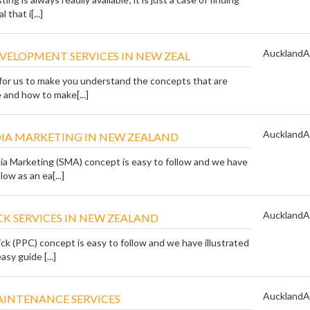
 that i[...]
Auckland
A
VELOPMENT SERVICES IN NEW ZEAL
t for us to make you understand the concepts that are
e and how to make[...]
Auckland
A
DIA MARKETING IN NEW ZEALAND
ia Marketing (SMA) concept is easy to follow and we have
low as an ea[...]
Auckland
A
ICK SERVICES IN NEW ZEALAND
ck (PPC) concept is easy to follow and we have illustrated
asy guide [...]
Auckland
A
AINTENANCE SERVICES