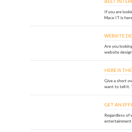
BEST INTER
If you are look
Mace IT is here 
WEBSITE DE
Are you lookin
website design
HERE IS TH
Give a short o
want to tell it. 
GET AN EF
Regardless of 
entertainment o