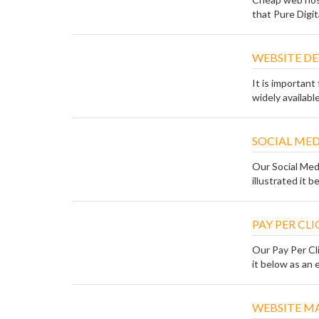
that Pure Digital
WEBSITE DE
It is importan
widely availabl
SOCIAL ME
Our Social Med
illustrated it be
PAY PER CL
Our Pay Per Cli
it below as an e
WEBSITE M