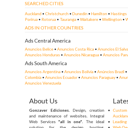
SEARCHED CITIES
Auckland
•
Christchurch
•
Dunedin
•
Hamilton
•
Hastings
Porirua
•
Rotorua
•
Tauranga
•
Waitakere
•
Wellington
•
W
ADS IN OTHER COUNTRIES
Ads Central America
Anuncios Belice
•
Anuncios Costa Rica
•
Anuncios El Salv
Anuncios Honduras
•
Anuncios Nicaragua
•
Anuncios Pa
Ads South America
Anuncios Argentina
•
Anuncios Bolivia
•
Anúncios Brazil
•
Colombia
•
Anuncios Ecuador
•
Anuncios Paraguay
•
Anun
Anuncios Venezuela
About Us
Late
Gonzaver Ediciones
. Design, creation
Custom 
and maintenance of websites. Integral
Aucklan
Web Services
"all in one"
. The ideal
Leading
solution for the design, hosting,
Web Des