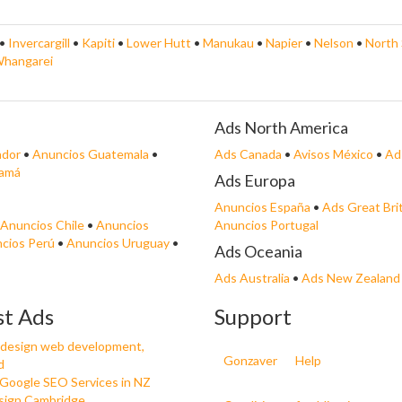
•
Invercargill
•
Kapiti
•
Lower Hutt
•
Manukau
•
Napier
•
Nelson
•
North 
hangarei
Ads North America
ador
•
Anuncios Guatemala
•
Ads Canada
•
Avisos México
•
Ad
namá
Ads Europa
Anuncios España
•
Ads Great Bri
Anuncios Chile
•
Anuncios
Anuncios Portugal
cios Perú
•
Anuncios Uruguay
•
Ads Oceania
Ads Australia
•
Ads New Zealand
st Ads
Support
design web development,
Gonzaver
Help
d
 Google SEO Services in NZ
ign Cambridge