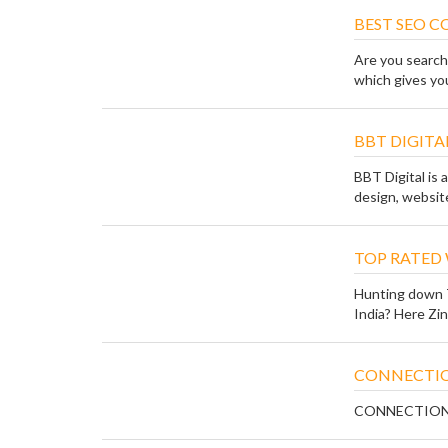
BEST SEO 
Are you search
which gives you
BBT DIGITA
BBT Digital is a
design, website
TOP RATED
Hunting down 
India? Here Zin
CONNECTIO
CONNECTION O