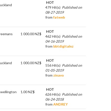
HOT
uckland
479 Hit(s)
Published on
08-27-2019
from
fatweb
HOT
reemans
1 000.00 NZ$
462 Hit(s)
Published on
04-16-2019
from
bbtdigitalnz
HOT
uckland
1 000.00 NZ$
556 Hit(s)
Published on
01-05-2019
from
zinavo
HOT
n
wellington
1.00 NZ$
626 Hit(s)
Published on
06-24-2018
from
ANDREY