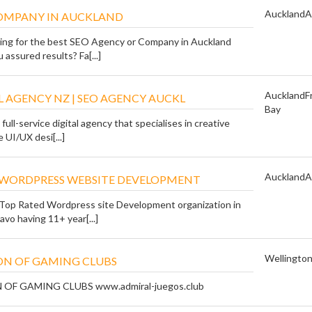
Auckland
A
COMPANY IN AUCKLAND
ing for the best SEO Agency or Company in Auckland
 assured results? Fa[...]
Auckland
F
L AGENCY NZ | SEO AGENCY AUCKL
Bay
 full-service digital agency that specialises in creative
 UI/UX desi[...]
Auckland
A
 WORDPRESS WEBSITE DEVELOPMENT
Top Rated Wordpress site Development organization in
avo having 11+ year[...]
Wellingto
N OF GAMING CLUBS
F GAMING CLUBS www.admiral-juegos.club