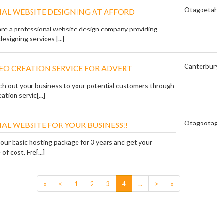
Otago
eta
AL WEBSITE DESIGNING AT AFFORD
are a professional website design company providing
esigning services [...]
Canterbur
EO CREATION SERVICE FOR ADVERT
ch out your business to your potential customers through
ation servic[...]
Otago
ota
AL WEBSITE FOR YOUR BUSINESS!!
 our basic hosting package for 3 years and get your
of cost. Fre[...]
«
<
1
2
3
4
...
>
»