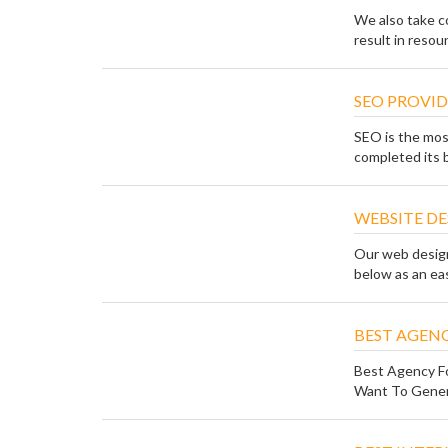
We also take co
result in resou
SEO PROVID
SEO is the mos
completed its b
WEBSITE DE
Our web design 
below as an easy
BEST AGENC
Best Agency Fo
Want To Genera