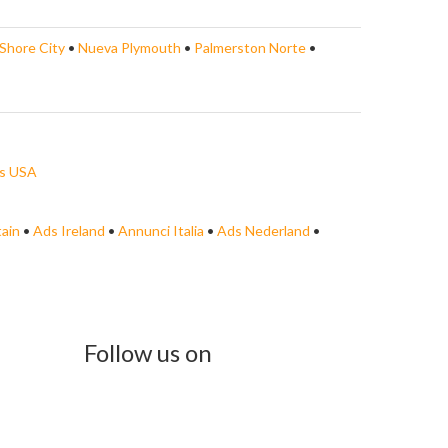
Shore City
•
Nueva Plymouth
•
Palmerston Norte
•
s USA
tain
•
Ads Ireland
•
Annunci Italia
•
Ads Nederland
•
Follow us on