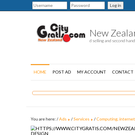
Log in
New Zealand
d selling and second han
HOME
POST AD
MY ACCOUNT
CONTACT
You are here: /
Ads
/
Services
/
Computing, internet
DESIGN