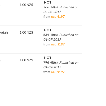
HOT
h
1.00 NZ$
766 Hit(s)
Published on
02-03-2017
from
nauri197
HOT
y
etah
1.00 NZ$
834 Hit(s)
Published on
01-07-2017
from
nauri197
HOT
go
1.00 NZ$
796 Hit(s)
Published on
01-02-2017
from
nauri197