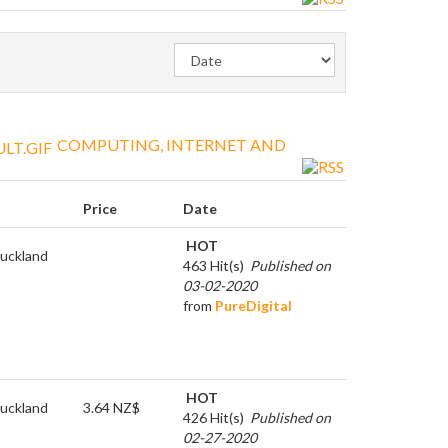
COMPUTING, INTERNET AND
Price
Date
HOT
uckland
463 Hit(s)
Published on
03-02-2020
from
PureDigital
HOT
uckland
3.64 NZ$
426 Hit(s)
Published on
02-27-2020