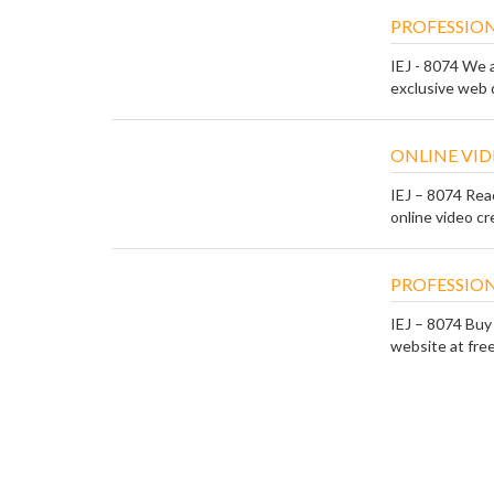
PROFESSION
IEJ - 8074 We 
exclusive web d
ONLINE VID
IEJ – 8074 Rea
online video cre
PROFESSION
IEJ – 8074 Buy
website at free 