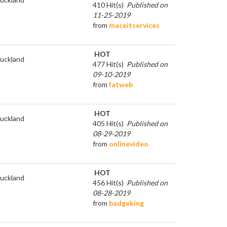
410 Hit(s)
Published on
11-25-2019
from
maceitservices
HOT
uckland
477 Hit(s)
Published on
09-10-2019
from
fatweb
HOT
uckland
405 Hit(s)
Published on
08-29-2019
from
onlinevideo
HOT
uckland
456 Hit(s)
Published on
08-28-2019
from
badgeking