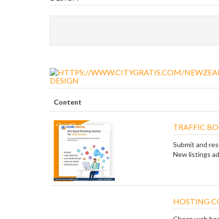
DESIGN
Content
TRAFFIC B
Submit and res
New listings ad
HOSTING C
Cheap web hostin