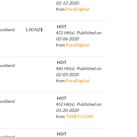
02-12-2020
from
PureDigital
HOT
uckland
1.00 NZ$
422 Hit(s)
Published on
02-06-2020
from
PureDigital
HOT
uckland
465 Hit(s)
Published on
02-03-2020
from
PureDigital
HOT
uckland
452 Hit(s)
Published on
01-20-2020
from
TENETi.COM
HOT
uckland