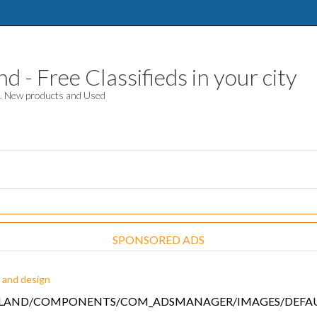
 - Free Classifieds in your city
d. New products and Used
SPONSORED ADS
 and design