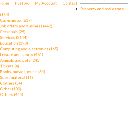
Home
Post Ad
My Account
Contact
Property and real estate
(154)
Car & motor (617)
Job offers and business (442)
Personals (29)
Services (2144)
Education (190)
Computing and electronics (165)
Leisure and sports (461)
Animals and pets (245)
Tickets (4)
Books, movies, music (34)
Sport material (11)
Clothes (54)
Other (100)
Others (444)