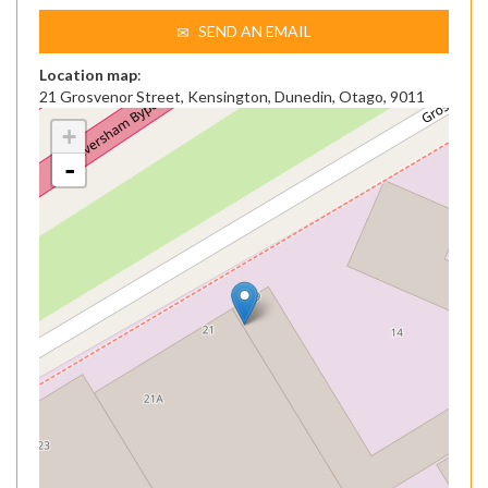
SEND AN EMAIL
Location map
:
21 Grosvenor Street, Kensington, Dunedin, Otago, 9011
+
-