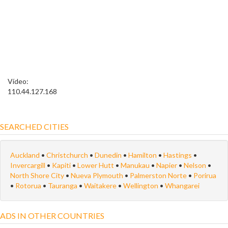
Vídeo:
110.44.127.168
SEARCHED CITIES
Auckland
•
Christchurch
•
Dunedin
•
Hamilton
•
Hastings
•
Invercargill
•
Kapiti
•
Lower Hutt
•
Manukau
•
Napier
•
Nelson
•
North Shore City
•
Nueva Plymouth
•
Palmerston Norte
•
Porirua
•
Rotorua
•
Tauranga
•
Waitakere
•
Wellington
•
Whangarei
ADS IN OTHER COUNTRIES