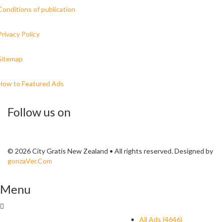
Conditions of publication
Privacy Policy
Sitemap
How to Featured Ads
Follow us on
© 2026 City Gratis New Zealand • All rights reserved. Designed by
gonzaVer.Com
Menu
All Ads (4646)