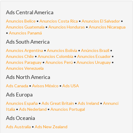
Ads Central America
Anuncios Belice
•
Anuncios Costa Rica
•
Anuncios El Salvador
•
Anuncios Guatemala
•
Anuncios Honduras
•
Anuncios Nicaragua
•
Anuncios Panamá
Ads South America
Anuncios Argentina
•
Anuncios Bolivia
•
Anúncios Brazil
•
Anuncios Chile
•
Anuncios Colombia
•
Anuncios Ecuador
•
Anuncios Paraguay
•
Anuncios Perú
•
Anuncios Uruguay
•
Anuncios Venezuela
Ads North America
Ads Canada
•
Avisos México
•
Ads USA
Ads Europa
Anuncios España
•
Ads Great Britain
•
Ads Ireland
•
Annunci
Italia
•
Ads Nederland
•
Anuncios Portugal
Ads Oceania
Ads Australia
•
Ads New Zealand