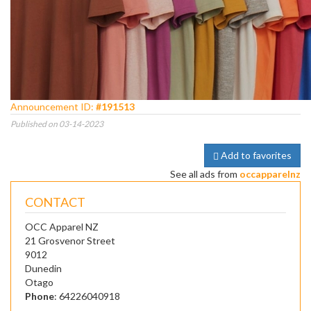
Announcement ID:
#191513
Published on 03-14-2023
Add to favorites
See all ads from
occapparelnz
CONTACT
OCC Apparel NZ
21 Grosvenor Street
9012
Dunedin
Otago
Phone
: 64226040918