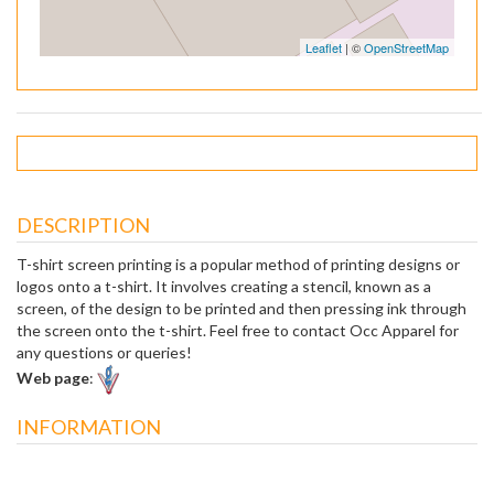
Leaflet
| ©
OpenStreetMap
DESCRIPTION
T-shirt screen printing is a popular method of printing designs or
logos onto a t-shirt. It involves creating a stencil, known as a
screen, of the design to be printed and then pressing ink through
the screen onto the t-shirt. Feel free to contact Occ Apparel for
any questions or queries!
Web page
:
INFORMATION