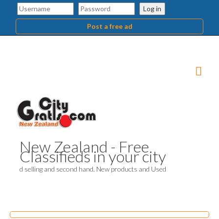
Log in
Post a free ad
New Zealand - Free
Classifieds in your city
d selling and second hand. New products and Used