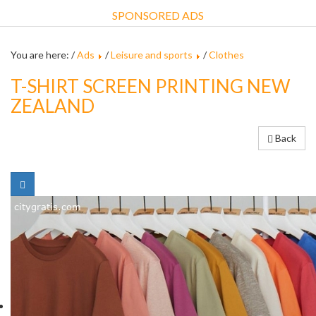
SPONSORED ADS
You are here: /
Ads
/
Leisure and sports
/
Clothes
T-SHIRT SCREEN PRINTING NEW
ZEALAND
Back