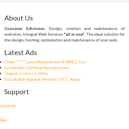
About Us
Gonzaver Ediciones
. Design, creation and maintenance of
websites. Integral Web Services
"all in one"
. The ideal solution for
the design, hosting, optimization and maintenance of your web.
Latest Ads
Order *****, pure Mephedrone (4-MMC), Crys
Sustainable Clothing Manufacturers
Organic Cotton T-shirts
Sustainable Apparel Services | OCC Appar
Support
Gonzaver
Help