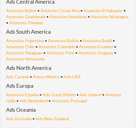
Ads Central America
Anuncios Belice
•
Anuncios Costa Rica
•
Anuncios El Salvador
•
Anuncios Guatemala
•
Anuncios Honduras
•
Anuncios Nicaragua
•
Anuncios Panamá
Ads South America
Anuncios Argentina
•
Anuncios Bolivia
•
Anúncios Brazil
•
Anuncios Chile
•
Anuncios Colombia
•
Anuncios Ecuador
•
Anuncios Paraguay
•
Anuncios Perú
•
Anuncios Uruguay
•
Anuncios Venezuela
Ads North America
Ads Canada
•
Avisos México
•
Ads USA
Ads Europa
Anuncios España
•
Ads Great Britain
•
Ads Ireland
•
Annunci
Italia
•
Ads Nederland
•
Anuncios Portugal
Ads Oceania
Ads Australia
•
Ads New Zealand