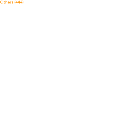
Others (444)