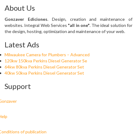
About Us
Gonzaver Ediciones
. Design, creation and maintenance of
websites. Integral Web Services
"all in one"
. The ideal solution for
the design, hosting, optimization and maintenance of your web.
Latest Ads
Milwaukee Camera for Plumbers – Advanced
120kw 150kva Perkins Diesel Generator Se
64kw 80kva Perkins Diesel Generator Set
40kw 50kva Perkins Diesel Generator Set
Support
Gonzaver
Help
Conditions of publication