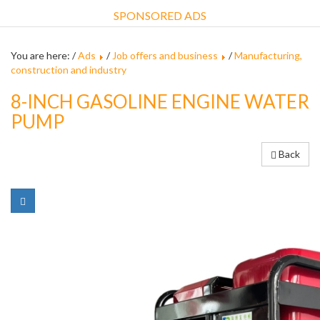
SPONSORED ADS
You are here: /
Ads
/
Job offers and business
/
Manufacturing,
construction and industry
8-INCH GASOLINE ENGINE WATER
PUMP
Back