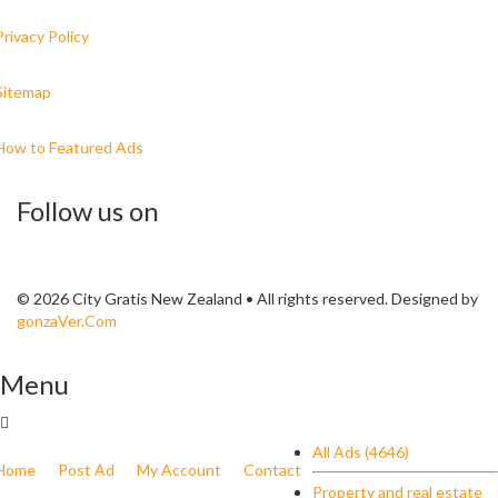
Privacy Policy
Sitemap
How to Featured Ads
Follow us on
© 2026 City Gratis New Zealand • All rights reserved. Designed by
gonzaVer.Com
Menu
All Ads (4646)
Home
Post Ad
My Account
Contact
Property and real estate