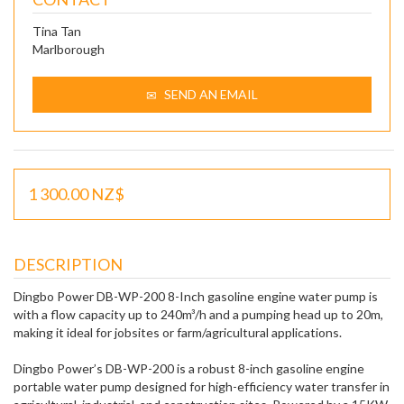
Tina Tan
Marlborough
SEND AN EMAIL
1 300.00 NZ$
DESCRIPTION
Dingbo Power DB-WP-200 8-Inch gasoline engine water pump is
with a flow capacity up to 240m³/h and a pumping head up to 20m,
making it ideal for jobsites or farm/agricultural applications.
Dingbo Power’s DB-WP-200 is a robust 8-inch gasoline engine
portable water pump designed for high-efficiency water transfer in