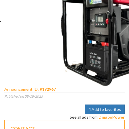
Announcement ID:
#192967
Published on 08-18-2025
Add to favorites
See all ads from
DingboPower
CONTACT