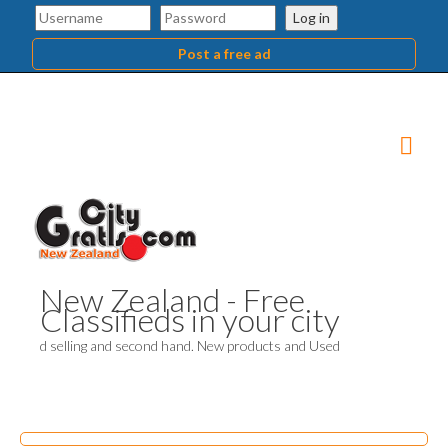
Log in
Post a free ad
New Zealand - Free
Classifieds in your city
d selling and second hand. New products and Used