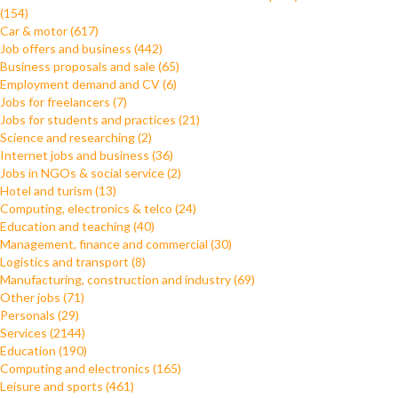
(154)
Car & motor (617)
Job offers and business (442)
Business proposals and sale (65)
Employment demand and CV (6)
Jobs for freelancers (7)
Jobs for students and practices (21)
Science and researching (2)
Internet jobs and business (36)
Jobs in NGOs & social service (2)
Hotel and turism (13)
Computing, electronics & telco (24)
Education and teaching (40)
Management, finance and commercial (30)
Logistics and transport (8)
Manufacturing, construction and industry (69)
Other jobs (71)
Personals (29)
Services (2144)
Education (190)
Computing and electronics (165)
Leisure and sports (461)