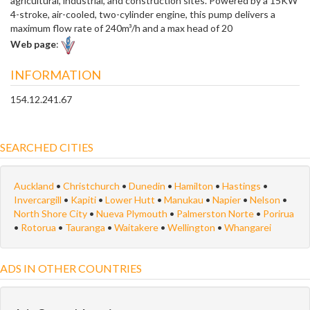
agricultural, industrial, and construction sites. Powered by a 15KW
4-stroke, air-cooled, two-cylinder engine, this pump delivers a
maximum flow rate of 240m³/h and a max head of 20
Web page
:
INFORMATION
154.12.241.67
SEARCHED CITIES
Auckland
•
Christchurch
•
Dunedin
•
Hamilton
•
Hastings
•
Invercargill
•
Kapiti
•
Lower Hutt
•
Manukau
•
Napier
•
Nelson
•
North Shore City
•
Nueva Plymouth
•
Palmerston Norte
•
Porirua
•
Rotorua
•
Tauranga
•
Waitakere
•
Wellington
•
Whangarei
ADS IN OTHER COUNTRIES