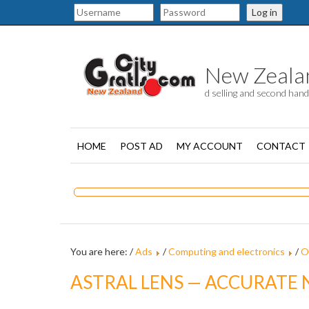
Log in
New Zealand
d selling and second han
HOME
POST AD
MY ACCOUNT
CONTACT
You are here: /
Ads
/
Computing and electronics
/
O
ASTRAL LENS — ACCURATE 