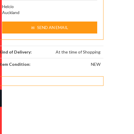
Helcio
Auckland
SEND AN EMAIL
Kind of Delivery:
At the time of Shopping
Item Condition:
NEW