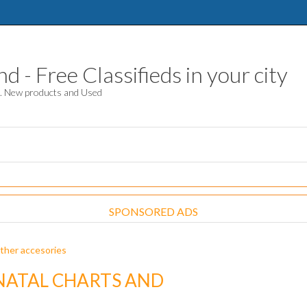
 - Free Classifieds in your city
d. New products and Used
SPONSORED ADS
ther accesories
NATAL CHARTS AND