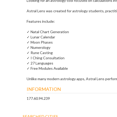
Looking for an astrology tool focused on calculations i
Astral Lens was created for astrology students, practit
Features include:
✓ Natal Chart Generation
✓ Lunar Calendar
✓ Moon Phases
✓ Numerology
✓ Rune Casting
✓ I Ching Consultation
✓ 27 Languages
✓ Free Modules Available
Unlike many modern astrology apps, Astral Lens performs
INFORMATION
177.60.94.239
SEARCHED CITIES