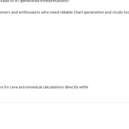
nstead of AI-generated interpretations?
ioners and enthusiasts who need reliable chart generation and study too
 its core astronomical calculations directly withi