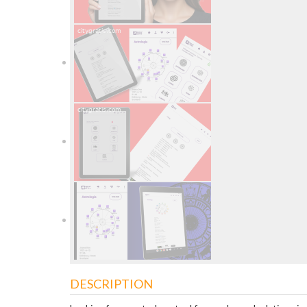
DESCRIPTION