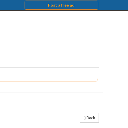
Post a free ad
Back