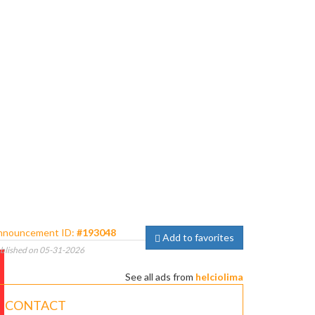
nnouncement ID:
#193048
Add to favorites
blished on 05-31-2026
See all ads from
helciolima
CONTACT