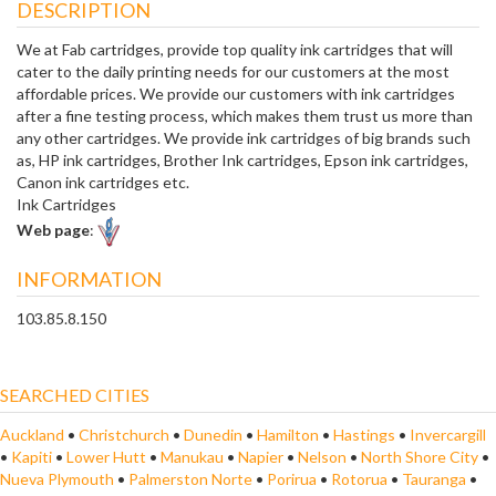
DESCRIPTION
We at Fab cartridges, provide top quality ink cartridges that will
cater to the daily printing needs for our customers at the most
affordable prices. We provide our customers with ink cartridges
after a fine testing process, which makes them trust us more than
any other cartridges. We provide ink cartridges of big brands such
as, HP ink cartridges, Brother Ink cartridges, Epson ink cartridges,
Canon ink cartridges etc.
Ink Cartridges
Web page
:
INFORMATION
103.85.8.150
SEARCHED CITIES
Auckland
•
Christchurch
•
Dunedin
•
Hamilton
•
Hastings
•
Invercargill
•
Kapiti
•
Lower Hutt
•
Manukau
•
Napier
•
Nelson
•
North Shore City
•
Nueva Plymouth
•
Palmerston Norte
•
Porirua
•
Rotorua
•
Tauranga
•