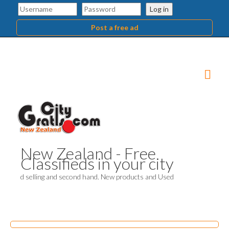
Log in
Post a free ad
New Zealand - Free
Classifieds in your city
d selling and second hand. New products and Used