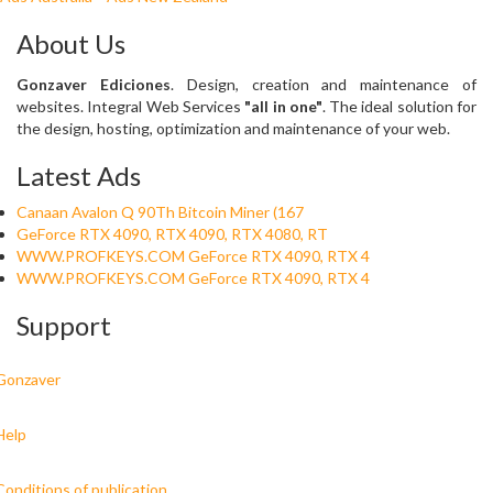
About Us
Gonzaver Ediciones
. Design, creation and maintenance of
websites. Integral Web Services
"all in one"
. The ideal solution for
the design, hosting, optimization and maintenance of your web.
Latest Ads
Canaan Avalon Q 90Th Bitcoin Miner (167
GeForce RTX 4090, RTX 4090, RTX 4080, RT
WWW.PROFKEYS.COM GeForce RTX 4090, RTX 4
WWW.PROFKEYS.COM GeForce RTX 4090, RTX 4
Support
Gonzaver
Help
Conditions of publication