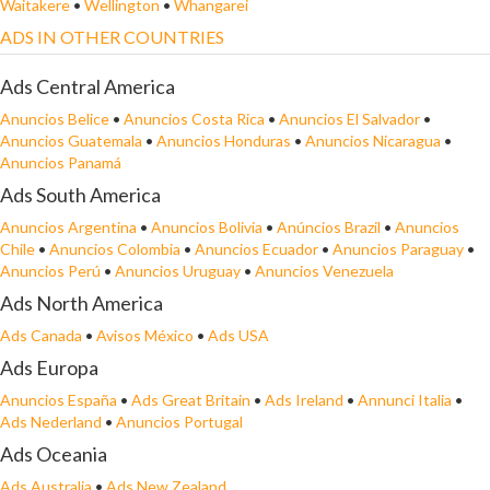
Waitakere
•
Wellington
•
Whangarei
ADS IN OTHER COUNTRIES
Ads Central America
Anuncios Belice
•
Anuncios Costa Rica
•
Anuncios El Salvador
•
Anuncios Guatemala
•
Anuncios Honduras
•
Anuncios Nicaragua
•
Anuncios Panamá
Ads South America
Anuncios Argentina
•
Anuncios Bolivia
•
Anúncios Brazil
•
Anuncios
Chile
•
Anuncios Colombia
•
Anuncios Ecuador
•
Anuncios Paraguay
•
Anuncios Perú
•
Anuncios Uruguay
•
Anuncios Venezuela
Ads North America
Ads Canada
•
Avisos México
•
Ads USA
Ads Europa
Anuncios España
•
Ads Great Britain
•
Ads Ireland
•
Annunci Italia
•
Ads Nederland
•
Anuncios Portugal
Ads Oceania
Ads Australia
•
Ads New Zealand