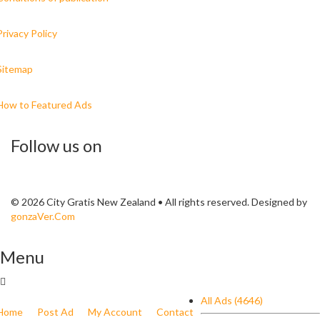
Privacy Policy
Sitemap
How to Featured Ads
Follow us on
© 2026 City Gratis New Zealand • All rights reserved. Designed by
gonzaVer.Com
Menu
All Ads (4646)
Home
Post Ad
My Account
Contact