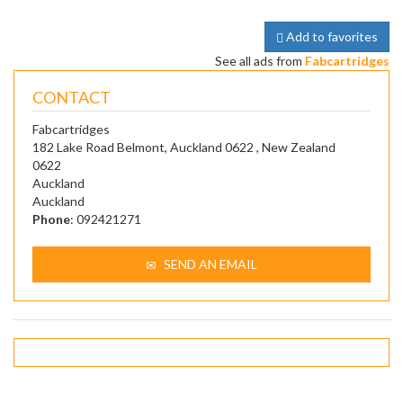
Add to favorites
See all ads from
Fabcartridges
CONTACT
Fabcartridges
182 Lake Road Belmont, Auckland 0622 , New Zealand
0622
Auckland
Auckland
Phone
: 092421271
SEND AN EMAIL