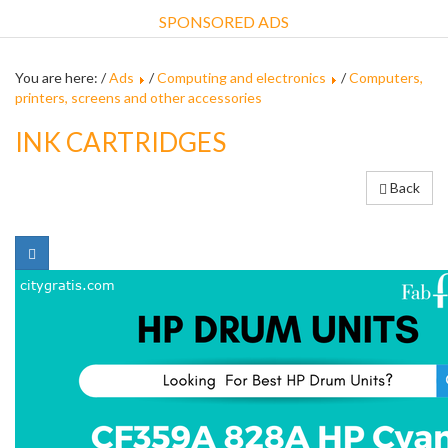
SPONSORED ADS
You are here: /
Ads
/
Computing and electronics
/
Computers,
printers, screens and other accessories
INK CARTRIDGES
Back