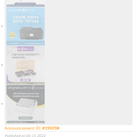
Announcement ID:
#190704
Published on 06-11-2022