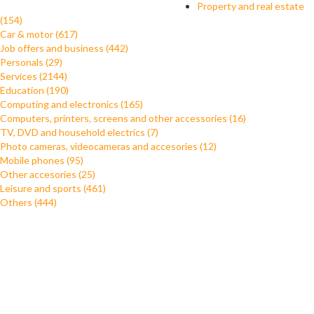
Property and real estate
(154)
Car & motor (617)
Job offers and business (442)
Personals (29)
Services (2144)
Education (190)
Computing and electronics (165)
Computers, printers, screens and other accessories (16)
TV, DVD and household electrics (7)
Photo cameras, videocameras and accesories (12)
Mobile phones (95)
Other accesories (25)
Leisure and sports (461)
Others (444)