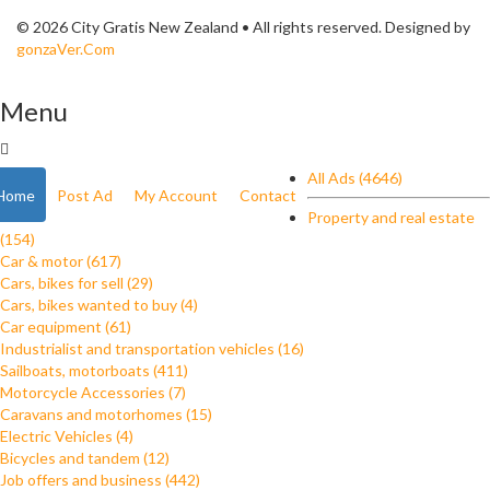
© 2026 City Gratis New Zealand • All rights reserved. Designed by
gonzaVer.Com
Menu
All Ads (4646)
Home
Post Ad
My Account
Contact
Property and real estate
(154)
Car & motor (617)
Cars, bikes for sell (29)
Cars, bikes wanted to buy (4)
Car equipment (61)
Industrialist and transportation vehicles (16)
Sailboats, motorboats (411)
Motorcycle Accessories (7)
Caravans and motorhomes (15)
Electric Vehicles (4)
Bicycles and tandem (12)
Job offers and business (442)