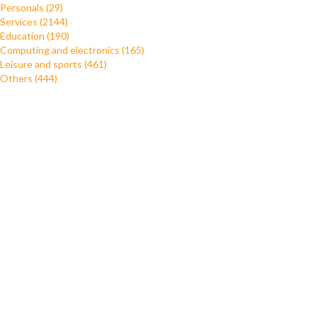
Personals (29)
Services (2144)
Education (190)
Computing and electronics (165)
Leisure and sports (461)
Others (444)