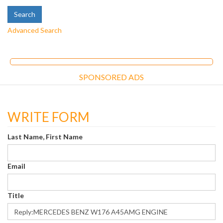
Advanced Search
SPONSORED ADS
WRITE FORM
Last Name, First Name
Email
Title