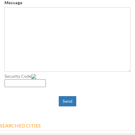
Message
Security Code
SEARCHED CITIES