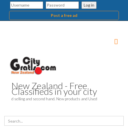
Log in
Post a free ad
New Zealand - Free
Classifieds in your city
d selling and second hand. New products and Used