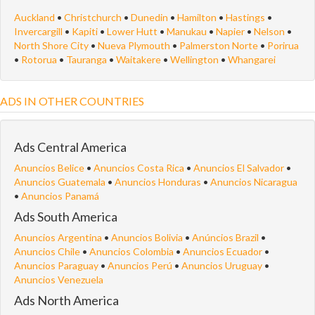
Auckland
•
Christchurch
•
Dunedin
•
Hamilton
•
Hastings
•
Invercargill
•
Kapiti
•
Lower Hutt
•
Manukau
•
Napier
•
Nelson
•
North Shore City
•
Nueva Plymouth
•
Palmerston Norte
•
Porirua
•
Rotorua
•
Tauranga
•
Waitakere
•
Wellington
•
Whangarei
ADS IN OTHER COUNTRIES
Ads Central America
Anuncios Belice
•
Anuncios Costa Rica
•
Anuncios El Salvador
•
Anuncios Guatemala
•
Anuncios Honduras
•
Anuncios Nicaragua
•
Anuncios Panamá
Ads South America
Anuncios Argentina
•
Anuncios Bolivia
•
Anúncios Brazil
•
Anuncios Chile
•
Anuncios Colombia
•
Anuncios Ecuador
•
Anuncios Paraguay
•
Anuncios Perú
•
Anuncios Uruguay
•
Anuncios Venezuela
Ads North America