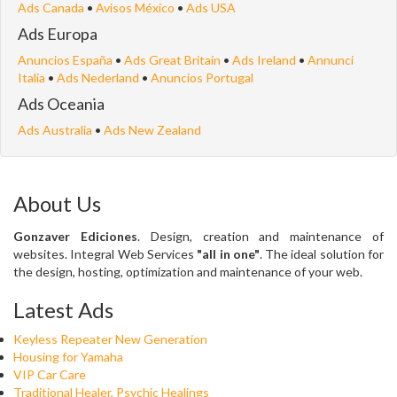
Ads Canada
•
Avisos México
•
Ads USA
Ads Europa
Anuncios España
•
Ads Great Britain
•
Ads Ireland
•
Annunci
Italia
•
Ads Nederland
•
Anuncios Portugal
Ads Oceania
Ads Australia
•
Ads New Zealand
About Us
Gonzaver Ediciones
. Design, creation and maintenance of
websites. Integral Web Services
"all in one"
. The ideal solution for
the design, hosting, optimization and maintenance of your web.
Latest Ads
Keyless Repeater New Generation
Housing for Yamaha
VIP Car Care
Traditional Healer, Psychic Healings