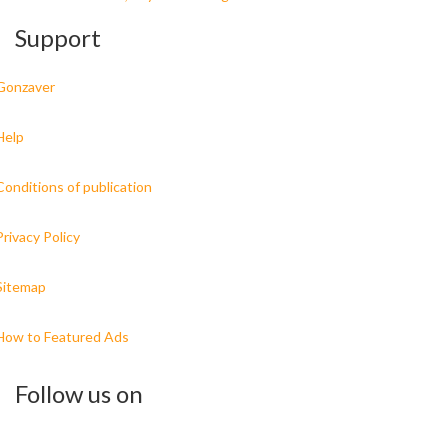
Support
Gonzaver
Help
Conditions of publication
Privacy Policy
Sitemap
How to Featured Ads
Follow us on