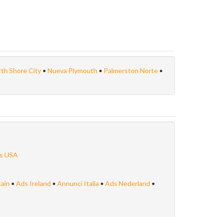
th Shore City
•
Nueva Plymouth
•
Palmerston Norte
•
s USA
tain
•
Ads Ireland
•
Annunci Italia
•
Ads Nederland
•