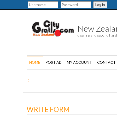
Log in
New Zealand
d selling and second han
HOME
POST AD
MY ACCOUNT
CONTACT
WRITE FORM