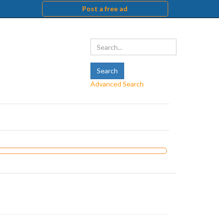
Post a free ad
Advanced Search