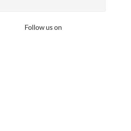
Follow us on