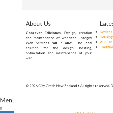
About Us
Late
Keyless
Gonzaver Ediciones
. Design, creation
Housing
and maintenance of websites. Integral
VIP Car
Web Services
"all in one"
. The ideal
Traditio
solution for the design, hosting,
optimization and maintenance of your
web.
© 2026 City Gratis New Zealand • All rights reserved.
Menu