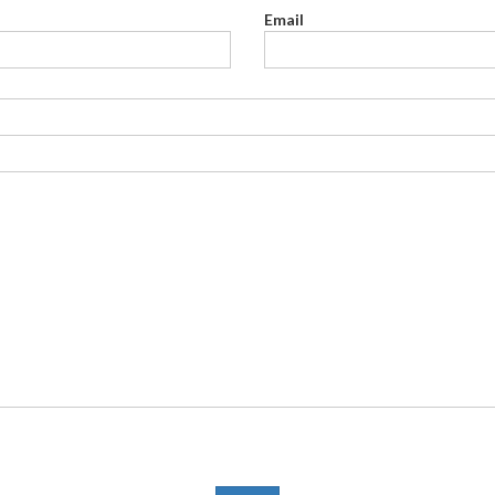
Email