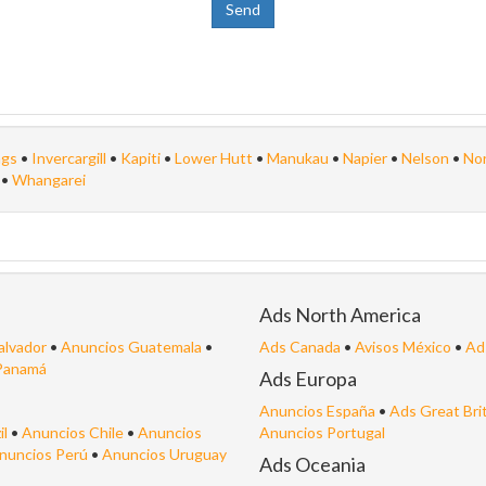
ngs
•
Invercargill
•
Kapiti
•
Lower Hutt
•
Manukau
•
Napier
•
Nelson
•
Nor
n
•
Whangarei
Ads North America
alvador
•
Anuncios Guatemala
•
Ads Canada
•
Avisos México
•
Ad
Panamá
Ads Europa
Anuncios España
•
Ads Great Bri
il
•
Anuncios Chile
•
Anuncios
Anuncios Portugal
nuncios Perú
•
Anuncios Uruguay
Ads Oceania