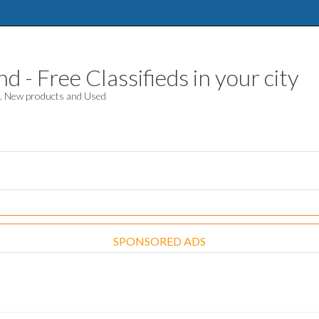
 - Free Classifieds in your city
d. New products and Used
SPONSORED ADS