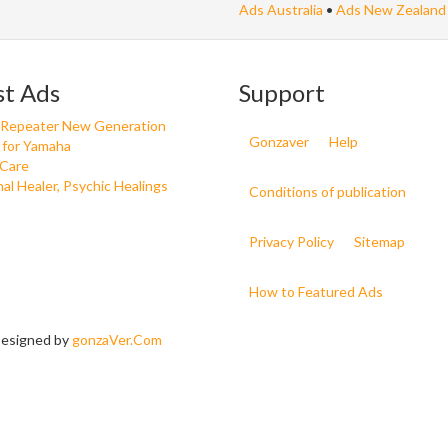
Ads Australia
•
Ads New Zealand
st Ads
Support
 Repeater New Generation
Gonzaver
Help
 for Yamaha
 Care
nal Healer, Psychic Healings
Conditions of publication
Privacy Policy
Sitemap
How to Featured Ads
 Designed by
gonzaVer.Com