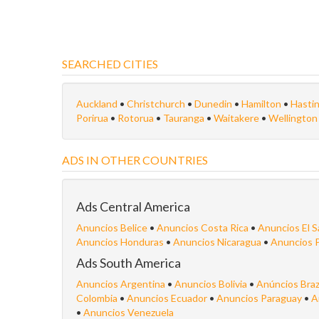
SEARCHED CITIES
Auckland
•
Christchurch
•
Dunedin
•
Hamilton
•
Hasti
Porirua
•
Rotorua
•
Tauranga
•
Waitakere
•
Wellingto
ADS IN OTHER COUNTRIES
Ads Central America
Anuncios Belice
•
Anuncios Costa Rica
•
Anuncios El S
Anuncios Honduras
•
Anuncios Nicaragua
•
Anuncios 
Ads South America
Anuncios Argentina
•
Anuncios Bolivia
•
Anúncios Braz
Colombia
•
Anuncios Ecuador
•
Anuncios Paraguay
•
A
•
Anuncios Venezuela