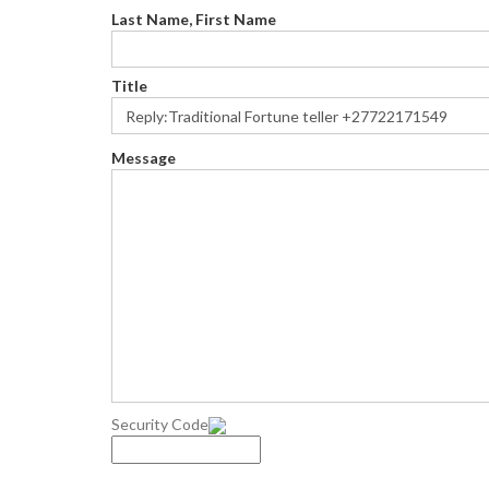
Last Name, First Name
Title
Message
Security Code