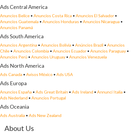
Ads Central America
Anuncios Belice
•
Anuncios Costa Rica
•
Anuncios El Salvador
•
Anuncios Guatemala
•
Anuncios Honduras
•
Anuncios Nicaragua
•
Anuncios Panamá
Ads South America
Anuncios Argentina
•
Anuncios Bolivia
•
Anúncios Brazil
•
Anuncios
Chile
•
Anuncios Colombia
•
Anuncios Ecuador
•
Anuncios Paraguay
•
Anuncios Perú
•
Anuncios Uruguay
•
Anuncios Venezuela
Ads North America
Ads Canada
•
Avisos México
•
Ads USA
Ads Europa
Anuncios España
•
Ads Great Britain
•
Ads Ireland
•
Annunci Italia
•
Ads Nederland
•
Anuncios Portugal
Ads Oceania
Ads Australia
•
Ads New Zealand
About Us