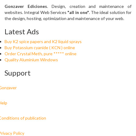
Gonzaver Ediciones
. Design, creation and maintenance of
websites. Integral Web Services
"all in one"
. The ideal solution for
the design, hosting, optimization and maintenance of your web.
Latest Ads
Buy K2 spice papers and K2 liquid sprays
Buy Potassium cyanide ( KCN ) online
Order Crystal Meth, pure ***** online
Quality Aluminium Windows
Support
Gonzaver
Help
Conditions of publication
Privacy Policy