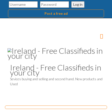
Log in
Post a free ad
Ireland - Free Classifieds in
your city
Sevices buying and selling and second hand. New products and
Used