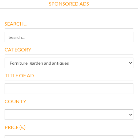
SPONSORED ADS
SEARCH...
CATEGORY
TITLE OF AD
COUNTY
PRICE (€)