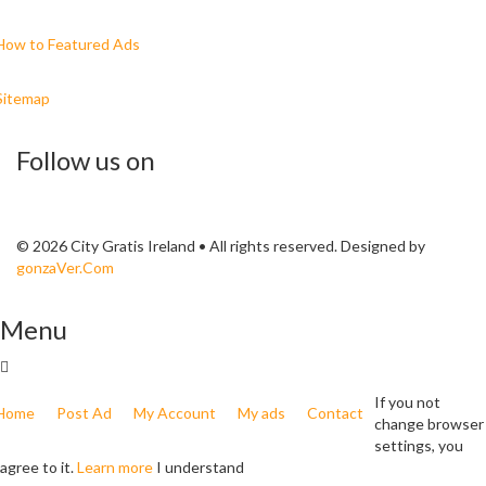
How to Featured Ads
Sitemap
Follow us on
© 2026 City Gratis Ireland • All rights reserved. Designed by
gonzaVer.Com
Menu
If you not
Home
Post Ad
My Account
My ads
Contact
change browser
settings, you
agree to it.
Learn more
I understand