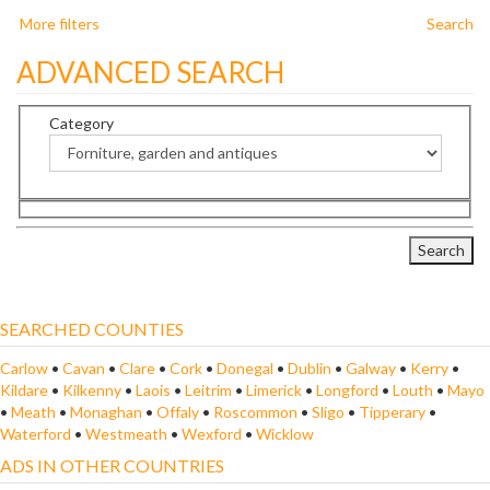
More filters
Search
ADVANCED SEARCH
Category
SEARCHED COUNTIES
Carlow
•
Cavan
•
Clare
•
Cork
•
Donegal
•
Dublin
•
Galway
•
Kerry
•
Kildare
•
Kilkenny
•
Laois
•
Leitrim
•
Limerick
•
Longford
•
Louth
•
Mayo
•
Meath
•
Monaghan
•
Offaly
•
Roscommon
•
Sligo
•
Tipperary
•
Waterford
•
Westmeath
•
Wexford
•
Wicklow
ADS IN OTHER COUNTRIES