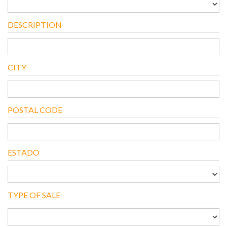
DESCRIPTION
CITY
POSTAL CODE
ESTADO
TYPE OF SALE