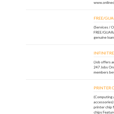
www.onlineda
FREE/GUA
(Services / O
FREE/GUARA
genuine loan 
INFINITRE
(Job offers 
247 Jobs Onl
members beyo
PRINTER C
(Computing a
accessories)
printer chip
chips Features