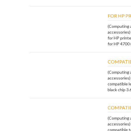
FOR HP P
(Computing a
accessories)
for HP print
for HP 4700 
COMPATIB
(Computing a
accessories)
compatible l
black chip 3.6
COMPATIB
(Computing a
accessories)
compatible to