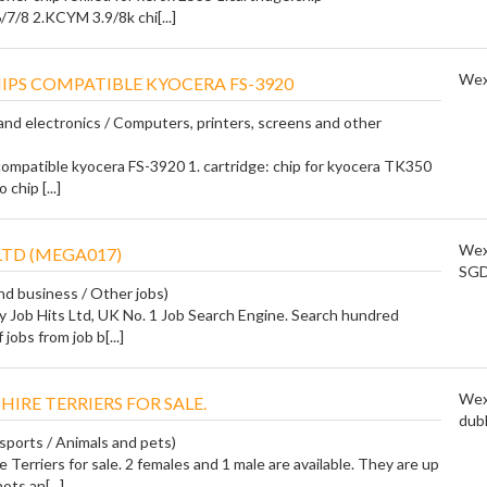
/8 2.KCYM 3.9/8k chi[...]
Wex
IPS COMPATIBLE KYOCERA FS-3920
nd electronics / Computers, printers, screens and other
compatible kyocera FS-3920 1. cartridge: chip for kyocera TK350
chip [...]
Wex
LTD (MEGA017)
SG
and business / Other jobs)
y Job Hits Ltd, UK No. 1 Job Search Engine. Search hundred
jobs from job b[...]
Wex
HIRE TERRIERS FOR SALE.
dubl
 sports / Animals and pets)
 Terriers for sale. 2 females and 1 male are available. They are up
ots an[...]