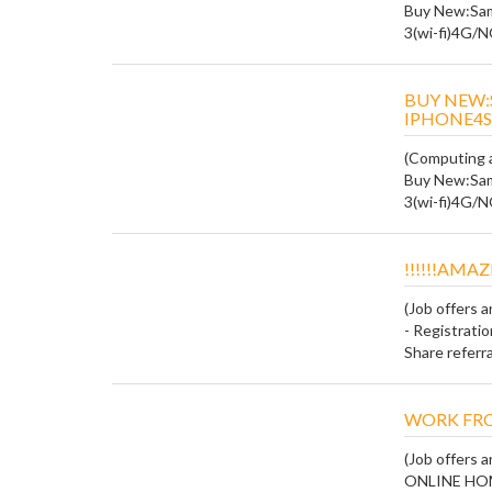
Buy New:Sam
3(wi-fi)4G/
BUY NEW:
IPHONE4S
(Computing a
Buy New:Sam
3(wi-fi)4G/
!!!!!!AMAZ
(Job offers 
- Registratio
Share referral 
WORK FR
(Job offers 
ONLINE HO