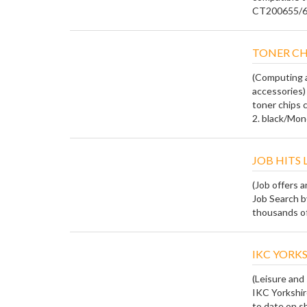
CT200655/6/7
TONER CH
(Computing a
accessories)
toner chips 
2. black/Mono 
JOB HITS 
(Job offers 
Job Search b
thousands of 
IKC YORKS
(Leisure and
IKC Yorkshire
to date on sh