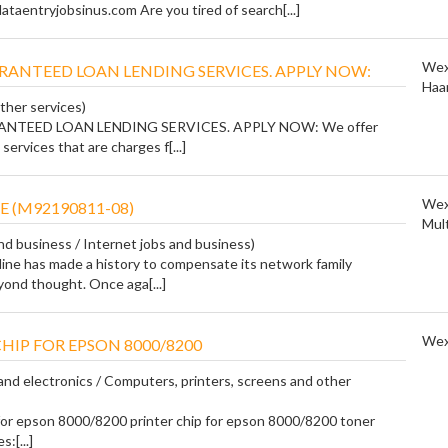
taentryjobsinus.com Are you tired of search[...]
Wex
RANTEED LOAN LENDING SERVICES. APPLY NOW:
Haa
ther services)
NTEED LOAN LENDING SERVICES. APPLY NOW: We offer
services that are charges f[...]
Wex
E (M92190811-08)
Mul
and business / Internet jobs and business)
ine has made a history to compensate its network family
nd thought. Once aga[...]
Wex
HIP FOR EPSON 8000/8200
nd electronics / Computers, printers, screens and other
 for epson 8000/8200 printer chip for epson 8000/8200 toner
:[...]