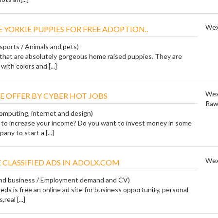
Wex
 YORKIE PUPPIES FOR FREE ADOPTION..
 sports / Animals and pets)
that are absolutely gorgeous home raised puppies. They are
with colors and [...]
Wex
E OFFER BY CYBER HOT JOBS
Raw
Computing, internet and design)
to increase your income? Do you want to invest money in some
ny to start a [...]
Wex
 CLASSIFIED ADS IN ADOLX.COM
 and business / Employment demand and CV)
ieds is free an online ad site for business opportunity, personal
real [...]