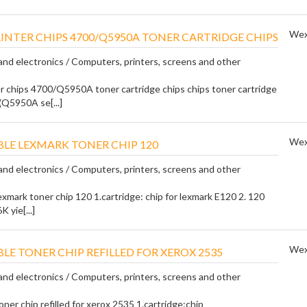
Wex
RINTER CHIPS 4700/Q5950A TONER CARTRIDGE CHIPS
nd electronics / Computers, printers, screens and other
er chips 4700/Q5950A toner cartridge chips chips toner cartridge
(Q5950A se[...]
Wex
LE LEXMARK TONER CHIP 120
nd electronics / Computers, printers, screens and other
exmark toner chip 120 1.cartridge: chip for lexmark E120 2. 120
K yie[...]
Wex
LE TONER CHIP REFILLED FOR XEROX 2535
nd electronics / Computers, printers, screens and other
ner chip refilled for xerox 2535 1.cartridge:chip