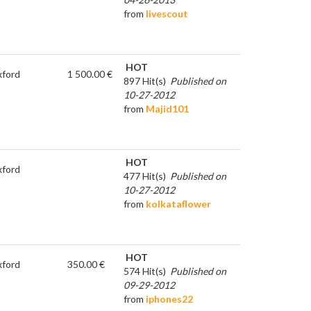
from
livescout
HOT
ford
1 500.00 €
897 Hit(s)
Published on
10-27-2012
from
Majid101
HOT
ford
477 Hit(s)
Published on
10-27-2012
from
kolkataflower
HOT
ford
350.00 €
574 Hit(s)
Published on
09-29-2012
from
iphones22