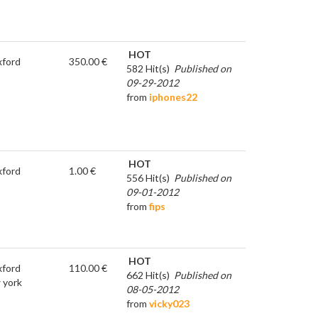
HOT
ford
350.00 €
582 Hit(s)
Published on
09-29-2012
from
iphones22
HOT
ford
1.00 €
556 Hit(s)
Published on
09-01-2012
from
fips
HOT
ford
110.00 €
662 Hit(s)
Published on
 york
08-05-2012
from
vicky023