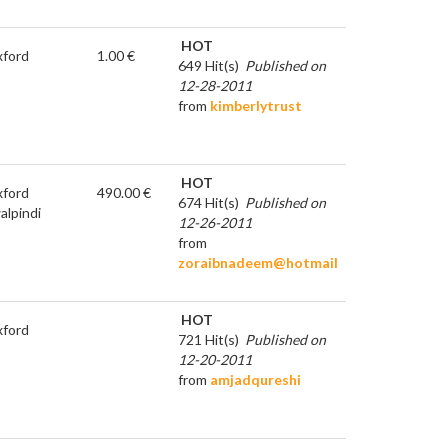
HOT
ford
1.00 €
649 Hit(s)
Published on
12-28-2011
from
kimberlytrust
HOT
ford
490.00 €
674 Hit(s)
Published on
alpindi
12-26-2011
from
zoraibnadeem@hotmail
HOT
ford
721 Hit(s)
Published on
12-20-2011
from
amjadqureshi