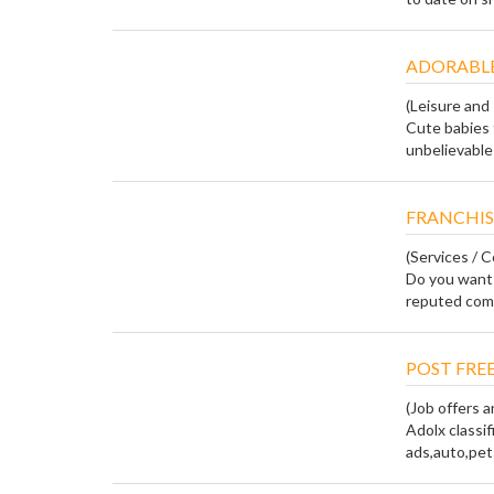
ADORABLE
(Leisure and
Cute babies 
unbelievable 
FRANCHIS
(Services / 
Do you want 
reputed compa
POST FREE
(Job offers
Adolx classif
ads,auto,pets,