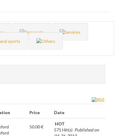
ation
Price
Date
HOT
ford
50.00 €
571 Hit(s)
Published on
ford
04-26-2013