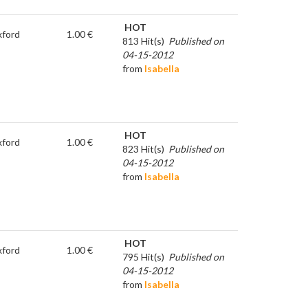
HOT
ford
1.00 €
813 Hit(s)
Published on
04-15-2012
from
Isabella
HOT
ford
1.00 €
823 Hit(s)
Published on
04-15-2012
from
Isabella
HOT
ford
1.00 €
795 Hit(s)
Published on
04-15-2012
from
Isabella