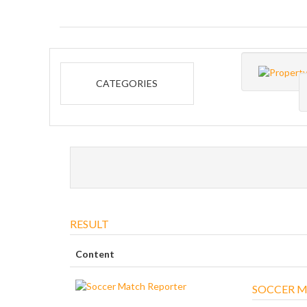
CATEGORIES
RESULT
Content
SOCCER M