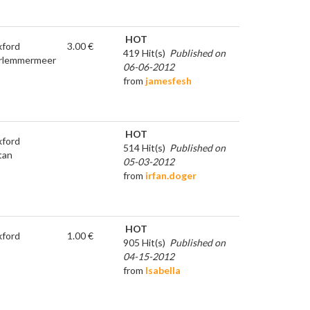
HOT
ford
3.00 €
419 Hit(s)
Published on
rlemmermeer
06-06-2012
from
jamesfesh
HOT
ford
514 Hit(s)
Published on
tan
05-03-2012
from
irfan.doger
HOT
ford
1.00 €
905 Hit(s)
Published on
04-15-2012
from
Isabella