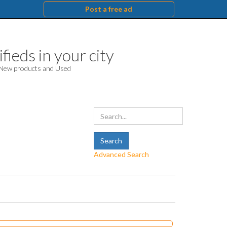
Post a free ad
fieds in your city
. New products and Used
Advanced Search