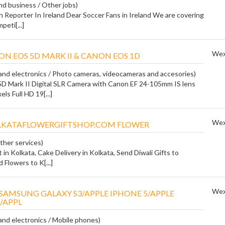
and business / Other jobs)
 Reporter In Ireland Dear Soccer Fans in Ireland We are covering
peti[...]
Wex
ON EOS 5D MARK II & CANON EOS 1D
nd electronics / Photo cameras, videocameras and accesories)
D Mark II Digital SLR Camera with Canon EF 24-105mm IS lens
ls Full HD 19[...]
Wex
KATAFLOWERGIFTSHOP.COM FLOWER
ther services)
t in Kolkata, Cake Delivery in Kolkata, Send Diwali Gifts to
 Flowers to K[...]
Wex
SAMSUNG GALAXY S3/APPLE IPHONE 5/APPLE
/APPL
nd electronics / Mobile phones)