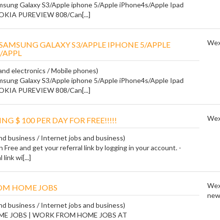
sung Galaxy S3/Apple iphone 5/Apple iPhone4s/Apple Ipad
NOKIA PUREVIEW 808/Can[...]
Wex
SAMSUNG GALAXY S3/APPLE IPHONE 5/APPLE
/APPL
nd electronics / Mobile phones)
sung Galaxy S3/Apple iphone 5/Apple iPhone4s/Apple Ipad
NOKIA PUREVIEW 808/Can[...]
Wex
ING $ 100 PER DAY FOR FREE!!!!!
and business / Internet jobs and business)
n Free and get your referral link by logging in your account. -
link wi[...]
Wex
OM HOME JOBS
new
and business / Internet jobs and business)
ME JOBS | WORK FROM HOME JOBS AT