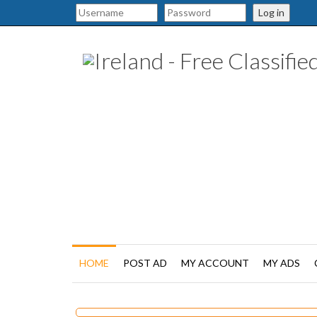
Log in
HOME
POST AD
MY ACCOUNT
MY ADS