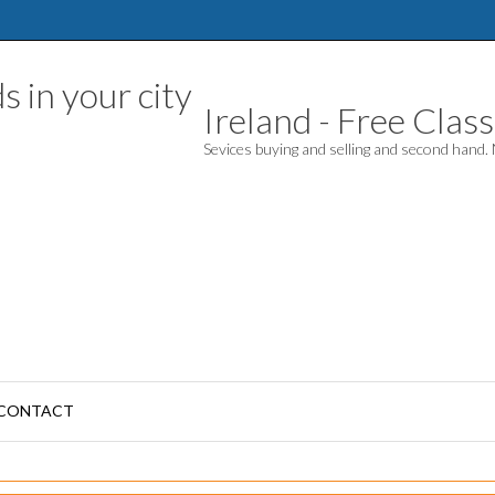
Ireland - Free Classi
Sevices buying and selling and second hand
CONTACT