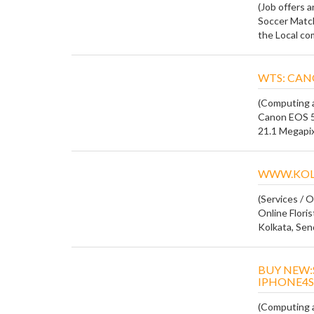
(Job offers 
Soccer Match
the Local com
WTS: CAN
(Computing a
Canon EOS 5
21.1 Megapixe
WWW.KOL
(Services / O
Online Floris
Kolkata, Send
BUY NEW:
IPHONE4S
(Computing a