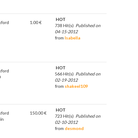
HOT
ford
1.00 €
738 Hit(s)
Published on
04-15-2012
from
Isabella
HOT
ford
566 Hit(s)
Published on
D
02-19-2012
from
shakeel109
HOT
ford
150.00 €
723 Hit(s)
Published on
in
02-10-2012
from
desmond