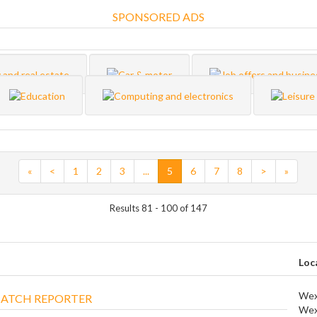
SPONSORED ADS
«
<
1
2
3
...
5
6
7
8
>
»
Results 81 - 100 of 147
Loc
Wex
ATCH REPORTER
Wex