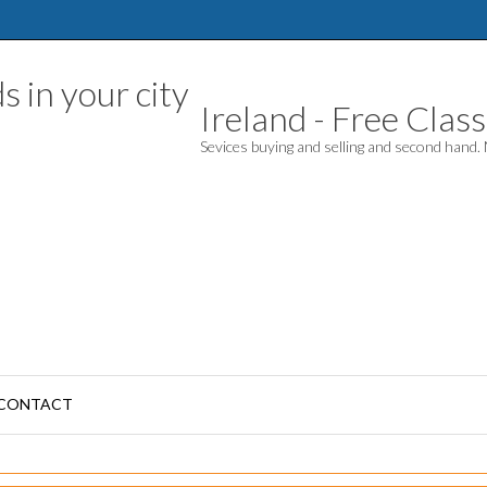
Ireland - Free Classi
Sevices buying and selling and second hand
CONTACT