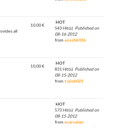
HOT
10.00 €
543 Hit(s)
Published on
ovides all
08-16-2012
from
aoschk016
HOT
10.00 €
831 Hit(s)
Published on
08-15-2012
from
tojisb023
HOT
573 Hit(s)
Published on
08-15-2012
from
ecarsalan