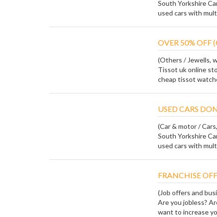
South Yorkshire Ca
used cars with multi
OVER 50% OFF (
(Others / Jewells, 
Tissot uk online sto
cheap tissot watches
USED CARS DON
(Car & motor / Cars, 
South Yorkshire Ca
used cars with multi
FRANCHISE OFF
(Job offers and bus
Are you jobless? Ar
want to increase yo