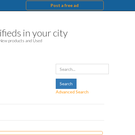
Post a free ad
fieds in your city
. New products and Used
Advanced Search