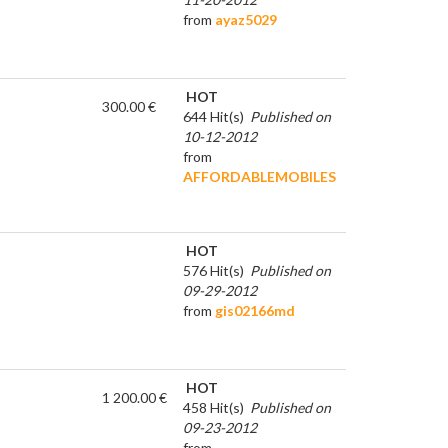
from
ayaz5029
HOT
300.00 €
644 Hit(s)
Published on
10-12-2012
from
AFFORDABLEMOBILES
HOT
576 Hit(s)
Published on
09-29-2012
from
gis02166md
HOT
1 200.00 €
458 Hit(s)
Published on
09-23-2012
from