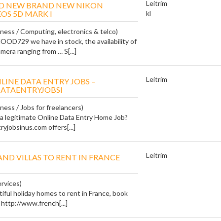
Leitrim
ND NEW BRAND NEW NIKON
OS 5D MARK I
kl
iness / Computing, electronics & telco)
729 we have in stock, the availability of
mera ranging from … S[...]
Leitrim
LINE DATA ENTRY JOBS –
ATAENTRYJOBSI
ness / Jobs for freelancers)
 a legitimate Online Data Entry Home Job?
jobsinus.com offers[...]
Leitrim
AND VILLAS TO RENT IN FRANCE
ervices)
tiful holiday homes to rent in France, book
 http://www.french[...]