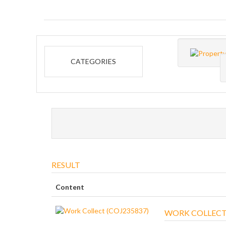
CATEGORIES
RESULT
Content
WORK COLLECT 