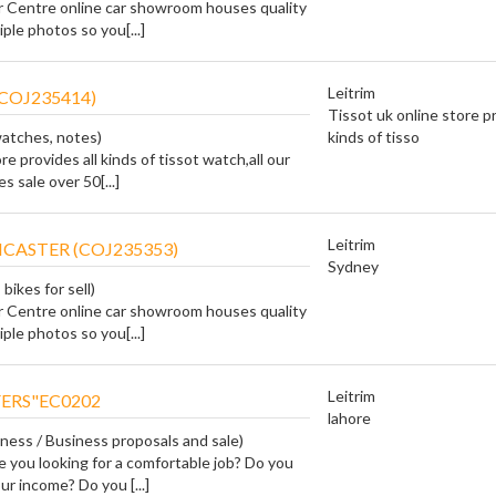
r Centre online car showroom houses quality
ple photos so you[...]
Leitrim
COJ235414)
Tissot uk online store pr
watches, notes)
kinds of tisso
re provides all kinds of tissot watch,all our
 sale over 50[...]
Leitrim
CASTER (COJ235353)
Sydney
bikes for sell)
r Centre online car showroom houses quality
ple photos so you[...]
Leitrim
ERS"EC0202
lahore
iness / Business proposals and sale)
e you looking for a comfortable job? Do you
ur income? Do you [...]