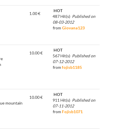
HOT
1.00 €
487 Hit(s)
Published on
08-03-2012
from
Giovana123
HOT
10.00 €
567 Hit(s)
Published on
re
07-12-2012
m
from
fojisb1185
HOT
10.00 €
911 Hit(s)
Published on
true mountain
07-11-2012
from
Fojisb1071