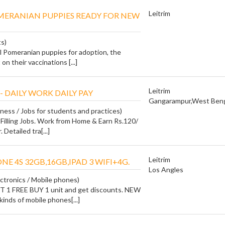
Leitrim
MERANIAN PUPPIES READY FOR NEW
ts)
l Pomeranian puppies for adoption, the
on their vaccinations [...]
Leitrim
- DAILY WORK DAILY PAY
Gangarampur,West Beng
iness / Jobs for students and practices)
Filling Jobs. Work from Home & Earn Rs.120/
 Detailed tra[...]
Leitrim
HONE 4S 32GB,16GB,IPAD 3 WIFI+4G.
Los Angles
ctronics / Mobile phones)
1 FREE BUY 1 unit and get discounts. NEW
nds of mobile phones[...]