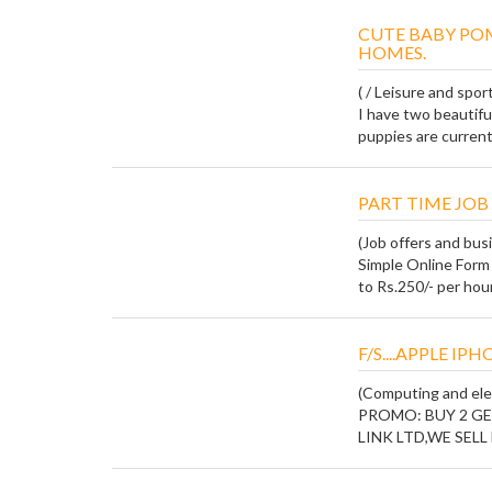
CUTE BABY PO
HOMES.
( / Leisure and spor
I have two beautifu
puppies are current 
PART TIME JOB 
(Job offers and bus
Simple Online Form 
to Rs.250/- per hour.
F/S....APPLE IP
(Computing and ele
PROMO: BUY 2 GET 
LINK LTD,WE SELL ki