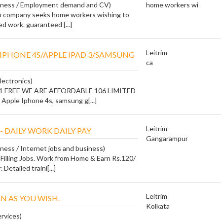
siness / Employment demand and CV)
home workers wi
ob company seeks home workers wishing to
ed work. guaranteed [...]
Leitrim
E IPHONE 4S/APPLE IPAD 3/SAMSUNG
ca
lectronics)
 1 FREE WE ARE AFFORDABLE 106 LIMITED
Apple Iphone 4s, samsung g[...]
Leitrim
- DAILY WORK DAILY PAY
Gangarampur
iness / Internet jobs and business)
Filling Jobs. Work from Home & Earn Rs.120/
 Detailed traini[...]
Leitrim
N AS YOU WISH.
Kolkata
ervices)