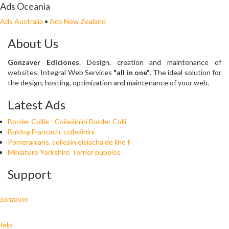
Ads Oceania
Ads Australia
•
Ads New Zealand
About Us
Gonzaver Ediciones
. Design, creation and maintenance of
websites. Integral Web Services
"all in one"
. The ideal solution for
the design, hosting, optimization and maintenance of your web.
Latest Ads
Border Collie - Coileáiníní Border Colli
Buldog Francach, coileáiníní
Pomeranians, coileáin eisiacha de líne f
Miniature Yorkshire Terrier puppies
Support
Gonzaver
Help