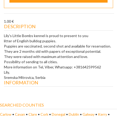
1.00 €
DESCRIPTION
Lily's Little Bombs kennel is proud to present to you
litter of English bulldog puppies.
Puppies are vaccinated, second shot and available for reservation.
They are 2 months old with papers of exceptional potential.
They were raised with maximum attention and love.
Possibility of sending to all cities.
More information on Tel, Viber, Whatsapp: +381642599562
Lily,
Sremska Mitrovica, Serbia
INFORMATION
SEARCHED COUNTIES
Carlow
•
Cavan
•
Clare
•
Cork
•
Donegal
•
Dublin
•
Galway
•
Kerry
•