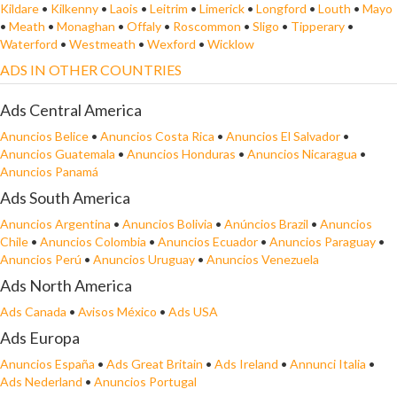
Kildare
•
Kilkenny
•
Laois
•
Leitrim
•
Limerick
•
Longford
•
Louth
•
Mayo
•
Meath
•
Monaghan
•
Offaly
•
Roscommon
•
Sligo
•
Tipperary
•
Waterford
•
Westmeath
•
Wexford
•
Wicklow
ADS IN OTHER COUNTRIES
Ads Central America
Anuncios Belice
•
Anuncios Costa Rica
•
Anuncios El Salvador
•
Anuncios Guatemala
•
Anuncios Honduras
•
Anuncios Nicaragua
•
Anuncios Panamá
Ads South America
Anuncios Argentina
•
Anuncios Bolivia
•
Anúncios Brazil
•
Anuncios
Chile
•
Anuncios Colombia
•
Anuncios Ecuador
•
Anuncios Paraguay
•
Anuncios Perú
•
Anuncios Uruguay
•
Anuncios Venezuela
Ads North America
Ads Canada
•
Avisos México
•
Ads USA
Ads Europa
Anuncios España
•
Ads Great Britain
•
Ads Ireland
•
Annunci Italia
•
Ads Nederland
•
Anuncios Portugal