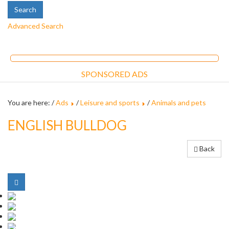
Advanced Search
SPONSORED ADS
You are here: /
Ads
/
Leisure and sports
/
Animals and pets
ENGLISH BULLDOG
Back