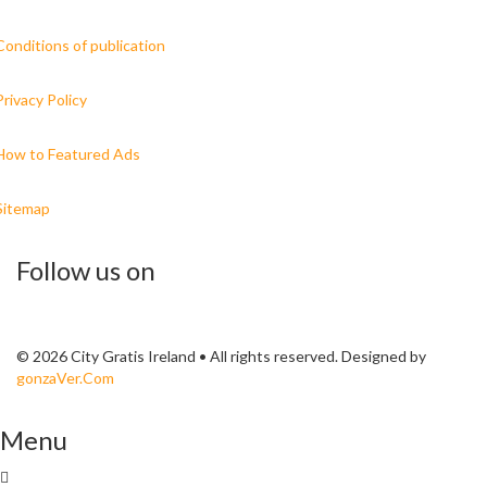
Conditions of publication
Privacy Policy
How to Featured Ads
Sitemap
Follow us on
© 2026 City Gratis Ireland • All rights reserved. Designed by
gonzaVer.Com
Menu