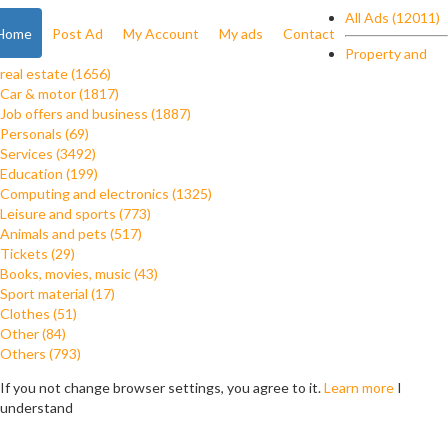
All Ads (12011)
Home
Post Ad
My Account
My ads
Contact
Property and
real estate (1656)
Car & motor (1817)
Job offers and business (1887)
Personals (69)
Services (3492)
Education (199)
Computing and electronics (1325)
Leisure and sports (773)
Animals and pets (517)
Tickets (29)
Books, movies, music (43)
Sport material (17)
Clothes (51)
Other (84)
Others (793)
If you not change browser settings, you agree to it.
Learn more
I
understand