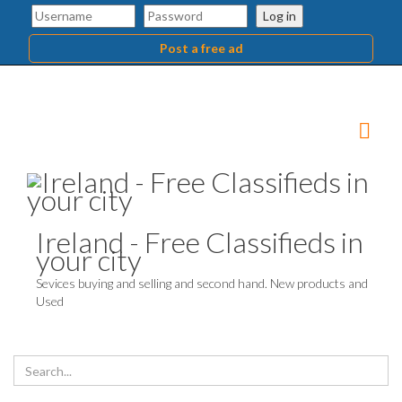
Log in
Post a free ad
Ireland - Free Classifieds in
your city
Sevices buying and selling and second hand. New products and
Used