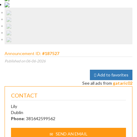
Announcement ID:
#187527
Published on 06-06-2026
Add to favorites
See all ads from
gataric02
CONTACT
Lily
Dublin
Phone
: 381642599562
SEND AN EMAIL