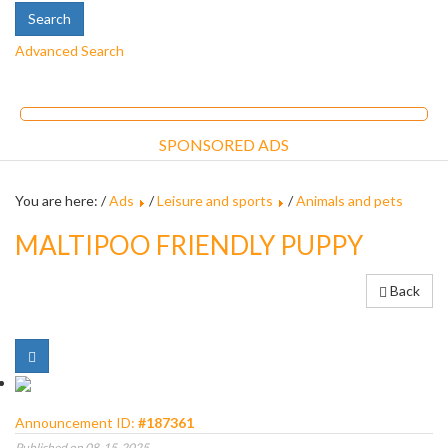
Advanced Search
SPONSORED ADS
You are here: /
Ads
/
Leisure and sports
/
Animals and pets
MALTIPOO FRIENDLY PUPPY
Back
Announcement ID:
#187361
Published on 08-15-2025