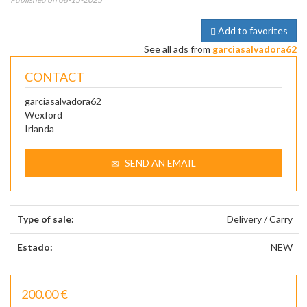
Add to favorites
See all ads from
garciasalvadora62
CONTACT
garciasalvadora62
Wexford
Irlanda
SEND AN EMAIL
Type of sale:
Delivery / Carry
Estado:
NEW
200.00 €