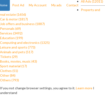
All Ads (12011)
Home
Post Ad
My Account
My ads
Contact
Property and
real estate (1656)
Car & motor (1817)
Job offers and business (1887)
Personals (69)
Services (3492)
Education (199)
Computing and electronics (1325)
Leisure and sports (773)
Animals and pets (517)
Tickets (29)
Books, movies, music (43)
Sport material (17)
Clothes (51)
Other (84)
Others (793)
If you not change browser settings, you agree to it.
Learn more
I
understand