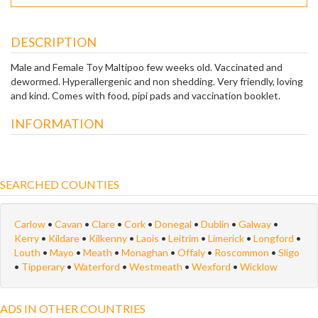
DESCRIPTION
Male and Female Toy Maltipoo few weeks old. Vaccinated and
dewormed. Hyperallergenic and non shedding. Very friendly, loving
and kind. Comes with food, pipi pads and vaccination booklet.
INFORMATION
SEARCHED COUNTIES
Carlow
•
Cavan
•
Clare
•
Cork
•
Donegal
•
Dublin
•
Galway
•
Kerry
•
Kildare
•
Kilkenny
•
Laois
•
Leitrim
•
Limerick
•
Longford
•
Louth
•
Mayo
•
Meath
•
Monaghan
•
Offaly
•
Roscommon
•
Sligo
•
Tipperary
•
Waterford
•
Westmeath
•
Wexford
•
Wicklow
ADS IN OTHER COUNTRIES