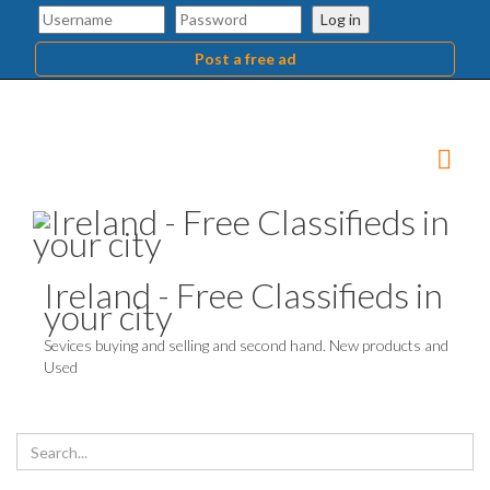
Log in
Post a free ad
Ireland - Free Classifieds in
your city
Sevices buying and selling and second hand. New products and
Used