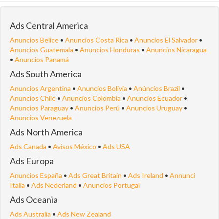
Ads Central America
Anuncios Belice
•
Anuncios Costa Rica
•
Anuncios El Salvador
•
Anuncios Guatemala
•
Anuncios Honduras
•
Anuncios Nicaragua
•
Anuncios Panamá
Ads South America
Anuncios Argentina
•
Anuncios Bolivia
•
Anúncios Brazil
•
Anuncios Chile
•
Anuncios Colombia
•
Anuncios Ecuador
•
Anuncios Paraguay
•
Anuncios Perú
•
Anuncios Uruguay
•
Anuncios Venezuela
Ads North America
Ads Canada
•
Avisos México
•
Ads USA
Ads Europa
Anuncios España
•
Ads Great Britain
•
Ads Ireland
•
Annunci
Italia
•
Ads Nederland
•
Anuncios Portugal
Ads Oceania
Ads Australia
•
Ads New Zealand