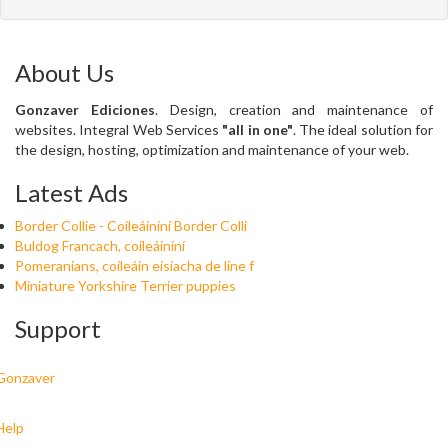
About Us
Gonzaver Ediciones
. Design, creation and maintenance of
websites. Integral Web Services
"all in one"
. The ideal solution for
the design, hosting, optimization and maintenance of your web.
Latest Ads
Border Collie - Coileáiníní Border Colli
Buldog Francach, coileáiníní
Pomeranians, coileáin eisiacha de líne f
Miniature Yorkshire Terrier puppies
Support
Gonzaver
Help