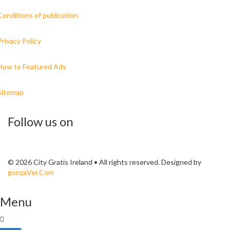
Conditions of publication
Privacy Policy
How to Featured Ads
Sitemap
Follow us on
© 2026 City Gratis Ireland • All rights reserved. Designed by
gonzaVer.Com
Menu