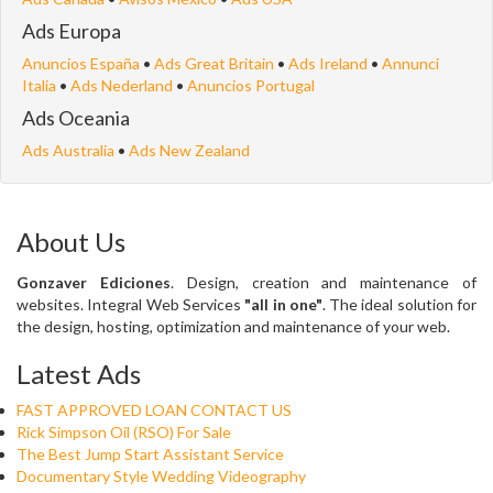
Ads Europa
Anuncios España
•
Ads Great Britain
•
Ads Ireland
•
Annunci
Italia
•
Ads Nederland
•
Anuncios Portugal
Ads Oceania
Ads Australia
•
Ads New Zealand
About Us
Gonzaver Ediciones
. Design, creation and maintenance of
websites. Integral Web Services
"all in one"
. The ideal solution for
the design, hosting, optimization and maintenance of your web.
Latest Ads
FAST APPROVED LOAN CONTACT US
Rick Simpson Oil (RSO) For Sale
The Best Jump Start Assistant Service
Documentary Style Wedding Videography