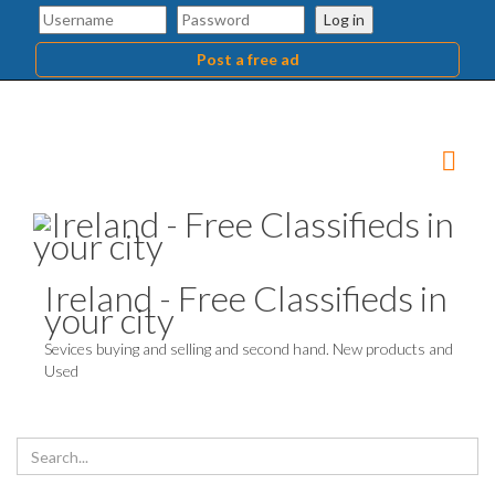
Log in
Post a free ad
Ireland - Free Classifieds in
your city
Sevices buying and selling and second hand. New products and
Used