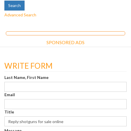
Advanced Search
SPONSORED ADS
WRITE FORM
Last Name, First Name
Email
Title
Message