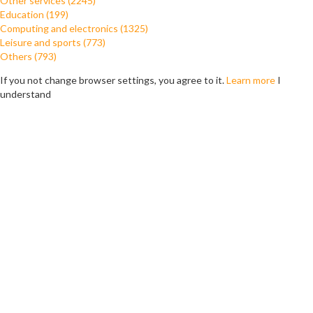
Other services (2245)
Education (199)
Computing and electronics (1325)
Leisure and sports (773)
Others (793)
If you not change browser settings, you agree to it.
Learn more
I
understand