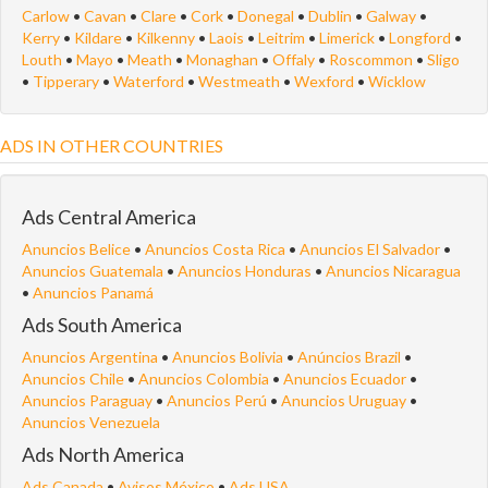
Carlow
•
Cavan
•
Clare
•
Cork
•
Donegal
•
Dublin
•
Galway
•
Kerry
•
Kildare
•
Kilkenny
•
Laois
•
Leitrim
•
Limerick
•
Longford
•
Louth
•
Mayo
•
Meath
•
Monaghan
•
Offaly
•
Roscommon
•
Sligo
•
Tipperary
•
Waterford
•
Westmeath
•
Wexford
•
Wicklow
ADS IN OTHER COUNTRIES
Ads Central America
Anuncios Belice
•
Anuncios Costa Rica
•
Anuncios El Salvador
•
Anuncios Guatemala
•
Anuncios Honduras
•
Anuncios Nicaragua
•
Anuncios Panamá
Ads South America
Anuncios Argentina
•
Anuncios Bolivia
•
Anúncios Brazil
•
Anuncios Chile
•
Anuncios Colombia
•
Anuncios Ecuador
•
Anuncios Paraguay
•
Anuncios Perú
•
Anuncios Uruguay
•
Anuncios Venezuela
Ads North America
Ads Canada
•
Avisos México
•
Ads USA