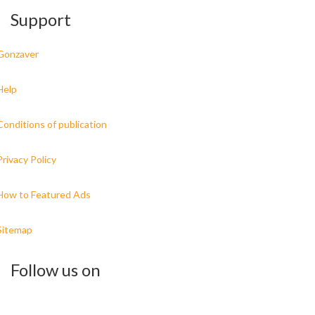
Support
Gonzaver
Help
Conditions of publication
Privacy Policy
How to Featured Ads
Sitemap
Follow us on