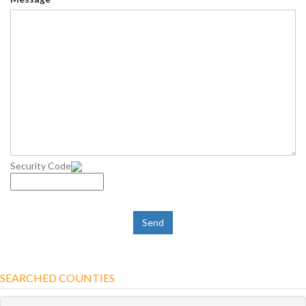
Security Code
SEARCHED COUNTIES