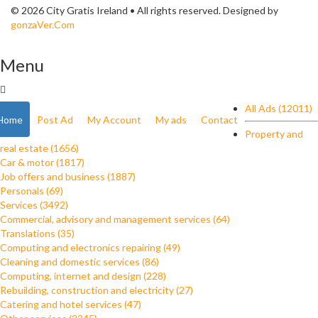
© 2026 City Gratis Ireland • All rights reserved. Designed by
gonzaVer.Com
Menu
All Ads (12011)
Home
Post Ad
My Account
My ads
Contact
Property and
real estate (1656)
Car & motor (1817)
Job offers and business (1887)
Personals (69)
Services (3492)
Commercial, advisory and management services (64)
Translations (35)
Computing and electronics repairing (49)
Cleaning and domestic services (86)
Computing, internet and design (228)
Rebuilding, construction and electricity (27)
Catering and hotel services (47)