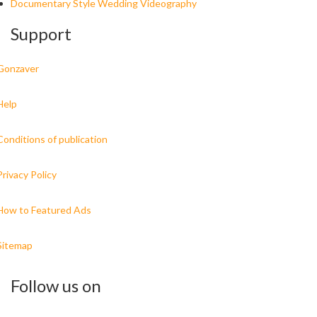
Documentary Style Wedding Videography
Support
Gonzaver
Help
Conditions of publication
Privacy Policy
How to Featured Ads
Sitemap
Follow us on