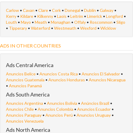
Carlow
•
Cavan
•
Clare
•
Cork
•
Donegal
•
Dublin
•
Galway
•
Kerry
•
Kildare
•
Kilkenny
•
Laois
•
Leitrim
•
Limerick
•
Longford
•
Louth
•
Mayo
•
Meath
•
Monaghan
•
Offaly
•
Roscommon
•
Sligo
•
Tipperary
•
Waterford
•
Westmeath
•
Wexford
•
Wicklow
ADS IN OTHER COUNTRIES
Ads Central America
Anuncios Belice
•
Anuncios Costa Rica
•
Anuncios El Salvador
•
Anuncios Guatemala
•
Anuncios Honduras
•
Anuncios Nicaragua
•
Anuncios Panamá
Ads South America
Anuncios Argentina
•
Anuncios Bolivia
•
Anúncios Brazil
•
Anuncios Chile
•
Anuncios Colombia
•
Anuncios Ecuador
•
Anuncios Paraguay
•
Anuncios Perú
•
Anuncios Uruguay
•
Anuncios Venezuela
Ads North America