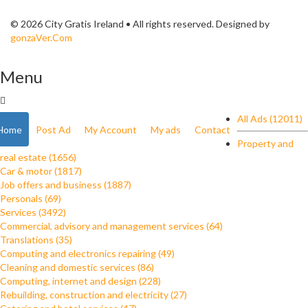
© 2026 City Gratis Ireland • All rights reserved. Designed by
gonzaVer.Com
Menu
All Ads (12011)
Home
Post Ad
My Account
My ads
Contact
Property and
real estate (1656)
Car & motor (1817)
Job offers and business (1887)
Personals (69)
Services (3492)
Commercial, advisory and management services (64)
Translations (35)
Computing and electronics repairing (49)
Cleaning and domestic services (86)
Computing, internet and design (228)
Rebuilding, construction and electricity (27)