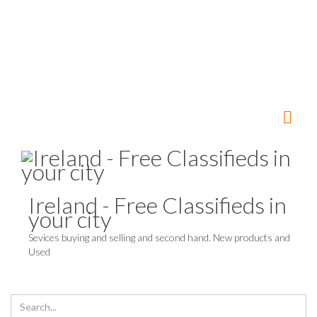
Ireland - Free Classifieds in
your city
Sevices buying and selling and second hand. New products and
Used