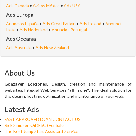
Ads Canada
•
Avisos México
•
Ads USA
Ads Europa
Anuncios España
•
Ads Great Britain
•
Ads Ireland
•
Annunci
Italia
•
Ads Nederland
•
Anuncios Portugal
Ads Oceania
Ads Australia
•
Ads New Zealand
About Us
Gonzaver Ediciones
. Design, creation and maintenance of
websites. Integral Web Services
"all in one"
. The ideal solution for
the design, hosting, optimization and maintenance of your web.
Latest Ads
FAST APPROVED LOAN CONTACT US
Rick Simpson Oil (RSO) For Sale
The Best Jump Start Assistant Service