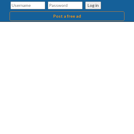
Log in
Post a free ad