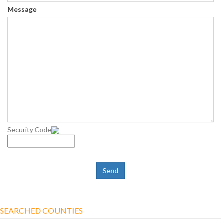
Message
Security Code
SEARCHED COUNTIES