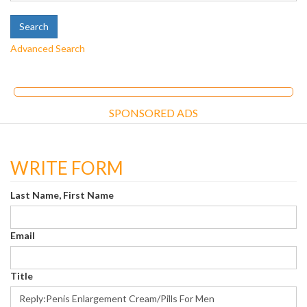
Advanced Search
SPONSORED ADS
WRITE FORM
Last Name, First Name
Email
Title