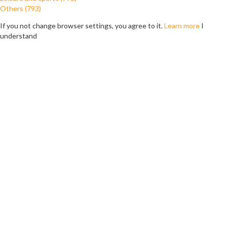
Others (793)
If you not change browser settings, you agree to it.
Learn more
I
understand