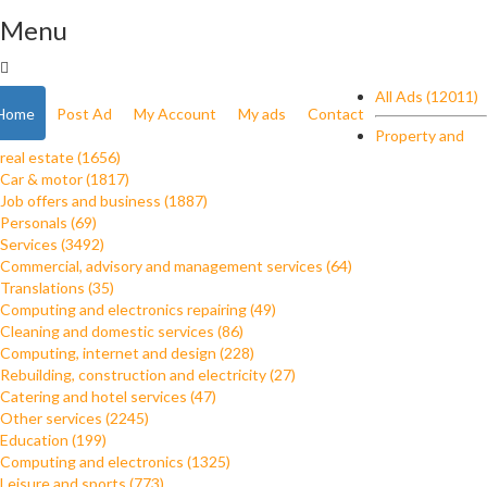
Menu
All Ads (12011)
Home
Post Ad
My Account
My ads
Contact
Property and
real estate (1656)
Car & motor (1817)
Job offers and business (1887)
Personals (69)
Services (3492)
Commercial, advisory and management services (64)
Translations (35)
Computing and electronics repairing (49)
Cleaning and domestic services (86)
Computing, internet and design (228)
Rebuilding, construction and electricity (27)
Catering and hotel services (47)
Other services (2245)
Education (199)
Computing and electronics (1325)
Leisure and sports (773)