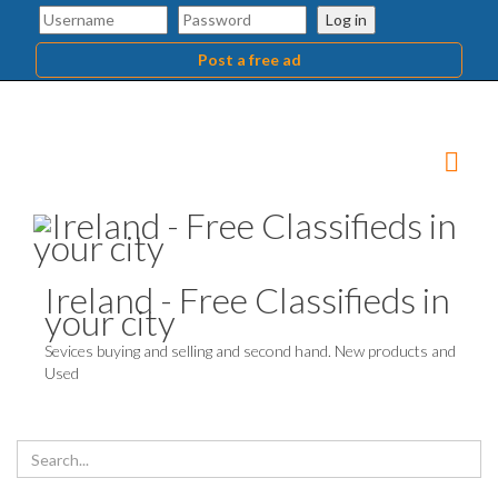
Log in
Post a free ad
Ireland - Free Classifieds in
your city
Sevices buying and selling and second hand. New products and
Used