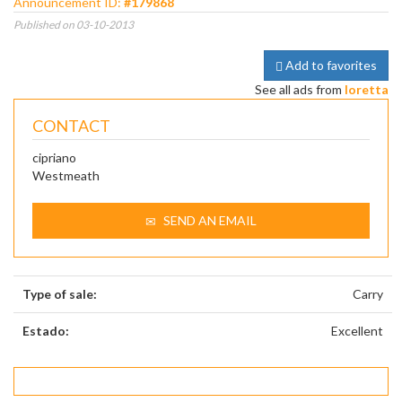
Announcement ID:
#179868
Published on 03-10-2013
Add to favorites
See all ads from
loretta
CONTACT
cipriano
Westmeath
SEND AN EMAIL
Type of sale:
Carry
Estado:
Excellent