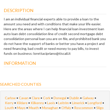
DESCRIPTION
I am an individual financial experts able to provide a loan to the
amount you need and with conditions that make your life easier.
Here are the areas where I can help financial loan investment loan
auto loan debt consolidation line of credit second mortgage debt
consolidation personal loan you are on file, and prohibited bank you
do not have the support of banks or better you have a project and
need financing, bad credit or need money to pay bills, to invest
funds on business: lorettacipriano@tiscali.it
INFORMATION
SEARCHED COUNTIES
Carlow
•
Cavan
•
Clare
•
Cork
•
Donegal
•
Dublin
•
Galway
•
Kerry
•
Kildare
•
Kilkenny
•
Laois
•
Leitrim
•
Limerick
•
Longford
•
Louth
•
Mayo
•
Meath
•
Monaghan
•
Offaly
•
Roscommon
•
Sligo