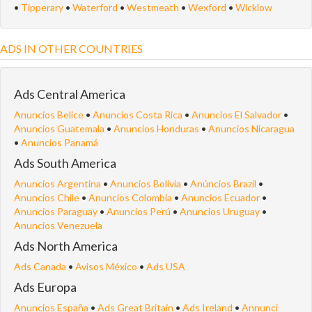
•
Tipperary
•
Waterford
•
Westmeath
•
Wexford
•
Wicklow
ADS IN OTHER COUNTRIES
Ads Central America
Anuncios Belice
•
Anuncios Costa Rica
•
Anuncios El Salvador
•
Anuncios Guatemala
•
Anuncios Honduras
•
Anuncios Nicaragua
•
Anuncios Panamá
Ads South America
Anuncios Argentina
•
Anuncios Bolivia
•
Anúncios Brazil
•
Anuncios Chile
•
Anuncios Colombia
•
Anuncios Ecuador
•
Anuncios Paraguay
•
Anuncios Perú
•
Anuncios Uruguay
•
Anuncios Venezuela
Ads North America
Ads Canada
•
Avisos México
•
Ads USA
Ads Europa
Anuncios España
•
Ads Great Britain
•
Ads Ireland
•
Annunci