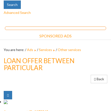
Advanced Search
SPONSORED ADS
You are here: /
Ads
/
Services
/
Other services
LOAN OFFER BETWEEN
PARTICULAR
Back