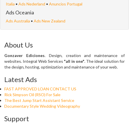
Italia
•
Ads Nederland
•
Anuncios Portugal
Ads Oceania
Ads Australia
•
Ads New Zealand
About Us
Gonzaver Ediciones
. Design, creation and maintenance of
websites. Integral Web Services
"all in one"
. The ideal solution for
the design, hosting, optimization and maintenance of your web.
Latest Ads
FAST APPROVED LOAN CONTACT US
Rick Simpson Oil (RSO) For Sale
The Best Jump Start Assistant Service
Documentary Style Wedding Videography
Support