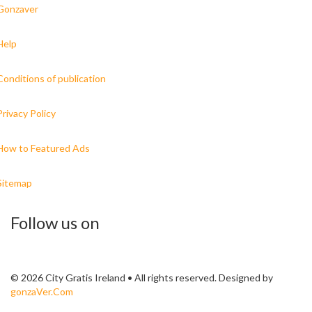
Gonzaver
Help
Conditions of publication
Privacy Policy
How to Featured Ads
Sitemap
Follow us on
© 2026 City Gratis Ireland • All rights reserved. Designed by
gonzaVer.Com