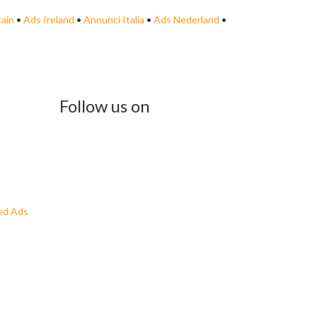
tain
•
Ads Ireland
•
Annunci Italia
•
Ads Nederland
•
Follow us on
ed Ads