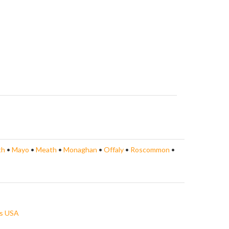
th
•
Mayo
•
Meath
•
Monaghan
•
Offaly
•
Roscommon
•
s USA