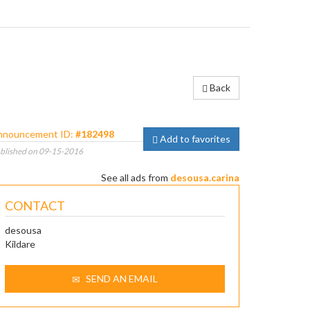
Back
nnouncement ID:
#182498
Add to favorites
blished on 09-15-2016
See all ads from
desousa.carina
CONTACT
desousa
Kildare
SEND AN EMAIL