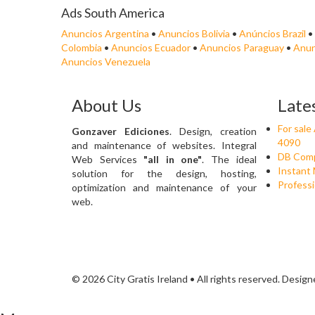
Ads South America
Anuncios Argentina
•
Anuncios Bolivia
•
Anúncios Brazil
•
Colombia
•
Anuncios Ecuador
•
Anuncios Paraguay
•
Anun
Anuncios Venezuela
About Us
Late
For sal
Gonzaver Ediciones
. Design, creation
4090
and maintenance of websites. Integral
DB Comp
Web Services
"all in one"
. The ideal
Instant 
solution for the design, hosting,
Professi
optimization and maintenance of your
web.
© 2026 City Gratis Ireland • All rights reserved. Desig