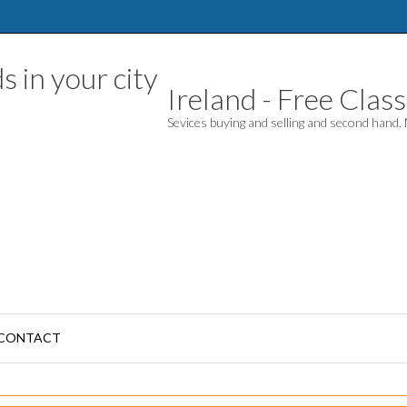
Ireland - Free Classi
Sevices buying and selling and second hand
CONTACT