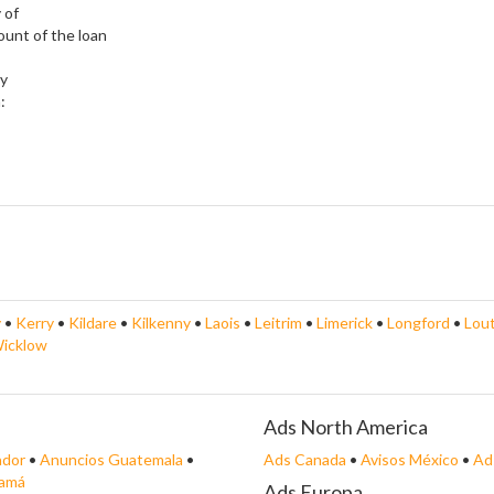
 of
ount of the loan
ly
:
y
•
Kerry
•
Kildare
•
Kilkenny
•
Laois
•
Leitrim
•
Limerick
•
Longford
•
Lou
icklow
Ads North America
ador
•
Anuncios Guatemala
•
Ads Canada
•
Avisos México
•
Ad
namá
Ads Europa