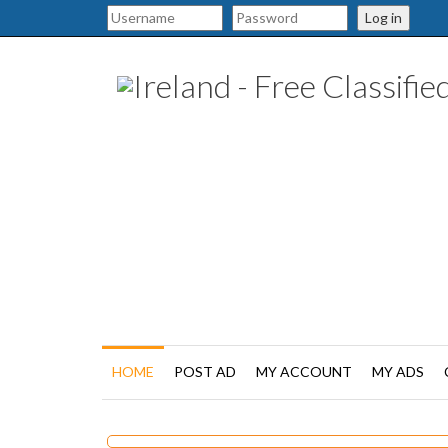
Log in
HOME
POST AD
MY ACCOUNT
MY ADS