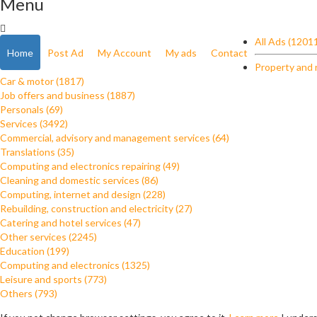
Menu
All Ads (1201
Home
Post Ad
My Account
My ads
Contact
Property and 
Car & motor (1817)
Job offers and business (1887)
Personals (69)
Services (3492)
Commercial, advisory and management services (64)
Translations (35)
Computing and electronics repairing (49)
Cleaning and domestic services (86)
Computing, internet and design (228)
Rebuilding, construction and electricity (27)
Catering and hotel services (47)
Other services (2245)
Education (199)
Computing and electronics (1325)
Leisure and sports (773)
Others (793)