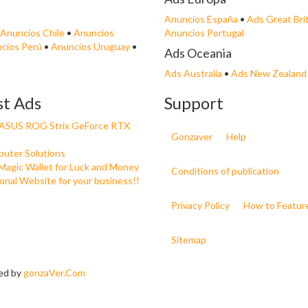
Anuncios España
•
Ads Great Bri
Anuncios Chile
•
Anuncios
Anuncios Portugal
cios Perú
•
Anuncios Uruguay
•
Ads Oceania
Ads Australia
•
Ads New Zealand
st Ads
Support
e ASUS ROG Strix GeForce RTX
Gonzaver
Help
uter Solutions
Magic Wallet for Luck and Money
Conditions of publication
onal Website for your business!!
Privacy Policy
How to Featur
Sitemap
ned by
gonzaVer.Com