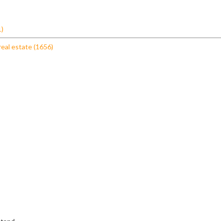
1)
real estate (1656)