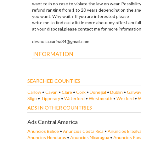
want to in no case to violate the law on wear. Possibility
refund ranging from 1 to 20 years depending on the am
you want. Why wait ? If you are interested please
write me to find out a little more about my offer.I am ful
at your disposal.please contact me for more information
desousa.carina34@gmail.com
INFORMATION
SEARCHED COUNTIES
Carlow
•
Cavan
•
Clare
•
Cork
•
Donegal
•
Dublin
•
Galwa
Sligo
•
Tipperary
•
Waterford
•
Westmeath
•
Wexford
•
W
ADS IN OTHER COUNTRIES
Ads Central America
Anuncios Belice
•
Anuncios Costa Rica
•
Anuncios El Salv
Anuncios Honduras
•
Anuncios Nicaragua
•
Anuncios Pa