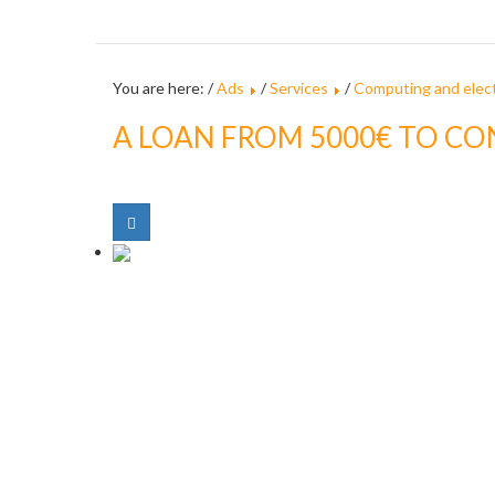
You are here: /
Ads
/
Services
/
Computing and elect
A LOAN FROM 5000€ TO CO