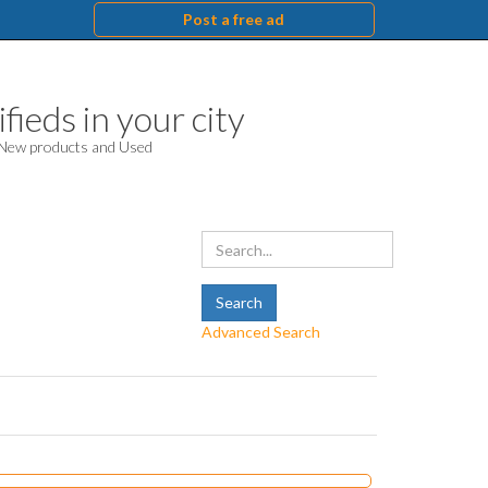
Post a free ad
fieds in your city
. New products and Used
Advanced Search