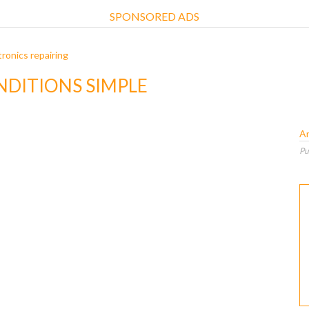
SPONSORED ADS
ronics repairing
NDITIONS SIMPLE
A
Pu