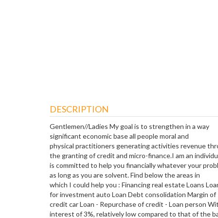
DESCRIPTION
Gentlemen//Ladies My goal is to strengthen in a way
significant economic base all people moral and
physical practitioners generating activities revenue th
the granting of credit and micro-finance.I am an individ
is committed to help you financially whatever your pro
as long as you are solvent. Find below the areas in
which I could help you : Financing real estate Loans Loa
for investment auto Loan Debt consolidation Margin of
credit car Loan - Repurchase of credit - Loan person Wit
interest of 3%, relatively low compared to that of the b