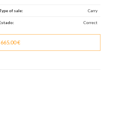
Type of sale:
Carry
Estado:
Correct
665.00 €