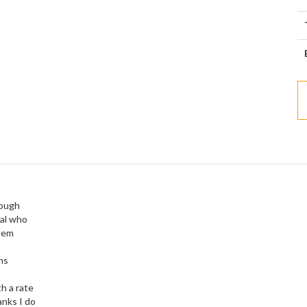
rough
ual who
blem
ns
h a rate
anks I do