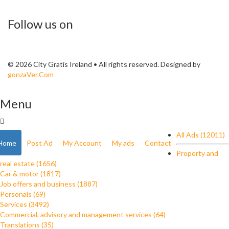
Follow us on
© 2026 City Gratis Ireland • All rights reserved. Designed by
gonzaVer.Com
Menu
All Ads (12011)
Home
Post Ad
My Account
My ads
Contact
Property and
real estate (1656)
Car & motor (1817)
Job offers and business (1887)
Personals (69)
Services (3492)
Commercial, advisory and management services (64)
Translations (35)