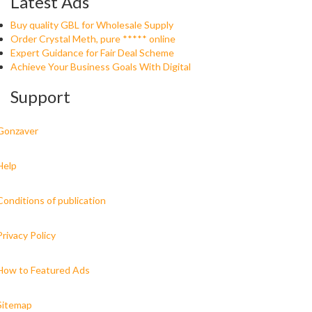
Latest Ads
Buy quality GBL for Wholesale Supply
Order Crystal Meth, pure ***** online
Expert Guidance for Fair Deal Scheme
Achieve Your Business Goals With Digital
Support
Gonzaver
Help
Conditions of publication
Privacy Policy
How to Featured Ads
Sitemap