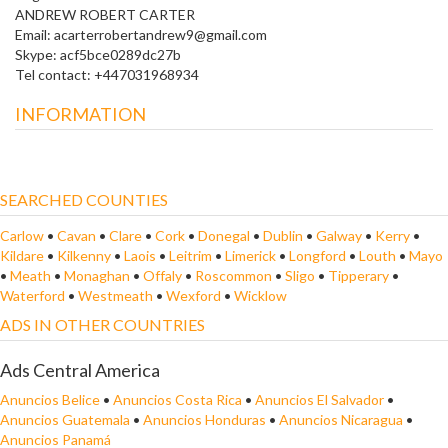
ANDREW ROBERT CARTER
Email: acarterrobertandrew9@gmail.com
Skype: acf5bce0289dc27b
Tel contact: +447031968934
INFORMATION
SEARCHED COUNTIES
Carlow
•
Cavan
•
Clare
•
Cork
•
Donegal
•
Dublin
•
Galway
•
Kerry
•
Kildare
•
Kilkenny
•
Laois
•
Leitrim
•
Limerick
•
Longford
•
Louth
•
Mayo
•
Meath
•
Monaghan
•
Offaly
•
Roscommon
•
Sligo
•
Tipperary
•
Waterford
•
Westmeath
•
Wexford
•
Wicklow
ADS IN OTHER COUNTRIES
Ads Central America
Anuncios Belice
•
Anuncios Costa Rica
•
Anuncios El Salvador
•
Anuncios Guatemala
•
Anuncios Honduras
•
Anuncios Nicaragua
•
Anuncios Panamá