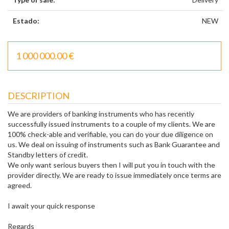
Estado:
NEW
1 000 000.00 €
DESCRIPTION
We are providers of banking instruments who has recently
successfully issued instruments to a couple of my clients. We are
100% check-able and verifiable, you can do your due diligence on
us. We deal on issuing of instruments such as Bank Guarantee and
Standby letters of credit.
We only want serious buyers then I will put you in touch with the
provider directly. We are ready to issue immediately once terms are
agreed.
I await your quick response
Regards