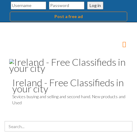
Log in
Post a free ad
Ireland - Free Classifieds in
your city
Sevices buying and selling and second hand. New products and
Used