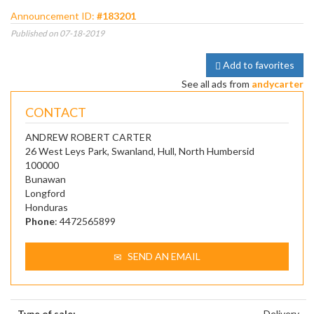
Announcement ID:
#183201
Published on 07-18-2019
Add to favorites
See all ads from
andycarter
CONTACT
ANDREW ROBERT CARTER
26 West Leys Park, Swanland, Hull, North Humbersid
100000
Bunawan
Longford
Honduras
Phone
: 4472565899
SEND AN EMAIL
Type of sale:
Delivery