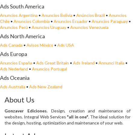
Ads South America
Anuncios Argentina
•
Anuncios Bolivia
•
Anúncios Brazil
•
Anuncios
Chile
•
Anuncios Colombia
•
Anuncios Ecuador
•
Anuncios Paraguay
•
Anuncios Perú
•
Anuncios Uruguay
•
Anuncios Venezuela
Ads North America
Ads Canada
•
Avisos México
•
Ads USA
Ads Europa
Anuncios España
•
Ads Great Britain
•
Ads Ireland
•
Annunci Italia
•
Ads Nederland
•
Anuncios Portugal
Ads Oceania
Ads Australia
•
Ads New Zealand
About Us
Gonzaver Ediciones
. Design, creation and maintenance of
websites. Integral Web Services
"all in one"
. The ideal solution for
the design, hosting, optimization and maintenance of your web.