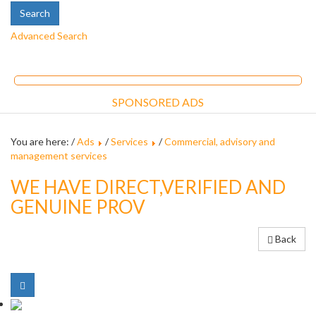
Advanced Search
SPONSORED ADS
You are here: /
Ads
/
Services
/
Commercial, advisory and
management services
WE HAVE DIRECT,VERIFIED AND
GENUINE PROV
Back