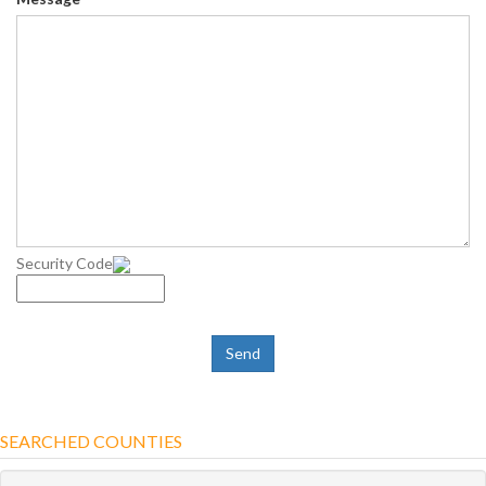
Security Code
SEARCHED COUNTIES