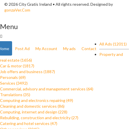
© 2026 City Gratis Ireland • All rights reserved. Designed by
gonzaVer.Com
Menu
All Ads (12011)
Home
Post Ad
My Account
My ads
Contact
Property and
real estate (1656)
Car & motor (1817)
Job offers and business (1887)
Personals (69)
Services (3492)
Commercial, advisory and management services (64)
Translations (35)
Computing and electronics repairing (49)
Cleaning and domestic services (86)
Computing, internet and design (228)
Rebuilding, construction and electricity (27)
Catering and hotel services (47)