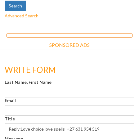
Advanced Search
SPONSORED ADS
WRITE FORM
Last Name, First Name
Email
Title
Message