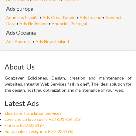
Ads Europa
Anuncios España
•
Ads Great Britain
•
Ads Ireland
•
Annunci
Italia
•
Ads Nederland
•
Anuncios Portugal
Ads Oceania
Ads Australia
•
Ads New Zealand
About Us
Gonzaver Ediciones
. Design, creation and maintenance of
websites. Integral Web Services
"all in one"
. The ideal solution for
the design, hosting, optimization and maintenance of your web.
Latest Ads
Elearning Translation Services
Love choice love spells +27 631 954 519
Fineline (COJ235197)
Sustainable Designers (COJ235196)