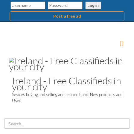
Log in
Post a free ad
Ireland - Free Classifieds in
your city
Sevices buying and selling and second hand. New products and
Used