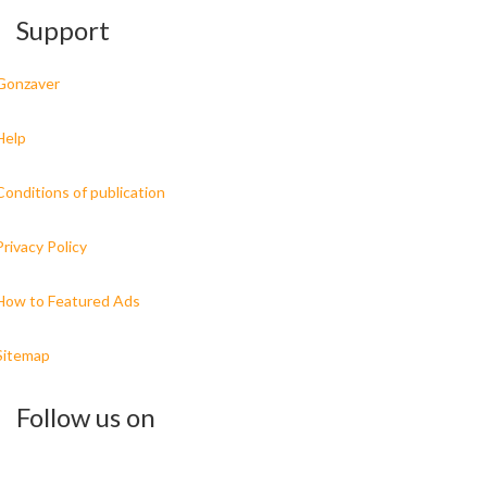
Support
Gonzaver
Help
Conditions of publication
Privacy Policy
How to Featured Ads
Sitemap
Follow us on