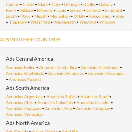
Carlow
•
Cavan
•
Clare
•
Cork
•
Donegal
•
Dublin
•
Galway
•
Kerry
•
Kildare
•
Kilkenny
•
Laois
•
Leitrim
•
Limerick
•
Longford
•
Louth
•
Mayo
•
Meath
•
Monaghan
•
Offaly
•
Roscommon
•
Sligo
•
Tipperary
•
Waterford
•
Westmeath
•
Wexford
•
Wicklow
ADS IN OTHER COUNTRIES
Ads Central America
Anuncios Belice
•
Anuncios Costa Rica
•
Anuncios El Salvador
•
Anuncios Guatemala
•
Anuncios Honduras
•
Anuncios Nicaragua
•
Anuncios Panamá
Ads South America
Anuncios Argentina
•
Anuncios Bolivia
•
Anúncios Brazil
•
Anuncios Chile
•
Anuncios Colombia
•
Anuncios Ecuador
•
Anuncios Paraguay
•
Anuncios Perú
•
Anuncios Uruguay
•
Anuncios Venezuela
Ads North America
Ads Canada
•
Avisos México
•
Ads USA