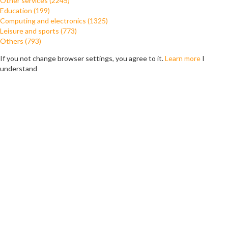
Other services (2245)
Education (199)
Computing and electronics (1325)
Leisure and sports (773)
Others (793)
If you not change browser settings, you agree to it.
Learn more
I
understand