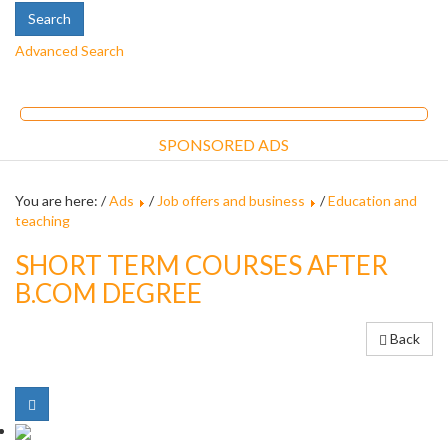
Advanced Search
SPONSORED ADS
You are here: /
Ads
/
Job offers and business
/
Education and
teaching
SHORT TERM COURSES AFTER
B.COM DEGREE
Back