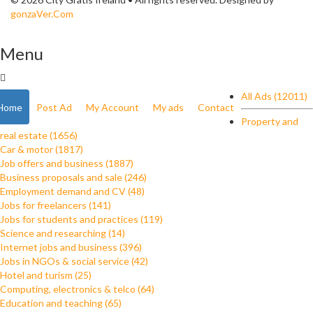
gonzaVer.Com
Menu
All Ads (12011)
Home
Post Ad
My Account
My ads
Contact
Property and
real estate (1656)
Car & motor (1817)
Job offers and business (1887)
Business proposals and sale (246)
Employment demand and CV (48)
Jobs for freelancers (141)
Jobs for students and practices (119)
Science and researching (14)
Internet jobs and business (396)
Jobs in NGOs & social service (42)
Hotel and turism (25)
Computing, electronics & telco (64)
Education and teaching (65)