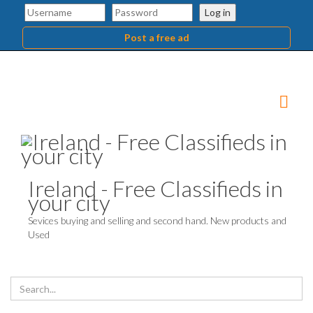
Log in
Post a free ad
Ireland - Free Classifieds in
your city
Sevices buying and selling and second hand. New products and
Used