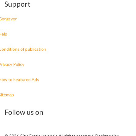
Support
Gonzaver
Help
Conditions of publication
Privacy Policy
How to Featured Ads
Sitemap
Follow us on
© 2026 City Gratis Ireland • All rights reserved. Designed by