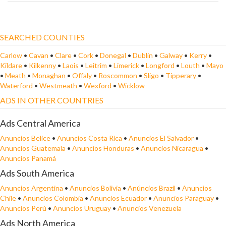
SEARCHED COUNTIES
Carlow
•
Cavan
•
Clare
•
Cork
•
Donegal
•
Dublin
•
Galway
•
Kerry
•
Kildare
•
Kilkenny
•
Laois
•
Leitrim
•
Limerick
•
Longford
•
Louth
•
Mayo
•
Meath
•
Monaghan
•
Offaly
•
Roscommon
•
Sligo
•
Tipperary
•
Waterford
•
Westmeath
•
Wexford
•
Wicklow
ADS IN OTHER COUNTRIES
Ads Central America
Anuncios Belice
•
Anuncios Costa Rica
•
Anuncios El Salvador
•
Anuncios Guatemala
•
Anuncios Honduras
•
Anuncios Nicaragua
•
Anuncios Panamá
Ads South America
Anuncios Argentina
•
Anuncios Bolivia
•
Anúncios Brazil
•
Anuncios
Chile
•
Anuncios Colombia
•
Anuncios Ecuador
•
Anuncios Paraguay
•
Anuncios Perú
•
Anuncios Uruguay
•
Anuncios Venezuela
Ads North America