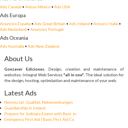
Ads Canada
•
Avisos México
•
Ads USA
Ads Europa
Anuncios España
•
Ads Great Britain
•
Ads Ireland
•
Annunci Italia
•
Ads Nederland
•
Anuncios Portugal
Ads Oceania
Ads Australia
•
Ads New Zealand
About Us
Gonzaver Ediciones
. Design, creation and maintenance of
websites. Integral Web Services
"all in one"
. The ideal solution for
the design, hosting, optimization and maintenance of your web.
Latest Ads
Nem.bu.tal: Qualität, Nebenwirkungen
Guardianship in Ireland
Prepare for Judiciary Exams with Best Ju
Emergency First Aid | Basic First Aid Co