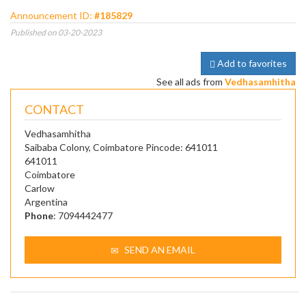
Announcement ID:
#185829
Published on 03-20-2023
Add to favorites
See all ads from
Vedhasamhitha
CONTACT
Vedhasamhitha
Saibaba Colony, Coimbatore Pincode: 641011
641011
Coimbatore
Carlow
Argentina
Phone
: 7094442477
SEND AN EMAIL