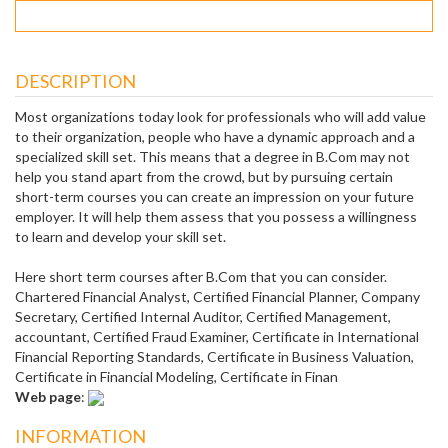
DESCRIPTION
Most organizations today look for professionals who will add value
to their organization, people who have a dynamic approach and a
specialized skill set. This means that a degree in B.Com may not
help you stand apart from the crowd, but by pursuing certain
short-term courses you can create an impression on your future
employer. It will help them assess that you possess a willingness
to learn and develop your skill set.
Here short term courses after B.Com that you can consider.
Chartered Financial Analyst, Certified Financial Planner, Company
Secretary, Certified Internal Auditor, Certified Management,
accountant, Certified Fraud Examiner, Certificate in International
Financial Reporting Standards, Certificate in Business Valuation,
Certificate in Financial Modeling, Certificate in Finan
Web page
:
INFORMATION