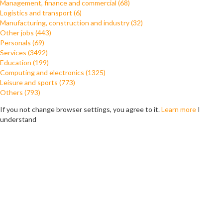
Management, finance and commercial (68)
Logistics and transport (6)
Manufacturing, construction and industry (32)
Other jobs (443)
Personals (69)
Services (3492)
Education (199)
Computing and electronics (1325)
Leisure and sports (773)
Others (793)
If you not change browser settings, you agree to it.
Learn more
I
understand