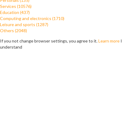
Personals (135)
Services (10576)
Education (437)
Computing and electronics (1710)
Leisure and sports (1287)
Others (2048)
If you not change browser settings, you agree to it.
Learn more
I
understand