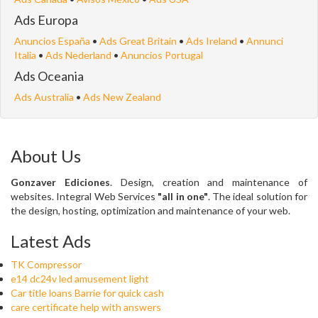
Ads Europa
Anuncios España
•
Ads Great Britain
•
Ads Ireland
•
Annunci
Italia
•
Ads Nederland
•
Anuncios Portugal
Ads Oceania
Ads Australia
•
Ads New Zealand
About Us
Gonzaver Ediciones
. Design, creation and maintenance of
websites. Integral Web Services
"all in one"
. The ideal solution for
the design, hosting, optimization and maintenance of your web.
Latest Ads
TK Compressor
e14 dc24v led amusement light
Car title loans Barrie for quick cash
care certificate help with answers