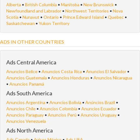
Alberta
•
British Columbia
•
Manitoba
•
New Brunswick
•
Newfoundland and Labrador
•
Northwest Territories
•
Nova
Scotia
•
Nunavut
•
Ontario
•
Prince Edward Island
•
Quebec
•
Saskatchewan
•
Yukon Territory
ADS IN OTHER COUNTRIES
Ads Central America
Anuncios Belice
•
Anuncios Costa Rica
•
Anuncios El Salvador
•
Anuncios Guatemala
•
Anuncios Honduras
•
Anuncios Nicaragua
•
Anuncios Panamá
Ads South America
Anuncios Argentina
•
Anuncios Bolivia
•
Anúncios Brazil
•
Anuncios Chile
•
Anuncios Colombia
•
Anuncios Ecuador
•
Anuncios Paraguay
•
Anuncios Perú
•
Anuncios Uruguay
•
Anuncios Venezuela
Ads North America
Ads Canada
•
Avisos México
•
Ads USA