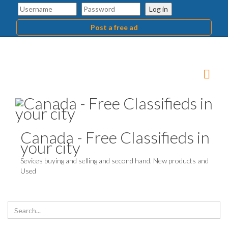
Log in
Post a free ad
Canada - Free Classifieds in
your city
Sevices buying and selling and second hand. New products and
Used