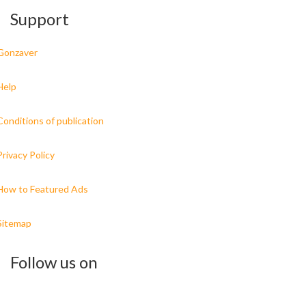
Support
Gonzaver
Help
Conditions of publication
Privacy Policy
How to Featured Ads
Sitemap
Follow us on