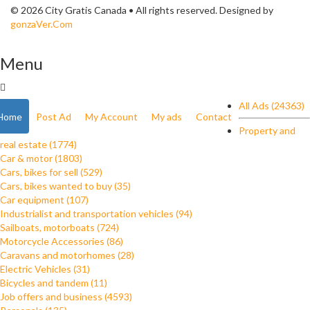
© 2026 City Gratis Canada • All rights reserved. Designed by
gonzaVer.Com
Menu
All Ads (24363)
Home
Post Ad
My Account
My ads
Contact
Property and
real estate (1774)
Car & motor (1803)
Cars, bikes for sell (529)
Cars, bikes wanted to buy (35)
Car equipment (107)
Industrialist and transportation vehicles (94)
Sailboats, motorboats (724)
Motorcycle Accessories (86)
Caravans and motorhomes (28)
Electric Vehicles (31)
Bicycles and tandem (11)
Job offers and business (4593)