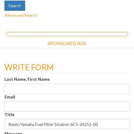
Advanced Search
SPONSORED ADS
WRITE FORM
Last Name, First Name
Email
Title
Message