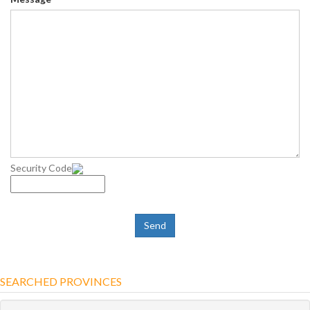
Security Code
SEARCHED PROVINCES