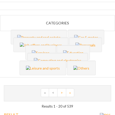
CATEGORIES
«
<
>
»
Results 1 - 20 of 539
RESULT