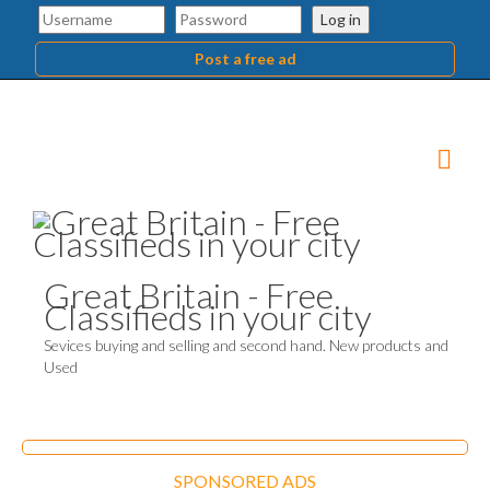
Log in
Post a free ad
Great Britain - Free
Classifieds in your city
Sevices buying and selling and second hand. New products and
Used
SPONSORED ADS