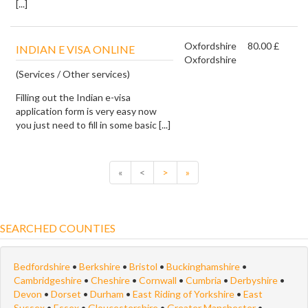
[...]
Oxfordshire
80.00 £
INDIAN E VISA ONLINE
Oxfordshire
(Services / Other services)
Filling out the Indian e-visa
application form is very easy now
you just need to fill in some basic [...]
«
<
>
»
SEARCHED COUNTIES
Bedfordshire
•
Berkshire
•
Bristol
•
Buckinghamshire
•
Cambridgeshire
•
Cheshire
•
Cornwall
•
Cumbria
•
Derbyshire
•
Devon
•
Dorset
•
Durham
•
East Riding of Yorkshire
•
East
Sussex
•
Essex
•
Gloucestershire
•
Greater Manchester
•