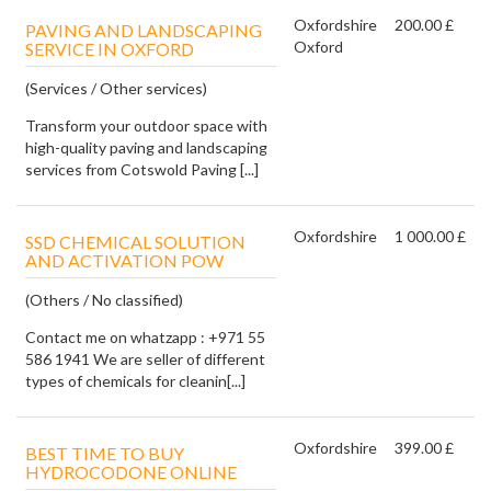
Oxfordshire
200.00 £
PAVING AND LANDSCAPING
Oxford
SERVICE IN OXFORD
(Services / Other services)
Transform your outdoor space with
high-quality paving and landscaping
services from Cotswold Paving [...]
Oxfordshire
1 000.00 £
SSD CHEMICAL SOLUTION
AND ACTIVATION POW
(Others / No classified)
Contact me on whatzapp : +971 55
586 1941 We are seller of different
types of chemicals for cleanin[...]
Oxfordshire
399.00 £
BEST TIME TO BUY
HYDROCODONE ONLINE