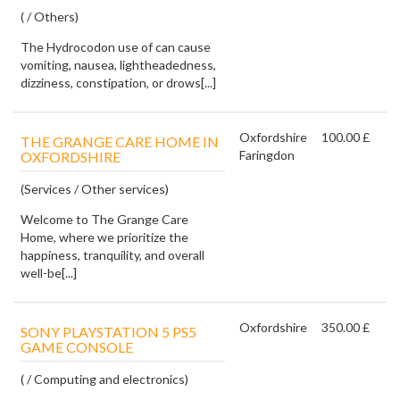
( / Others)
The Hydrocodon use of can cause
vomiting, nausea, lightheadedness,
dizziness, constipation, or drows[...]
Oxfordshire
100.00 £
THE GRANGE CARE HOME IN
Faringdon
OXFORDSHIRE
(Services / Other services)
Welcome to The Grange Care
Home, where we prioritize the
happiness, tranquility, and overall
well-be[...]
Oxfordshire
350.00 £
SONY PLAYSTATION 5 PS5
GAME CONSOLE
( / Computing and electronics)