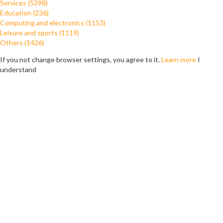
Services (5398)
Education (236)
Computing and electronics (1153)
Leisure and sports (1119)
Others (1426)
If you not change browser settings, you agree to it.
Learn more
I
understand