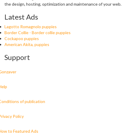
the design, hosting, optimization and maintenance of your web.
Latest Ads
Lagotto Romagnolo puppies
Border Collie - Border collie puppies
Cockapoo puppies
American Akita, puppies
Support
Gonzaver
Help
Conditions of publication
Privacy Policy
How to Featured Ads