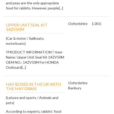
and peas are the only appropriate
food for rabbits. However, people[...]
Oxfordshire
1.00 £
UPPER UNIT SEAL KIT
14ZV50M
(Car & motor / Sailboats,
motorboats)
?PRODUCT INFORMATION ? Item
Name: Upper Unit Seal Kit 14ZV50M
OEM NO.: 14ZV50M For HONDA
Outboard[...]
Oxfordshire
HAY BOXES IN THE UK WITH
Banbury
THE HAY GRASS
(Leisure and sports / Animals and
pets)
According to experts, rabbits' food