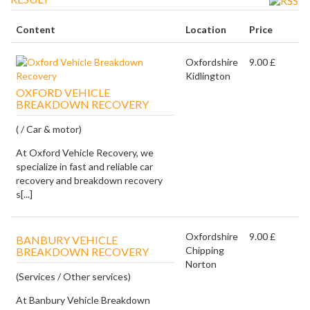
Content
Location
Price
Oxfordshire
9.00 £
Kidlington
OXFORD VEHICLE
BREAKDOWN RECOVERY
( / Car & motor)
At Oxford Vehicle Recovery, we
specialize in fast and reliable car
recovery and breakdown recovery
s[...]
Oxfordshire
9.00 £
BANBURY VEHICLE
Chipping
BREAKDOWN RECOVERY
Norton
(Services / Other services)
At Banbury Vehicle Breakdown