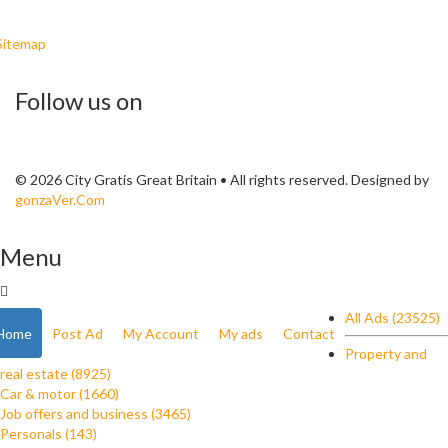
Sitemap
Follow us on
© 2026 City Gratis Great Britain • All rights reserved. Designed by
gonzaVer.Com
Menu
All Ads (23525)
Home
Post Ad
My Account
My ads
Contact
Property and
real estate (8925)
Car & motor (1660)
Job offers and business (3465)
Personals (143)