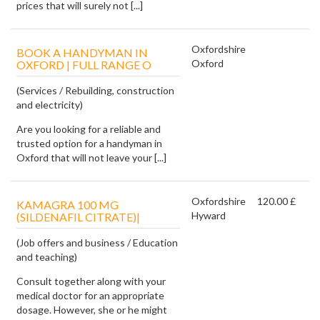
prices that will surely not [...]
Oxfordshire
BOOK A HANDYMAN IN
Oxford
OXFORD | FULL RANGE O
(Services / Rebuilding, construction
and electricity)
Are you looking for a reliable and
trusted option for a handyman in
Oxford that will not leave your [...]
Oxfordshire
120.00 £
KAMAGRA 100 MG
Hyward
(SILDENAFIL CITRATE)|
(Job offers and business / Education
and teaching)
Consult together along with your
medical doctor for an appropriate
dosage. However, she or he might