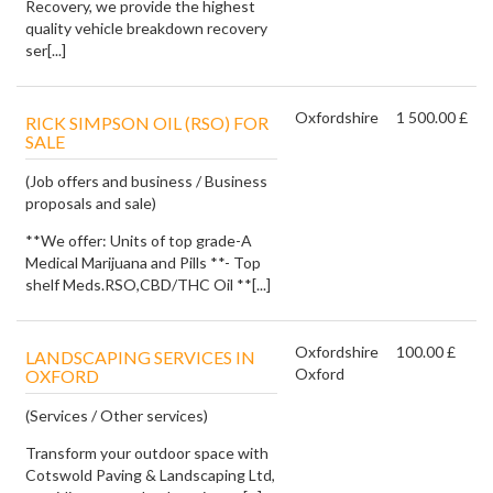
Recovery, we provide the highest
quality vehicle breakdown recovery
ser[...]
Oxfordshire
1 500.00 £
RICK SIMPSON OIL (RSO) FOR
SALE
(Job offers and business / Business
proposals and sale)
**We offer: Units of top grade-A
Medical Marijuana and Pills **- Top
shelf Meds.RSO,CBD/THC Oil **[...]
Oxfordshire
100.00 £
LANDSCAPING SERVICES IN
Oxford
OXFORD
(Services / Other services)
Transform your outdoor space with
Cotswold Paving & Landscaping Ltd,