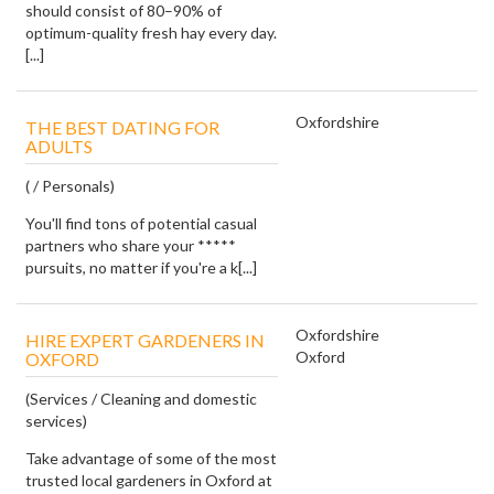
should consist of 80–90% of
optimum-quality fresh hay every day.
[...]
Oxfordshire
THE BEST DATING FOR
ADULTS
( / Personals)
You'll find tons of potential casual
partners who share your *****
pursuits, no matter if you're a k[...]
Oxfordshire
HIRE EXPERT GARDENERS IN
Oxford
OXFORD
(Services / Cleaning and domestic
services)
Take advantage of some of the most
trusted local gardeners in Oxford at