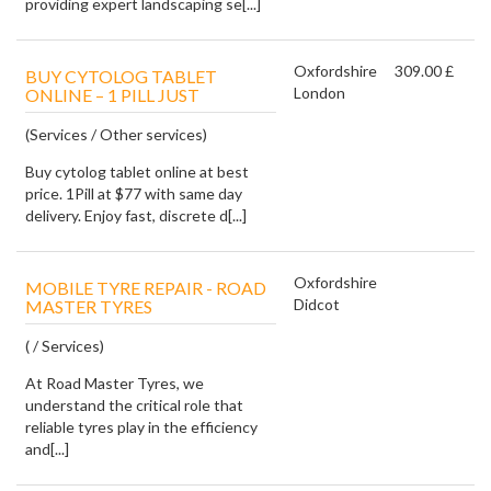
providing expert landscaping se[...]
Oxfordshire
309.00 £
BUY CYTOLOG TABLET
London
ONLINE – 1 PILL JUST
(Services / Other services)
Buy cytolog tablet online at best
price. 1Pill at $77 with same day
delivery. Enjoy fast, discrete d[...]
Oxfordshire
MOBILE TYRE REPAIR - ROAD
Didcot
MASTER TYRES
( / Services)
At Road Master Tyres, we
understand the critical role that
reliable tyres play in the efficiency
and[...]