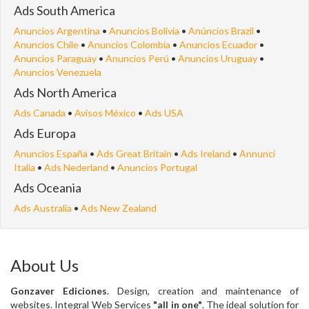
Ads South America
Anuncios Argentina
•
Anuncios Bolivia
•
Anúncios Brazil
•
Anuncios Chile
•
Anuncios Colombia
•
Anuncios Ecuador
•
Anuncios Paraguay
•
Anuncios Perú
•
Anuncios Uruguay
•
Anuncios Venezuela
Ads North America
Ads Canada
•
Avisos México
•
Ads USA
Ads Europa
Anuncios España
•
Ads Great Britain
•
Ads Ireland
•
Annunci
Italia
•
Ads Nederland
•
Anuncios Portugal
Ads Oceania
Ads Australia
•
Ads New Zealand
About Us
Gonzaver Ediciones
. Design, creation and maintenance of
websites. Integral Web Services
"all in one"
. The ideal solution for