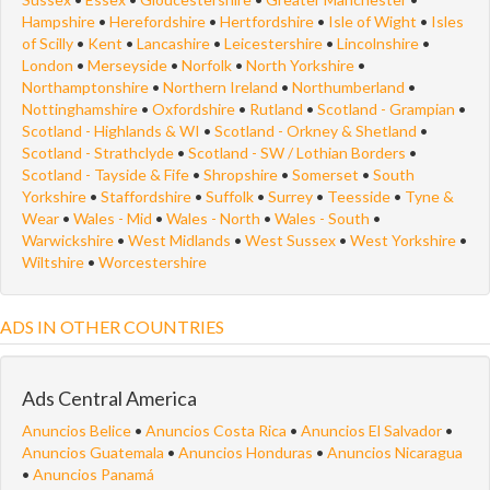
Hampshire
•
Herefordshire
•
Hertfordshire
•
Isle of Wight
•
Isles
of Scilly
•
Kent
•
Lancashire
•
Leicestershire
•
Lincolnshire
•
London
•
Merseyside
•
Norfolk
•
North Yorkshire
•
Northamptonshire
•
Northern Ireland
•
Northumberland
•
Nottinghamshire
•
Oxfordshire
•
Rutland
•
Scotland - Grampian
•
Scotland - Highlands & WI
•
Scotland - Orkney & Shetland
•
Scotland - Strathclyde
•
Scotland - SW / Lothian Borders
•
Scotland - Tayside & Fife
•
Shropshire
•
Somerset
•
South
Yorkshire
•
Staffordshire
•
Suffolk
•
Surrey
•
Teesside
•
Tyne &
Wear
•
Wales - Mid
•
Wales - North
•
Wales - South
•
Warwickshire
•
West Midlands
•
West Sussex
•
West Yorkshire
•
Wiltshire
•
Worcestershire
ADS IN OTHER COUNTRIES
Ads Central America
Anuncios Belice
•
Anuncios Costa Rica
•
Anuncios El Salvador
•
Anuncios Guatemala
•
Anuncios Honduras
•
Anuncios Nicaragua
•
Anuncios Panamá