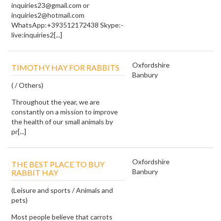
inquiries23@gmail.com or
inquiries2@hotmail.com
WhatsApp:+393512172438 Skype:-
live:inquiries2[...]
Oxfordshire
TIMOTHY HAY FOR RABBITS
Banbury
( / Others)
Throughout the year, we are
constantly on a mission to improve
the health of our small animals by
pr[...]
Oxfordshire
THE BEST PLACE TO BUY
Banbury
RABBIT HAY
(Leisure and sports / Animals and
pets)
Most people believe that carrots