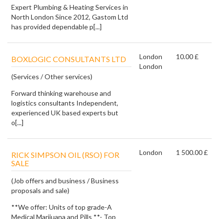
Expert Plumbing & Heating Services in
North London Since 2012, Gastom Ltd
has provided dependable p[...]
London
10.00 £
BOXLOGIC CONSULTANTS LTD
London
(Services / Other services)
Forward thinking warehouse and
logistics consultants Independent,
experienced UK based experts but
o[...]
London
1 500.00 £
RICK SIMPSON OIL (RSO) FOR
SALE
(Job offers and business / Business
proposals and sale)
**We offer: Units of top grade-A
Medical Marijuana and Pills **- Top