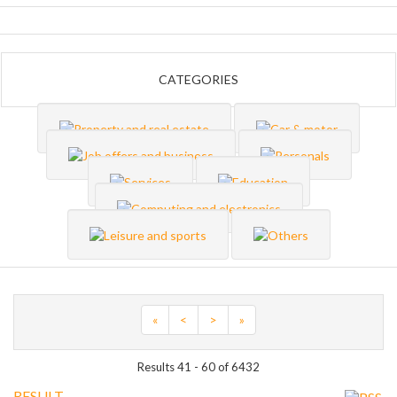
CATEGORIES
«
<
>
»
Results 41 - 60 of 6432
RESULT