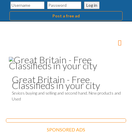
Log in
Post a free ad
Great Britain - Free
Classifieds in your city
Sevices buying and selling and second hand. New products and
Used
SPONSORED ADS