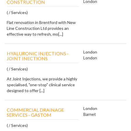
London
CONSTRUCTION
( / Services)
Flat renovation in Brentford with New
Line Construction Ltd provides an
effective way to refresh, mo[...]
London
HYALURONIC INJECTIONS -
London
JOINT INECTIONS
( / Services)
At Joint Injections, we provide a highly
specialised, "one-stop" clinical service
designed to offer [...]
London
COMMERCIAL DRAINAGE
Barnet
SERVICES - GASTOM
( / Services)