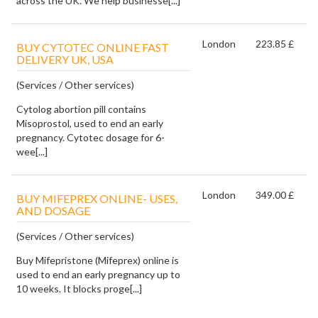
across the UK. We help businesse[...]
London
223.85 £
BUY CYTOTEC ONLINE FAST
DELIVERY UK, USA
(Services / Other services)
Cytolog abortion pill contains
Misoprostol, used to end an early
pregnancy. Cytotec dosage for 6-
wee[...]
London
349.00 £
BUY MIFEPREX ONLINE- USES,
AND DOSAGE
(Services / Other services)
Buy Mifepristone (Mifeprex) online is
used to end an early pregnancy up to
10 weeks. It blocks proge[...]