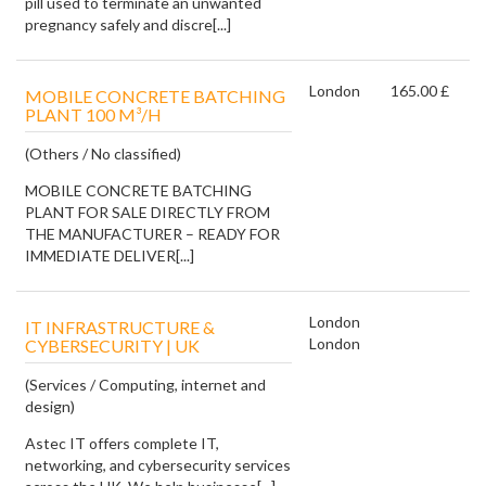
pill used to terminate an unwanted
pregnancy safely and discre[...]
London
165.00 £
MOBILE CONCRETE BATCHING
PLANT 100 M³/H
(Others / No classified)
MOBILE CONCRETE BATCHING
PLANT FOR SALE DIRECTLY FROM
THE MANUFACTURER – READY FOR
IMMEDIATE DELIVER[...]
London
IT INFRASTRUCTURE &
London
CYBERSECURITY | UK
(Services / Computing, internet and
design)
Astec IT offers complete IT,
networking, and cybersecurity services