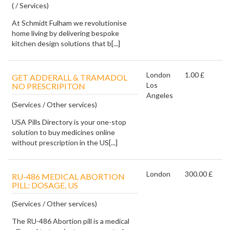
( / Services)
At Schmidt Fulham we revolutionise
home living by delivering bespoke
kitchen design solutions that b[...]
London
1.00 £
GET ADDERALL & TRAMADOL
Los
NO PRESCRIPITON
Angeles
(Services / Other services)
USA Pills Directory is your one-stop
solution to buy medicines online
without prescription in the US[...]
London
300.00 £
RU-486 MEDICAL ABORTION
PILL: DOSAGE, US
(Services / Other services)
The RU-486 Abortion pill is a medical