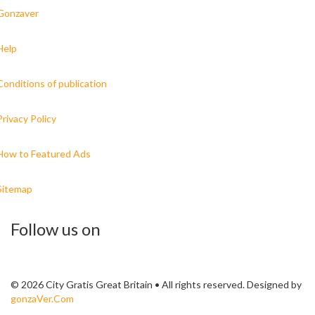
Gonzaver
Help
Conditions of publication
Privacy Policy
How to Featured Ads
Sitemap
Follow us on
© 2026 City Gratis Great Britain • All rights reserved. Designed by
gonzaVer.Com