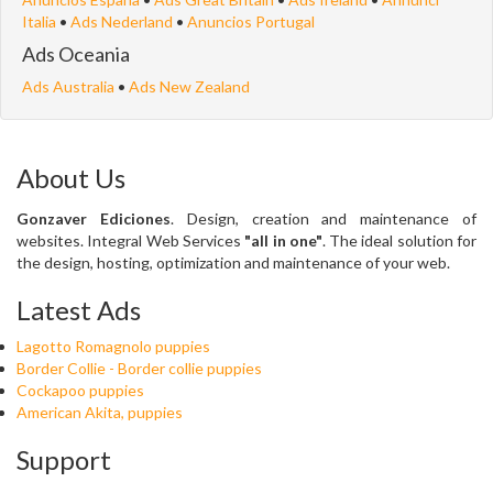
Italia
•
Ads Nederland
•
Anuncios Portugal
Ads Oceania
Ads Australia
•
Ads New Zealand
About Us
Gonzaver Ediciones
. Design, creation and maintenance of
websites. Integral Web Services
"all in one"
. The ideal solution for
the design, hosting, optimization and maintenance of your web.
Latest Ads
Lagotto Romagnolo puppies
Border Collie - Border collie puppies
Cockapoo puppies
American Akita, puppies
Support