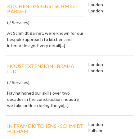
London
KITCHEN DESIGNS | SCHMIDT
London
BARNET
( / Services)
At Schmidt Barnet, we’re known for our
bespoke approach to kitchen and
interior design. Every detail[...]
London
HOUSE EXTENSION | BRAHA
London
LTD
( / Services)
Having honed our skills over two
decades in the construction industry,
we take pride in being the go[...]
London
IN FRAME KITCHENS - SCHMIDT
Fulham
FULHAM