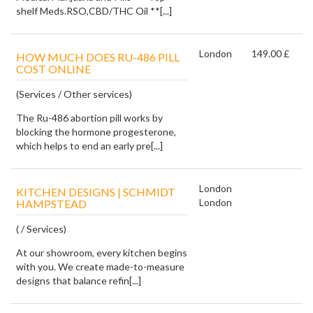
shelf Meds.RSO,CBD/THC Oil **[...]
London
149.00 £
HOW MUCH DOES RU-486 PILL
COST ONLINE
(Services / Other services)
The Ru-486 abortion pill works by
blocking the hormone progesterone,
which helps to end an early pre[...]
London
KITCHEN DESIGNS | SCHMIDT
London
HAMPSTEAD
( / Services)
At our showroom, every kitchen begins
with you. We create made-to-measure
designs that balance refin[...]