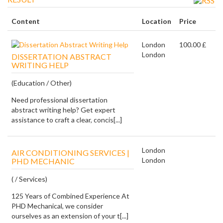
Content
Location
Price
London
100.00 £
London
DISSERTATION ABSTRACT
WRITING HELP
(Education / Other)
Need professional dissertation
abstract writing help? Get expert
assistance to craft a clear, concis[...]
London
AIR CONDITIONING SERVICES |
London
PHD MECHANIC
( / Services)
125 Years of Combined Experience At
PHD Mechanical, we consider
ourselves as an extension of your t[...]