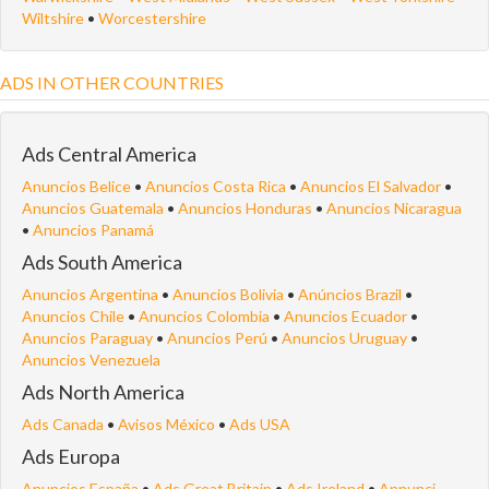
Wiltshire
•
Worcestershire
ADS IN OTHER COUNTRIES
Ads Central America
Anuncios Belice
•
Anuncios Costa Rica
•
Anuncios El Salvador
•
Anuncios Guatemala
•
Anuncios Honduras
•
Anuncios Nicaragua
•
Anuncios Panamá
Ads South America
Anuncios Argentina
•
Anuncios Bolivia
•
Anúncios Brazil
•
Anuncios Chile
•
Anuncios Colombia
•
Anuncios Ecuador
•
Anuncios Paraguay
•
Anuncios Perú
•
Anuncios Uruguay
•
Anuncios Venezuela
Ads North America
Ads Canada
•
Avisos México
•
Ads USA
Ads Europa
Anuncios España
•
Ads Great Britain
•
Ads Ireland
•
Annunci