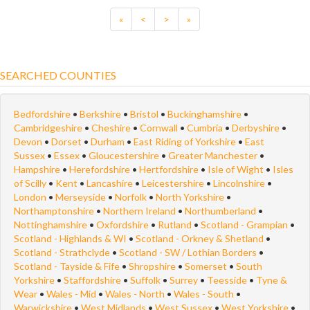
«
<
>
»
SEARCHED COUNTIES
Bedfordshire
•
Berkshire
•
Bristol
•
Buckinghamshire
•
Cambridgeshire
•
Cheshire
•
Cornwall
•
Cumbria
•
Derbyshire
•
Devon
•
Dorset
•
Durham
•
East Riding of Yorkshire
•
East
Sussex
•
Essex
•
Gloucestershire
•
Greater Manchester
•
Hampshire
•
Herefordshire
•
Hertfordshire
•
Isle of Wight
•
Isles
of Scilly
•
Kent
•
Lancashire
•
Leicestershire
•
Lincolnshire
•
London
•
Merseyside
•
Norfolk
•
North Yorkshire
•
Northamptonshire
•
Northern Ireland
•
Northumberland
•
Nottinghamshire
•
Oxfordshire
•
Rutland
•
Scotland - Grampian
•
Scotland - Highlands & WI
•
Scotland - Orkney & Shetland
•
Scotland - Strathclyde
•
Scotland - SW / Lothian Borders
•
Scotland - Tayside & Fife
•
Shropshire
•
Somerset
•
South
Yorkshire
•
Staffordshire
•
Suffolk
•
Surrey
•
Teesside
•
Tyne &
Wear
•
Wales - Mid
•
Wales - North
•
Wales - South
•
Warwickshire
•
West Midlands
•
West Sussex
•
West Yorkshire
•