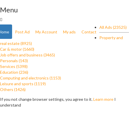
Menu
All Ads (23525)
Home
Post Ad
My Account
My ads
Contact
Property and
real estate (8925)
Car & motor (1660)
Job offers and business (3465)
Personals (143)
Services (5398)
Education (236)
Computing and electronics (1153)
Leisure and sports (1119)
Others (1426)
If you not change browser settings, you agree to it.
Learn more
I
understand