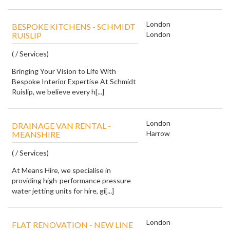
London
BESPOKE KITCHENS - SCHMIDT
London
RUISLIP
( / Services)
Bringing Your Vision to Life With
Bespoke Interior Expertise At Schmidt
Ruislip, we believe every h[...]
London
DRAINAGE VAN RENTAL -
Harrow
MEANSHIRE
( / Services)
At Means Hire, we specialise in
providing high-performance pressure
water jetting units for hire, gi[...]
London
FLAT RENOVATION - NEW LINE