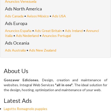
Anuncios Venezuela
Ads North America
Ads Canada
•
Avisos México
•
Ads USA
Ads Europa
Anuncios España
•
Ads Great Britain
•
Ads Ireland
•
Annunci
Italia
•
Ads Nederland
•
Anuncios Portugal
Ads Oceania
Ads Australia
•
Ads New Zealand
About Us
Gonzaver Ediciones
. Design, creation and maintenance of
websites. Integral Web Services
"all in one"
. The ideal solution for
the design, hosting, optimization and maintenance of your web.
Latest Ads
Lagotto Romagnolo puppies