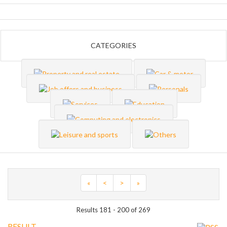
CATEGORIES
«
<
>
»
Results 181 - 200 of 269
RESULT