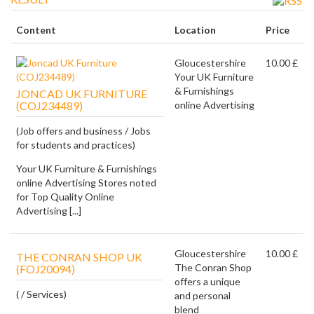
Content
Location
Price
Gloucestershire
10.00 £
Your UK Furniture
& Furnishings
JONCAD UK FURNITURE
(COJ234489)
online Advertising
(Job offers and business / Jobs
for students and practices)
Your UK Furniture & Furnishings
online Advertising Stores noted
for Top Quality Online
Advertising [...]
Gloucestershire
10.00 £
THE CONRAN SHOP UK
The Conran Shop
(FOJ20094)
offers a unique
( / Services)
and personal
blend