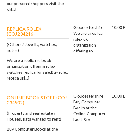
our personal shoppers visit the
sh[...]
Gloucestershire
10.00 £
REPLICA ROLEX
We are a replica
(COJ234216)
rolex uk
(Others / Jewells, watches,
organization
notes)
offering ro
We are a replica rolex uk
organization offering rolex
watches replica for sale.Buy rolex
replica uk[...]
Gloucestershire
10.00 £
ONLINE BOOK STORE (COJ
Buy Computer
234502)
Books at the
(Property and real estate /
Online Computer
Houses, flats wanted to rent)
Book Sto
Buy Computer Books at the