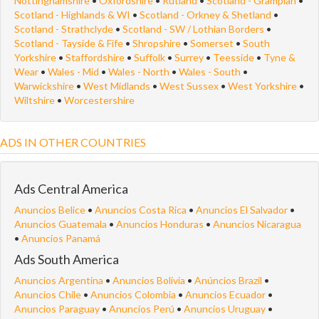
Nottinghamshire
•
Oxfordshire
•
Rutland
•
Scotland - Grampian
•
Scotland - Highlands & WI
•
Scotland - Orkney & Shetland
•
Scotland - Strathclyde
•
Scotland - SW / Lothian Borders
•
Scotland - Tayside & Fife
•
Shropshire
•
Somerset
•
South
Yorkshire
•
Staffordshire
•
Suffolk
•
Surrey
•
Teesside
•
Tyne &
Wear
•
Wales - Mid
•
Wales - North
•
Wales - South
•
Warwickshire
•
West Midlands
•
West Sussex
•
West Yorkshire
•
Wiltshire
•
Worcestershire
ADS IN OTHER COUNTRIES
Ads Central America
Anuncios Belice
•
Anuncios Costa Rica
•
Anuncios El Salvador
•
Anuncios Guatemala
•
Anuncios Honduras
•
Anuncios Nicaragua
•
Anuncios Panamá
Ads South America
Anuncios Argentina
•
Anuncios Bolivia
•
Anúncios Brazil
•
Anuncios Chile
•
Anuncios Colombia
•
Anuncios Ecuador
•
Anuncios Paraguay
•
Anuncios Perú
•
Anuncios Uruguay
•