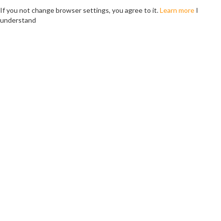
If you not change browser settings, you agree to it.
Learn more
I
understand