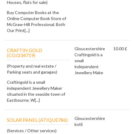
Houses, flats for sale)
Buy Computer Books at the
Online Computer Book Store of
McGraw-Hill Professional. Both
Our Print[...]
Gloucestershire
10.00 £
CRAFTIN GOLD
Craftingold is a
(COJ234719)
small
(Property and real estate /
independent
Parking seats and garages)
Jewellery Make
Craftingold is a small
independent Jewellery Maker
situated in the seaside town of
Eastbourne. W[...]
Gloucestershire
SOLAR PANEL (ATIQUE786)
kotli
(Services / Other services)