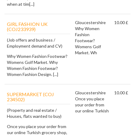
when at tim[...]
Gloucestershire
10.00 £
GIRL FASHION UK
Why Women
(COJ233939)
Fashion
(Job offers and business /
Footwear?
Employment demand and CV)
Womens Golf
Market. Wh
Why Women Fashion Footwear?
Womens Golf Market. Why
Women Fashion Footwear?
Women Fashion Design. [...]
Gloucestershire
10.00 £
SUPERMARKET (COJ
Once you place
234502)
your order from
(Property and real estate /
our online Turkish
Houses, flats wanted to buy)
Once you place your order from
our online Turkish grocery shop,