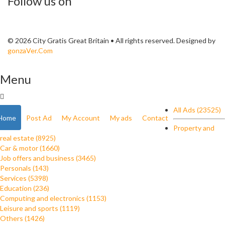
Follow us on
© 2026 City Gratis Great Britain • All rights reserved. Designed by
gonzaVer.Com
Menu
All Ads (23525)
Home
Post Ad
My Account
My ads
Contact
Property and
real estate (8925)
Car & motor (1660)
Job offers and business (3465)
Personals (143)
Services (5398)
Education (236)
Computing and electronics (1153)
Leisure and sports (1119)
Others (1426)