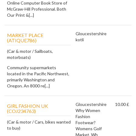
Online Computer Book Store of
McGraw-Hill Professional. Both
Our Print &[...]
Gloucestershire
MARKET PLACE
kotli
(ATIQUE786)
(Car & motor / Sailboats,
motorboats)
Community supermarkets
located in the Pacific Northwest,
primarily Washington and
Oregon. An 8000 re[...]
Gloucestershire
10.00 £
GIRL FASHION UK
Why Women
(COJ234763)
Fashion
(Car & motor / Cars, bikes wanted
Footwear?
to buy)
Womens Golf
Market. Wh