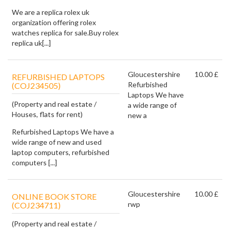
We are a replica rolex uk
organization offering rolex
watches replica for sale.Buy rolex
replica uk[...]
Gloucestershire
10.00 £
REFURBISHED LAPTOPS
Refurbished
(COJ234505)
Laptops We have
(Property and real estate /
a wide range of
Houses, flats for rent)
new a
Refurbished Laptops We have a
wide range of new and used
laptop computers, refurbished
computers [...]
Gloucestershire
10.00 £
ONLINE BOOK STORE
rwp
(COJ234711)
(Property and real estate /