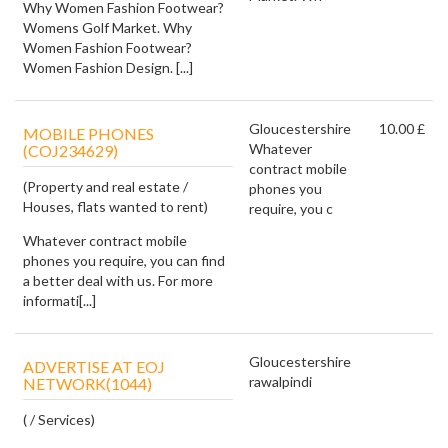
Why Women Fashion Footwear?
Womens Golf Market. Why
Women Fashion Footwear?
Women Fashion Design. [...]
Gloucestershire
10.00 £
MOBILE PHONES
Whatever
(COJ234629)
contract mobile
(Property and real estate /
phones you
Houses, flats wanted to rent)
require, you c
Whatever contract mobile
phones you require, you can find
a better deal with us. For more
informati[...]
Gloucestershire
ADVERTISE AT EOJ
rawalpindi
NETWORK(1044)
( / Services)