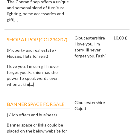
The Conran Shop offers a unique
and personal blend of furniture,
lighting, home accessories and
gift[...]
Gloucestershire
10.00 £
SHOP AT POP (COJ234307)
I love you, I m
sorry, Ill never
(Property and real estate /
forget you. Fashi
Houses, flats for rent)
I love you, I m sorry, Ill never
forget you. Fashion has the
power to speak words even
when at tim[...]
Gloucestershire
BANNER SPACE FOR SALE
Gujrat
( / Job offers and business)
Banner space or links could be
placed on the below website for