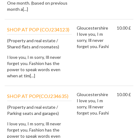
One month. (based on previous
month a[...]
Gloucestershire
10.00 £
SHOP AT POP (COJ234123)
I love you, I m
sorry, Ill never
(Property and real estate /
forget you. Fashi
Shared flats and roomates)
I love you, I m sorry, Ill never
forget you. Fashion has the
power to speak words even
when at tim[...]
Gloucestershire
10.00 £
SHOP AT POP(COJ234635)
I love you, I m
sorry, Ill never
(Property and real estate /
forget you. Fashi
Parking seats and garages)
I love you, I m sorry, Ill never
forget you. Fashion has the
power to speak words even