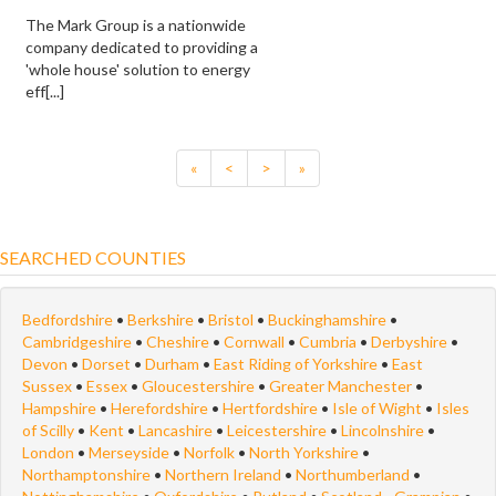
The Mark Group is a nationwide
company dedicated to providing a
'whole house' solution to energy
eff[...]
«
<
>
»
SEARCHED COUNTIES
Bedfordshire
•
Berkshire
•
Bristol
•
Buckinghamshire
•
Cambridgeshire
•
Cheshire
•
Cornwall
•
Cumbria
•
Derbyshire
•
Devon
•
Dorset
•
Durham
•
East Riding of Yorkshire
•
East
Sussex
•
Essex
•
Gloucestershire
•
Greater Manchester
•
Hampshire
•
Herefordshire
•
Hertfordshire
•
Isle of Wight
•
Isles
of Scilly
•
Kent
•
Lancashire
•
Leicestershire
•
Lincolnshire
•
London
•
Merseyside
•
Norfolk
•
North Yorkshire
•
Northamptonshire
•
Northern Ireland
•
Northumberland
•