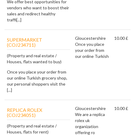
We offer best opportunities for
vendors who want to boost their
sales and redirect healthy
traffi[...]
Gloucestershire
10.00 £
SUPERMARKET
Once you place
(COJ234711)
your order from
(Property and real estate /
our online Turkish
Houses, flats wanted to buy)
Once you place your order from
our online Turkish grocery shop,
our personal shoppers visit the
[...]
Gloucestershire
10.00 £
REPLICA ROLEX
We are a replica
(COJ234051)
rolex uk
(Property and real estate /
organization
Houses, flats for rent)
offering ro