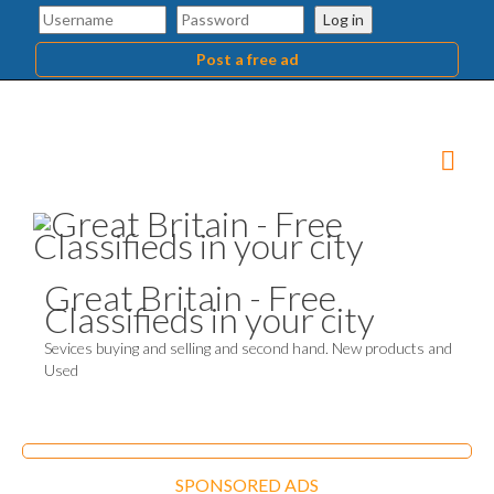
Log in
Post a free ad
Great Britain - Free
Classifieds in your city
Sevices buying and selling and second hand. New products and
Used
SPONSORED ADS