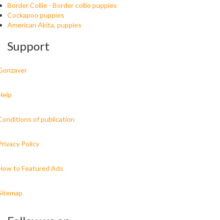
Border Collie - Border collie puppies
Cockapoo puppies
American Akita, puppies
Support
Gonzaver
Help
Conditions of publication
Privacy Policy
How to Featured Ads
Sitemap