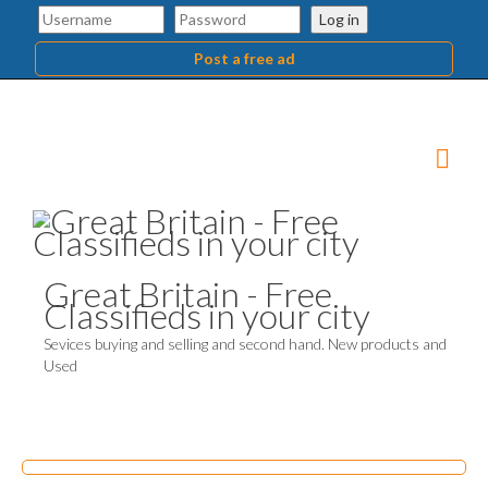
Log in
Post a free ad
Great Britain - Free
Classifieds in your city
Sevices buying and selling and second hand. New products and
Used