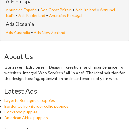
Ads Europa
Anuncios España
•
Ads Great Britain
•
Ads Ireland
•
Annunci
Italia
•
Ads Nederland
•
Anuncios Portugal
Ads Oceania
Ads Australia
•
Ads New Zealand
About Us
Gonzaver Ediciones
. Design, creation and maintenance of
websites. Integral Web Services
"all in one"
. The ideal solution for
the design, hosting, optimization and maintenance of your web.
Latest Ads
Lagotto Romagnolo puppies
Border Collie - Border collie puppies
Cockapoo puppies
American Akita, puppies