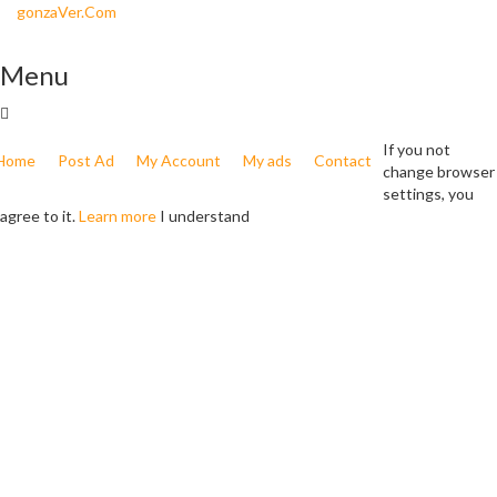
gonzaVer.Com
Menu
If you not
Home
Post Ad
My Account
My ads
Contact
change browser
settings, you
agree to it.
Learn more
I understand