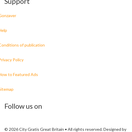
Support
Gonzaver
Help
Conditions of publication
Privacy Policy
How to Featured Ads
Sitemap
Follow us on
© 2026 City Gratis Great Britain • All rights reserved. Designed by