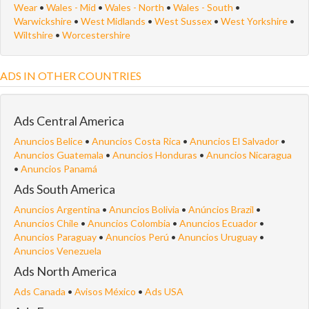
Wear
•
Wales - Mid
•
Wales - North
•
Wales - South
•
Warwickshire
•
West Midlands
•
West Sussex
•
West Yorkshire
•
Wiltshire
•
Worcestershire
ADS IN OTHER COUNTRIES
Ads Central America
Anuncios Belice
•
Anuncios Costa Rica
•
Anuncios El Salvador
•
Anuncios Guatemala
•
Anuncios Honduras
•
Anuncios Nicaragua
•
Anuncios Panamá
Ads South America
Anuncios Argentina
•
Anuncios Bolivia
•
Anúncios Brazil
•
Anuncios Chile
•
Anuncios Colombia
•
Anuncios Ecuador
•
Anuncios Paraguay
•
Anuncios Perú
•
Anuncios Uruguay
•
Anuncios Venezuela
Ads North America
Ads Canada
•
Avisos México
•
Ads USA