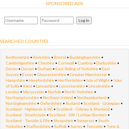
SPONSORED ADS
Log in
SEARCHED COUNTIES
Bedfordshire
•
Berkshire
•
Bristol
•
Buckinghamshire
•
Cambridgeshire
•
Cheshire
•
Cornwall
•
Cumbria
•
Derbyshire
•
Devon
•
Dorset
•
Durham
•
East Riding of Yorkshire
•
East
Sussex
•
Essex
•
Gloucestershire
•
Greater Manchester
•
Hampshire
•
Herefordshire
•
Hertfordshire
•
Isle of Wight
•
Isles
of Scilly
•
Kent
•
Lancashire
•
Leicestershire
•
Lincolnshire
•
London
•
Merseyside
•
Norfolk
•
North Yorkshire
•
Northamptonshire
•
Northern Ireland
•
Northumberland
•
Nottinghamshire
•
Oxfordshire
•
Rutland
•
Scotland - Grampian
•
Scotland - Highlands & WI
•
Scotland - Orkney & Shetland
•
Scotland - Strathclyde
•
Scotland - SW / Lothian Borders
•
Scotland - Tayside & Fife
•
Shropshire
•
Somerset
•
South
Yorkshire
•
Staffordshire
•
Suffolk
•
Surrey
•
Teesside
•
Tyne &