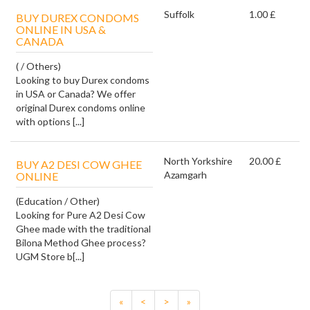
Suffolk
1.00 £
BUY DUREX CONDOMS
ONLINE IN USA &
CANADA
( / Others)
Looking to buy Durex condoms
in USA or Canada? We offer
original Durex condoms online
with options [...]
North Yorkshire
20.00 £
BUY A2 DESI COW GHEE
Azamgarh
ONLINE
(Education / Other)
Looking for Pure A2 Desi Cow
Ghee made with the traditional
Bilona Method Ghee process?
UGM Store b[...]
«
<
>
»