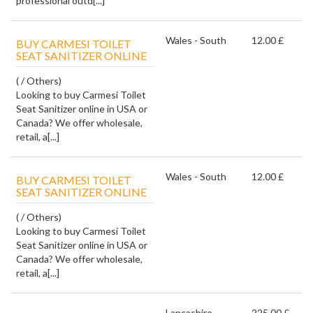
professional outd[...]
Wales - South
12.00 £
BUY CARMESI TOILET
SEAT SANITIZER ONLINE
( / Others)
Looking to buy Carmesi Toilet
Seat Sanitizer online in USA or
Canada? We offer wholesale,
retail, a[...]
Wales - South
12.00 £
BUY CARMESI TOILET
SEAT SANITIZER ONLINE
( / Others)
Looking to buy Carmesi Toilet
Seat Sanitizer online in USA or
Canada? We offer wholesale,
retail, a[...]
Lancashire
225.00 £