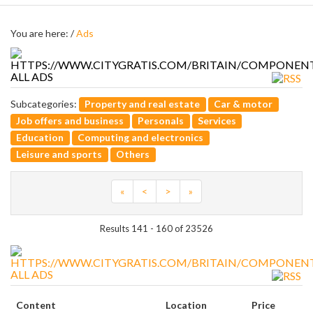
You are here: /
Ads
ALL ADS
Subcategories:
Property and real estate
Car & motor
Job offers and business
Personals
Services
Education
Computing and electronics
Leisure and sports
Others
«
<
>
»
Results 141 - 160 of 23526
ALL ADS
Content
Location
Price