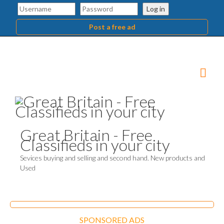
Log in
Post a free ad
Great Britain - Free
Classifieds in your city
Sevices buying and selling and second hand. New products and
Used
SPONSORED ADS