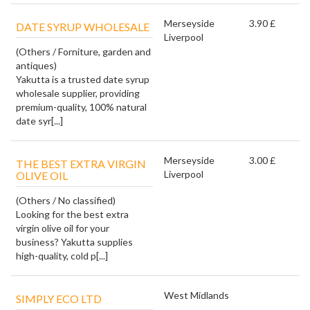
Merseyside
3.90 £
DATE SYRUP WHOLESALE
Liverpool
(Others / Forniture, garden and
antiques)
Yakutta is a trusted date syrup
wholesale supplier, providing
premium-quality, 100% natural
date syr[...]
Merseyside
3.00 £
THE BEST EXTRA VIRGIN
Liverpool
OLIVE OIL
(Others / No classified)
Looking for the best extra
virgin olive oil for your
business? Yakutta supplies
high-quality, cold p[...]
West Midlands
SIMPLY ECO LTD