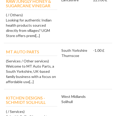
RAW JUNGLY HONEY &
SUGARCANE VINEGAR
( / Others)
Looking for authentic Indian
health products sourced
directly from villages? UGM
Store offers premi[...]
South Yorkshire
-1.00 £
MT AUTO PARTS
Thurnscoe
(Services / Other services)
Welcome to MT Auto Parts, a
South Yorkshire, UK-based
family business with a focus on
affordable use[...]
West Midlands
KITCHEN DESIGNS -
Solihull
SCHMIDT SOLIHULL
( / Services)