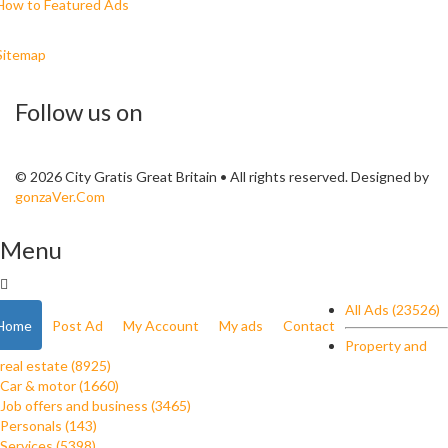
How to Featured Ads
Sitemap
Follow us on
© 2026 City Gratis Great Britain • All rights reserved. Designed by
gonzaVer.Com
Menu
All Ads (23526)
Home
Post Ad
My Account
My ads
Contact
Property and
real estate (8925)
Car & motor (1660)
Job offers and business (3465)
Personals (143)
Services (5398)