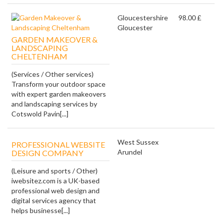
Gloucestershire
98.00 £
Gloucester
GARDEN MAKEOVER &
LANDSCAPING
CHELTENHAM
(Services / Other services)
Transform your outdoor space
with expert garden makeovers
and landscaping services by
Cotswold Pavin[...]
West Sussex
PROFESSIONAL WEBSITE
Arundel
DESIGN COMPANY
(Leisure and sports / Other)
iwebsitez.com is a UK-based
professional web design and
digital services agency that
helps businesse[...]