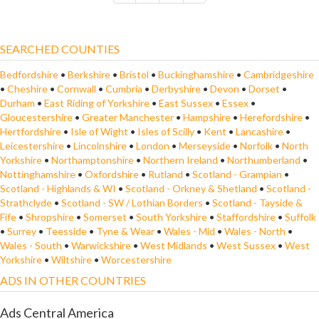
SEARCHED COUNTIES
Bedfordshire
•
Berkshire
•
Bristol
•
Buckinghamshire
•
Cambridgeshire
•
Cheshire
•
Cornwall
•
Cumbria
•
Derbyshire
•
Devon
•
Dorset
•
Durham
•
East Riding of Yorkshire
•
East Sussex
•
Essex
•
Gloucestershire
•
Greater Manchester
•
Hampshire
•
Herefordshire
•
Hertfordshire
•
Isle of Wight
•
Isles of Scilly
•
Kent
•
Lancashire
•
Leicestershire
•
Lincolnshire
•
London
•
Merseyside
•
Norfolk
•
North
Yorkshire
•
Northamptonshire
•
Northern Ireland
•
Northumberland
•
Nottinghamshire
•
Oxfordshire
•
Rutland
•
Scotland - Grampian
•
Scotland - Highlands & WI
•
Scotland - Orkney & Shetland
•
Scotland -
Strathclyde
•
Scotland - SW / Lothian Borders
•
Scotland - Tayside &
Fife
•
Shropshire
•
Somerset
•
South Yorkshire
•
Staffordshire
•
Suffolk
•
Surrey
•
Teesside
•
Tyne & Wear
•
Wales - Mid
•
Wales - North
•
Wales - South
•
Warwickshire
•
West Midlands
•
West Sussex
•
West
Yorkshire
•
Wiltshire
•
Worcestershire
ADS IN OTHER COUNTRIES
Ads Central America