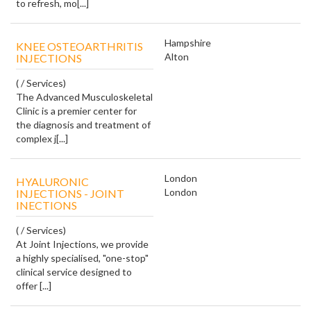
to refresh, mo[...]
Hampshire
KNEE OSTEOARTHRITIS
Alton
INJECTIONS
( / Services)
The Advanced Musculoskeletal
Clinic is a premier center for
the diagnosis and treatment of
complex j[...]
London
HYALURONIC
London
INJECTIONS - JOINT
INECTIONS
( / Services)
At Joint Injections, we provide
a highly specialised, "one-stop"
clinical service designed to
offer [...]