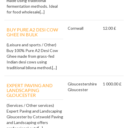
made using traditional
fermentation methods. Ideal
for food wholesale[...]
Cornwall
12.00 £
BUY PURE A2 DESI COW
GHEE IN BULK
(Leisure and sports / Other)
Buy 100% Pure A2 Desi Cow
Ghee made from grass-fed
Indian desi cows using
traditional bilona method.[...]
Gloucestershire
1 000.00 £
EXPERT PAVING AND
Gloucester
LANDSCAPING
GLOUCESTER
(Services / Other services)
Expert Paving and Landscaping
Gloucester by Cotswold Paving
and Landscaping offers