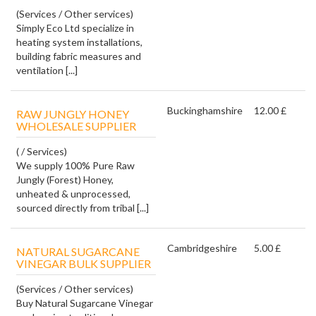
(Services / Other services)
Simply Eco Ltd specialize in
heating system installations,
building fabric measures and
ventilation [...]
Buckinghamshire
12.00 £
RAW JUNGLY HONEY
WHOLESALE SUPPLIER
( / Services)
We supply 100% Pure Raw
Jungly (Forest) Honey,
unheated & unprocessed,
sourced directly from tribal [...]
Cambridgeshire
5.00 £
NATURAL SUGARCANE
VINEGAR BULK SUPPLIER
(Services / Other services)
Buy Natural Sugarcane Vinegar