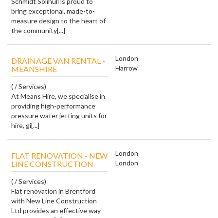
Schmidt Solihull is proud to
bring exceptional, made-to-
measure design to the heart of
the community[...]
London
DRAINAGE VAN RENTAL -
Harrow
MEANSHIRE
( / Services)
At Means Hire, we specialise in
providing high-performance
pressure water jetting units for
hire, gi[...]
London
FLAT RENOVATION - NEW
London
LINE CONSTRUCTION
( / Services)
Flat renovation in Brentford
with New Line Construction
Ltd provides an effective way