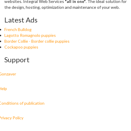
websites. Integral Web Services
"all in one"
. The ideal solution for
the design, hosting, optimization and maintenance of your web.
Latest Ads
French Bulldog
Lagotto Romagnolo puppies
Border Collie - Border collie puppies
Cockapoo puppies
Support
Gonzaver
Help
Conditions of publication
Privacy Policy