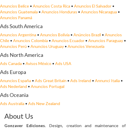
Anuncios Belice
•
Anuncios Costa Rica
•
Anuncios El Salvador
•
Anuncios Guatemala
•
Anuncios Honduras
•
Anuncios Nicaragua
•
Anuncios Panamá
Ads South America
Anuncios Argentina
•
Anuncios Bolivia
•
Anúncios Brazil
•
Anuncios
Chile
•
Anuncios Colombia
•
Anuncios Ecuador
•
Anuncios Paraguay
•
Anuncios Perú
•
Anuncios Uruguay
•
Anuncios Venezuela
Ads North America
Ads Canada
•
Avisos México
•
Ads USA
Ads Europa
Anuncios España
•
Ads Great Britain
•
Ads Ireland
•
Annunci Italia
•
Ads Nederland
•
Anuncios Portugal
Ads Oceania
Ads Australia
•
Ads New Zealand
About Us
Gonzaver Ediciones
. Design, creation and maintenance of