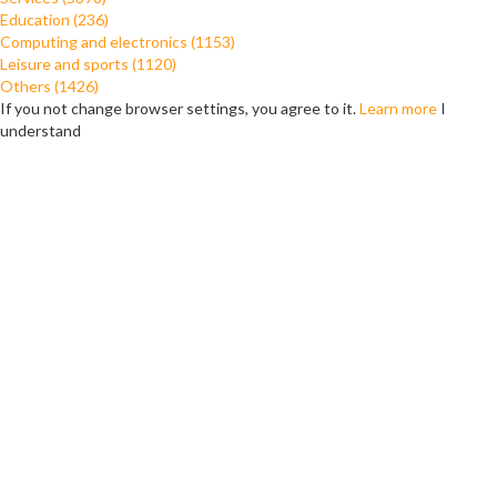
Education (236)
Computing and electronics (1153)
Leisure and sports (1120)
Others (1426)
If you not change browser settings, you agree to it.
Learn more
I
understand