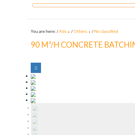
You are here: /
Ads
/
Others
/
No classified
90 M³/H CONCRETE BATCHI