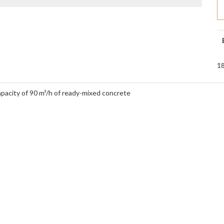
18
apacity of 90 m³/h of ready-mixed concrete