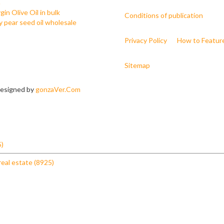
h
gin Olive Oil in bulk
Conditions of publication
ly pear seed oil wholesale
Privacy Policy
How to Featur
Sitemap
 Designed by
gonzaVer.Com
5)
real estate (8925)