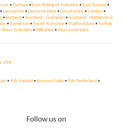
rset
•
Durham
•
East Riding of Yorkshire
•
East Sussex
•
•
Lancashire
•
Leicestershire
•
Lincolnshire
•
London
•
e
•
Rutland
•
Scotland - Grampian
•
Scotland - Highlands &
ire
•
Somerset
•
South Yorkshire
•
Staffordshire
•
Suffolk
•
West Yorkshire
•
Wiltshire
•
Worcestershire
s USA
tain
•
Ads Ireland
•
Annunci Italia
•
Ads Nederland
•
Follow us on