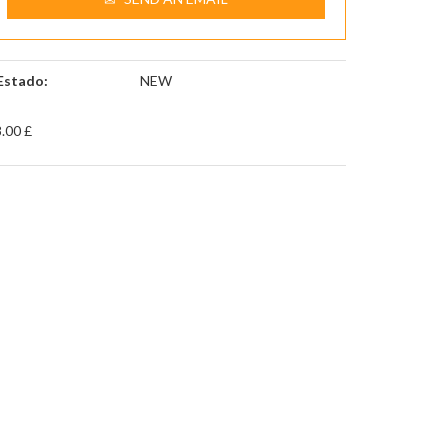
Estado:
NEW
.00 £