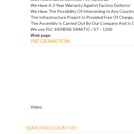
We Have A 3-Year Warranty Against Factory Defects!
We Have The Possibility Of Intervening In Any Count
The Infrastructure Project Is Provided Free Of Charge.
The Assembly Is Carried Out By Our Company And Is C
We use PLC SIEMENS SIMATIC / S7 – 1200
Web page
:
INFORMATION
Video:
SEARCHED COUNTIES