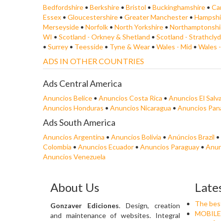
Bedfordshire
•
Berkshire
•
Bristol
•
Buckinghamshire
•
Ca
Essex
•
Gloucestershire
•
Greater Manchester
•
Hampshi
Merseyside
•
Norfolk
•
North Yorkshire
•
Northamptonshi
WI
•
Scotland - Orkney & Shetland
•
Scotland - Strathcly
•
Surrey
•
Teesside
•
Tyne & Wear
•
Wales - Mid
•
Wales 
ADS IN OTHER COUNTRIES
Ads Central America
Anuncios Belice
•
Anuncios Costa Rica
•
Anuncios El Salv
Anuncios Honduras
•
Anuncios Nicaragua
•
Anuncios Pa
Ads South America
Anuncios Argentina
•
Anuncios Bolivia
•
Anúncios Brazil
•
Colombia
•
Anuncios Ecuador
•
Anuncios Paraguay
•
Anun
Anuncios Venezuela
About Us
Late
The best 
Gonzaver Ediciones
. Design, creation
MOBILE
and maintenance of websites. Integral