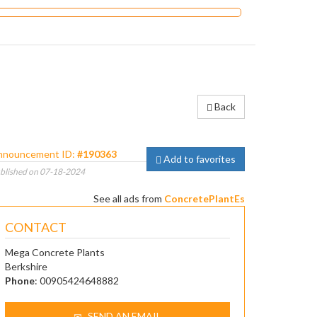
Back
nnouncement ID:
#190363
Add to favorites
blished on 07-18-2024
See all ads from
ConcretePlantEs
CONTACT
Mega Concrete Plants
Berkshire
Phone
: 00905424648882
SEND AN EMAIL