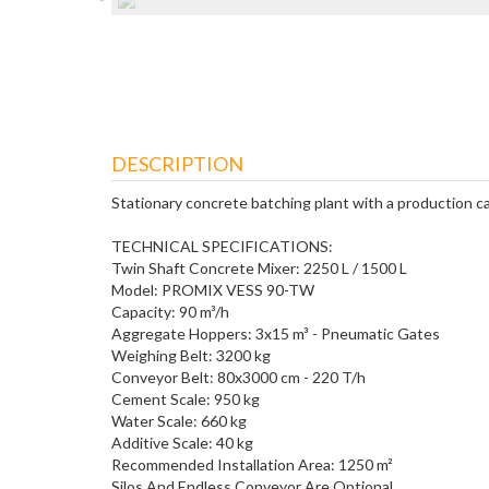
DESCRIPTION
Stationary concrete batching plant with a production c
TECHNICAL SPECIFICATIONS:
Twin Shaft Concrete Mixer: 2250 L / 1500 L
Model: PROMIX VESS 90-TW
Capacity: 90 m³/h
Aggregate Hoppers: 3x15 m³ - Pneumatic Gates
Weighing Belt: 3200 kg
Conveyor Belt: 80x3000 cm - 220 T/h
Cement Scale: 950 kg
Water Scale: 660 kg
Additive Scale: 40 kg
Recommended Installation Area: 1250 m²
Silos And Endless Conveyor Are Optional.