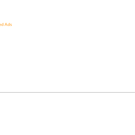
ed Ads