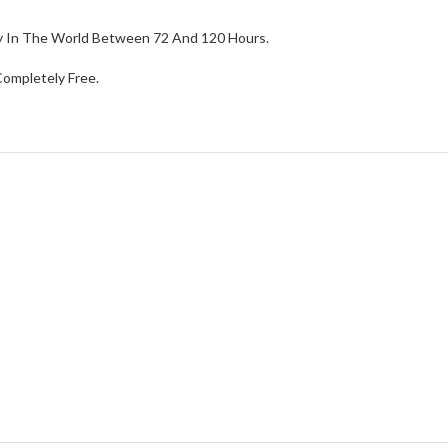
ry In The World Between 72 And 120 Hours.
ompletely Free.