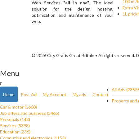
100 m³/
Web Services
"all in one"
. The ideal
Extra Vir
solution for the design, hosting,
1L prick
optimization and maintenance of your
web.
© 2026 City Gratis Great Britain • All rights reserved.
Menu
All Ads (2352
Home
Post Ad
My Account
My ads
Contact
Property and 
Car & motor (1660)
Job offers and business (3465)
Personals (143)
Services (5398)
Education (236)
Computing and electronics (1153)