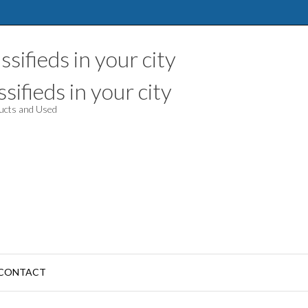
sifieds in your city
ducts and Used
CONTACT