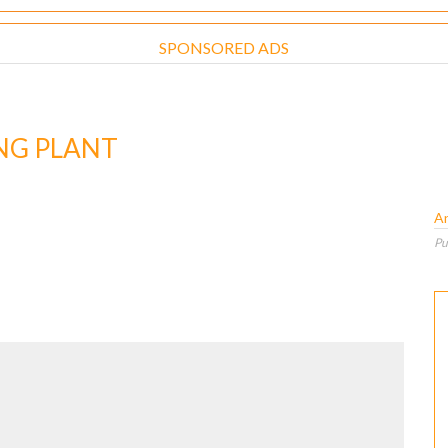
SPONSORED ADS
NG PLANT
A
Pu