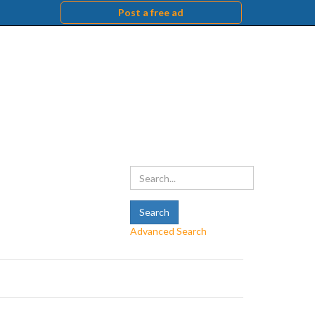
Post a free ad
Advanced Search