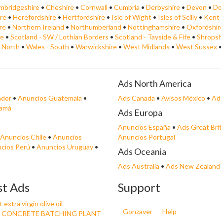
mbridgeshire
•
Cheshire
•
Cornwall
•
Cumbria
•
Derbyshire
•
Devon
•
Do
re
•
Herefordshire
•
Hertfordshire
•
Isle of Wight
•
Isles of Scilly
•
Kent
re
•
Northern Ireland
•
Northumberland
•
Nottinghamshire
•
Oxfordshir
de
•
Scotland - SW / Lothian Borders
•
Scotland - Tayside & Fife
•
Shropsh
- North
•
Wales - South
•
Warwickshire
•
West Midlands
•
West Sussex
Ads North America
ador
•
Anuncios Guatemala
•
Ads Canada
•
Avisos México
•
Ad
namá
Ads Europa
Anuncios España
•
Ads Great Bri
Anuncios Chile
•
Anuncios
Anuncios Portugal
cios Perú
•
Anuncios Uruguay
•
Ads Oceania
Ads Australia
•
Ads New Zealand
st Ads
Support
extra virgin olive oil
Gonzaver
Help
 CONCRETE BATCHING PLANT