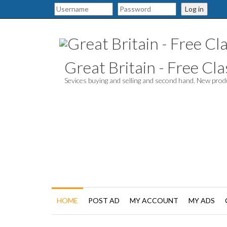
Log in
Great Britain - Free Clas
Sevices buying and selling and second hand. New pro
HOME
POST AD
MY ACCOUNT
MY ADS