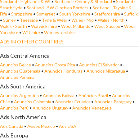
Scotland - Highlands & WI
•
Scotland - Orkney & Shetland
•
Scotland -
Strathclyde
•
Scotland - SW / Lothian Borders
•
Scotland - Tayside &
Fife
•
Shropshire
•
Somerset
•
South Yorkshire
•
Staffordshire
•
Suffolk
•
Surrey
•
Teesside
•
Tyne & Wear
•
Wales - Mid
•
Wales - North
•
Wales - South
•
Warwickshire
•
West Midlands
•
West Sussex
•
West
Yorkshire
•
Wiltshire
•
Worcestershire
ADS IN OTHER COUNTRIES
Ads Central America
Anuncios Belice
•
Anuncios Costa Rica
•
Anuncios El Salvador
•
Anuncios Guatemala
•
Anuncios Honduras
•
Anuncios Nicaragua
•
Anuncios Panamá
Ads South America
Anuncios Argentina
•
Anuncios Bolivia
•
Anúncios Brazil
•
Anuncios
Chile
•
Anuncios Colombia
•
Anuncios Ecuador
•
Anuncios Paraguay
•
Anuncios Perú
•
Anuncios Uruguay
•
Anuncios Venezuela
Ads North America
Ads Canada
•
Avisos México
•
Ads USA
Ads Europa