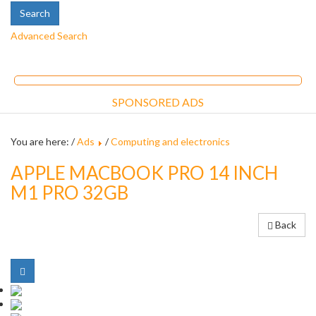
Advanced Search
SPONSORED ADS
You are here: /
Ads
/
Computing and electronics
APPLE MACBOOK PRO 14 INCH
M1 PRO 32GB
Back