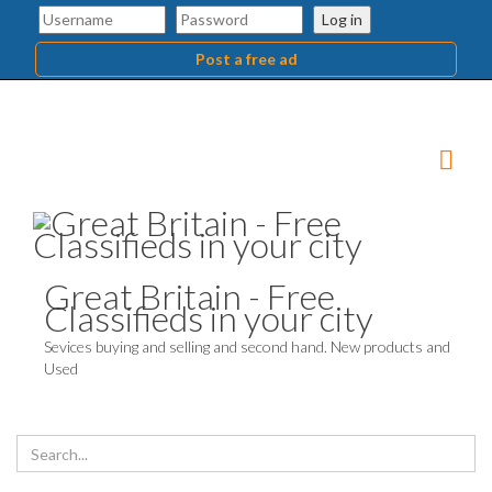
Log in
Post a free ad
Great Britain - Free
Classifieds in your city
Sevices buying and selling and second hand. New products and
Used