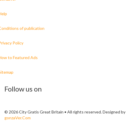
Help
Conditions of publication
Privacy Policy
How to Featured Ads
Sitemap
Follow us on
© 2026 City Gratis Great Britain • All rights reserved. Designed by
gonzaVer.Com