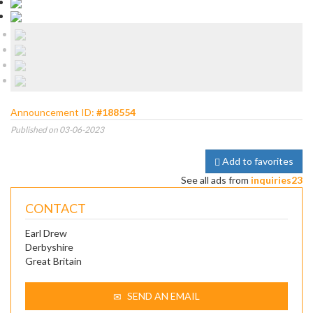
Announcement ID:
#188554
Published on 03-06-2023
Add to favorites
See all ads from
inquiries23
CONTACT
Earl Drew
Derbyshire
Great Britain
SEND AN EMAIL