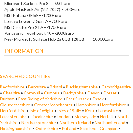
Microsoft Surface Pro 8----650Euro
Apple MacBook Air (M2, 2022)---700Euro
MSI Katana GF66----1200Euro
Lenovo Legion 7 Gen 7---700Euro
MSI CreatorPro X17----1700Euro
Panasonic Toughbook 40---2000Euro
New Microsoft Surface Hub 2s 8GB 128GB -----10000Euro
INFORMATION
SEARCHED COUNTIES
Bedfordshire
•
Berkshire
•
Bristol
•
Buckinghamshire
•
Cambridgeshire
•
Cheshire
•
Cornwall
•
Cumbria
•
Derbyshire
•
Devon
•
Dorset
•
Durham
•
East Riding of Yorkshire
•
East Sussex
•
Essex
•
Gloucestershire
•
Greater Manchester
•
Hampshire
•
Herefordshire
•
Hertfordshire
•
Isle of Wight
•
Isles of Scilly
•
Kent
•
Lancashire
•
Leicestershire
•
Lincolnshire
•
London
•
Merseyside
•
Norfolk
•
North
Yorkshire
•
Northamptonshire
•
Northern Ireland
•
Northumberland
•
Nottinghamshire
•
Oxfordshire
•
Rutland
•
Scotland - Grampian
•