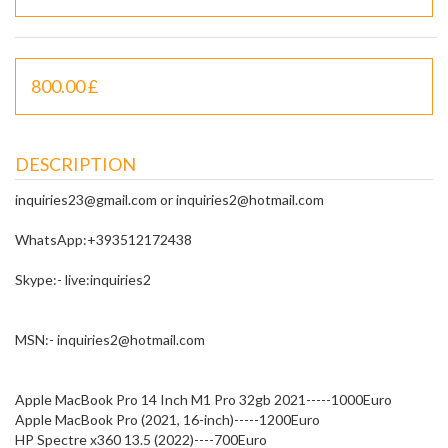
800.00 £
DESCRIPTION
inquiries23@gmail.com or inquiries2@hotmail.com
WhatsApp:+393512172438
Skype:- live:inquiries2
MSN:- inquiries2@hotmail.com
Apple MacBook Pro 14 Inch M1 Pro 32gb 2021-----1000Euro
Apple MacBook Pro (2021, 16-inch)-----1200Euro
HP Spectre x360 13.5 (2022)----700Euro