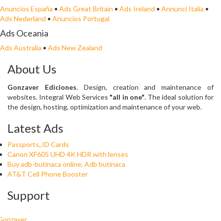
Anuncios España
•
Ads Great Britain
•
Ads Ireland
•
Annunci Italia
•
Ads Nederland
•
Anuncios Portugal
Ads Oceania
Ads Australia
•
Ads New Zealand
About Us
Gonzaver Ediciones
. Design, creation and maintenance of
websites. Integral Web Services
"all in one"
. The ideal solution for
the design, hosting, optimization and maintenance of your web.
Latest Ads
Passports,,ID Cards
Canon XF605 UHD 4K HDR with lenses
Buy adb-butinaca online, Adb butinaca
AT&T Cell Phone Booster
Support
Gonzaver