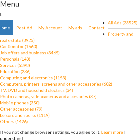
Menu
All Ads (23525)
Home
Post Ad
My Account
My ads
Contact
Property and
real estate (8925)
Car & motor (1660)
Job offers and business (3465)
Personals (143)
Services (5398)
Education (236)
Computing and electronics (1153)
Computers, printers, screens and other accessories (602)
TV, DVD and household electrics (34)
Photo cameras, videocameras and accesories (37)
Mobile phones (350)
Other accesories (79)
Leisure and sports (1119)
Others (1426)
If you not change browser settings, you agree to it.
Learn more
I
understand