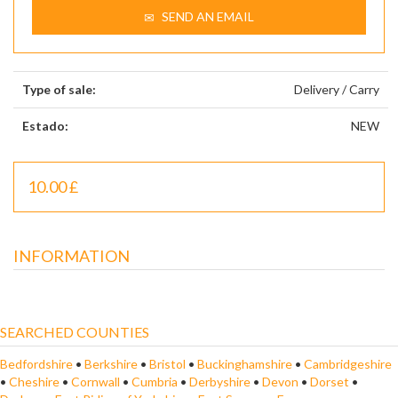
SEND AN EMAIL
Type of sale:
Delivery / Carry
Estado:
NEW
10.00 £
INFORMATION
SEARCHED COUNTIES
Bedfordshire
•
Berkshire
•
Bristol
•
Buckinghamshire
•
Cambridgeshire
•
Cheshire
•
Cornwall
•
Cumbria
•
Derbyshire
•
Devon
•
Dorset
•