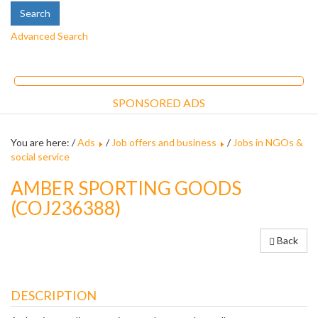
Advanced Search
SPONSORED ADS
You are here: /
Ads
/
Job offers and business
/
Jobs in NGOs &
social service
AMBER SPORTING GOODS
(COJ236388)
Back
DESCRIPTION