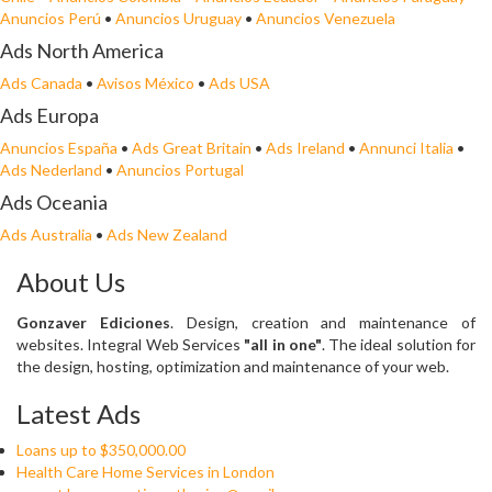
Anuncios Perú
•
Anuncios Uruguay
•
Anuncios Venezuela
Ads North America
Ads Canada
•
Avisos México
•
Ads USA
Ads Europa
Anuncios España
•
Ads Great Britain
•
Ads Ireland
•
Annunci Italia
•
Ads Nederland
•
Anuncios Portugal
Ads Oceania
Ads Australia
•
Ads New Zealand
About Us
Gonzaver Ediciones
. Design, creation and maintenance of
websites. Integral Web Services
"all in one"
. The ideal solution for
the design, hosting, optimization and maintenance of your web.
Latest Ads
Loans up to $350,000.00
Health Care Home Services in London