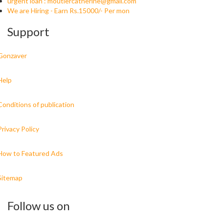
urgent loan :
moutiercatherine@gmail.com
We are Hiring - Earn Rs.15000/- Per mon
Support
Gonzaver
Help
Conditions of publication
Privacy Policy
How to Featured Ads
Sitemap
Follow us on