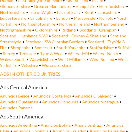
Durham
•
East Riding of Yorkshire
•
East Sussex
•
Essex
•
Gloucestershire
•
Greater Manchester
•
Hampshire
•
Herefordshire
•
Hertfordshire
•
Isle of Wight
•
Isles of Scilly
•
Kent
•
Lancashire
•
Leicestershire
•
Lincolnshire
•
London
•
Merseyside
•
Norfolk
•
North
Yorkshire
•
Northamptonshire
•
Northern Ireland
•
Northumberland
•
Nottinghamshire
•
Oxfordshire
•
Rutland
•
Scotland - Grampian
•
Scotland - Highlands & WI
•
Scotland - Orkney & Shetland
•
Scotland -
Strathclyde
•
Scotland - SW / Lothian Borders
•
Scotland - Tayside &
Fife
•
Shropshire
•
Somerset
•
South Yorkshire
•
Staffordshire
•
Suffolk
•
Surrey
•
Teesside
•
Tyne & Wear
•
Wales - Mid
•
Wales - North
•
Wales - South
•
Warwickshire
•
West Midlands
•
West Sussex
•
West
Yorkshire
•
Wiltshire
•
Worcestershire
ADS IN OTHER COUNTRIES
Ads Central America
Anuncios Belice
•
Anuncios Costa Rica
•
Anuncios El Salvador
•
Anuncios Guatemala
•
Anuncios Honduras
•
Anuncios Nicaragua
•
Anuncios Panamá
Ads South America
Anuncios Argentina
•
Anuncios Bolivia
•
Anúncios Brazil
•
Anuncios
Chile
•
Anuncios Colombia
•
Anuncios Ecuador
•
Anuncios Paraguay
•