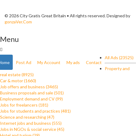
© 2026 City Gratis Great Britain • All rights reserved. Designed by
gonzaVer.Com
Menu
All Ads (23525)
Home
Post Ad
My Account
My ads
Contact
Property and
real estate (8925)
Car & motor (1660)
Job offers and business (3465)
Business proposals and sale (501)
Employment demand and CV (99)
Jobs for freelancers (181)
Jobs for students and practices (481)
Science and researching (47)
Internet jobs and business (555)
Jobs in NGOs & social service (45)
Hotel and turism (29)