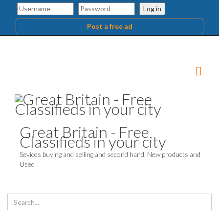
Log in
Post a free ad
Great Britain - Free
Classifieds in your city
Sevices buying and selling and second hand. New products and
Used