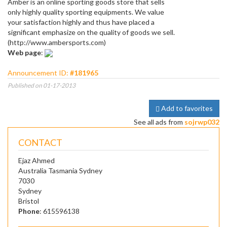
Amber is an online sporting goods store that sells
only highly quality sporting equipments. We value
your satisfaction highly and thus have placed a
significant emphasize on the quality of goods we sell.
(http://www.ambersports.com)
Web page
:
Announcement ID:
#181965
Published on 01-17-2013
Add to favorites
See all ads from
sojrwp032
CONTACT
Ejaz Ahmed
Australia Tasmania Sydney
7030
Sydney
Bristol
Phone
: 615596138