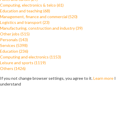
Computing, electronics & telco (61)
Education and teaching (68)
Management, finance and commercial (520)
Logistics and transport (23)
Manufacturing, construction and industry (39)
Other jobs (515)
Personals (143)
Services (5398)
Education (236)
Computing and electronics (1153)
Leisure and sports (1119)
Others (1426)
If you not change browser settings, you agree to it.
Learn more
I
understand