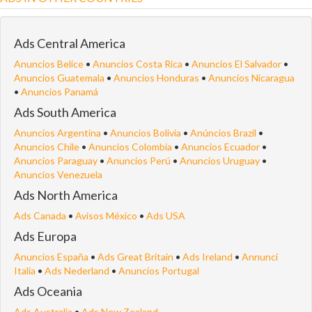
Ads Central America
Anuncios Belice
•
Anuncios Costa Rica
•
Anuncios El Salvador
•
Anuncios Guatemala
•
Anuncios Honduras
•
Anuncios Nicaragua
•
Anuncios Panamá
Ads South America
Anuncios Argentina
•
Anuncios Bolivia
•
Anúncios Brazil
•
Anuncios Chile
•
Anuncios Colombia
•
Anuncios Ecuador
•
Anuncios Paraguay
•
Anuncios Perú
•
Anuncios Uruguay
•
Anuncios Venezuela
Ads North America
Ads Canada
•
Avisos México
•
Ads USA
Ads Europa
Anuncios España
•
Ads Great Britain
•
Ads Ireland
•
Annunci
Italia
•
Ads Nederland
•
Anuncios Portugal
Ads Oceania
Ads Australia
•
Ads New Zealand