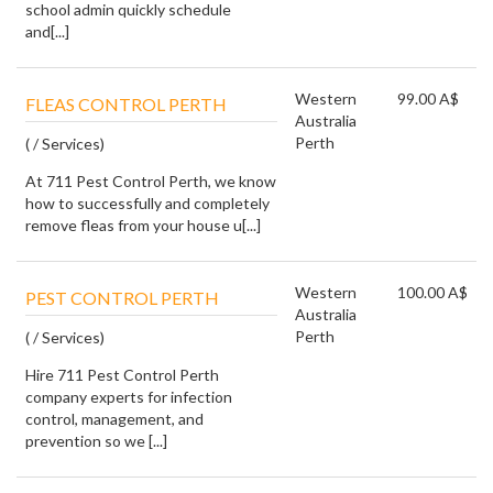
school admin quickly schedule
and[...]
Western
99.00 A$
FLEAS CONTROL PERTH
Australia
Perth
( / Services)
At 711 Pest Control Perth, we know
how to successfully and completely
remove fleas from your house u[...]
Western
100.00 A$
PEST CONTROL PERTH
Australia
Perth
( / Services)
Hire 711 Pest Control Perth
company experts for infection
control, management, and
prevention so we [...]