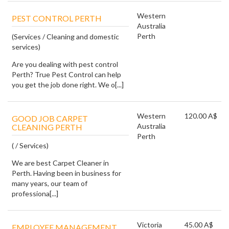
Western
PEST CONTROL PERTH
Australia
Perth
(Services / Cleaning and domestic
services)
Are you dealing with pest control
Perth? True Pest Control can help
you get the job done right. We o[...]
Western
120.00 A$
GOOD JOB CARPET
Australia
CLEANING PERTH
Perth
( / Services)
We are best Carpet Cleaner in
Perth. Having been in business for
many years, our team of
professiona[...]
Victoria
45.00 A$
EMPLOYEE MANAGEMENT