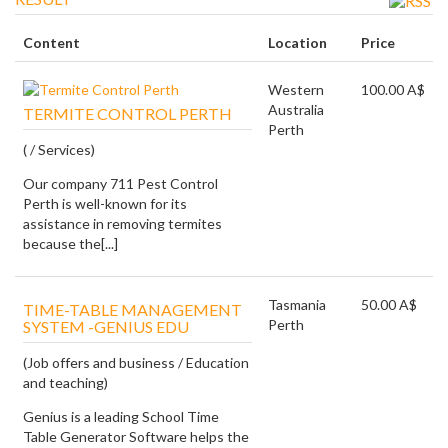
Content
Location
Price
Western
100.00 A$
Australia
TERMITE CONTROL PERTH
Perth
( / Services)
Our company 711 Pest Control
Perth is well-known for its
assistance in removing termites
because the[...]
Tasmania
50.00 A$
TIME-TABLE MANAGEMENT
Perth
SYSTEM -GENIUS EDU
(Job offers and business / Education
and teaching)
Genius is a leading School Time
Table Generator Software helps the