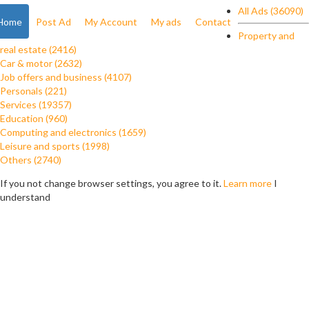
All Ads (36090)
Home
Post Ad
My Account
My ads
Contact
Property and
real estate (2416)
Car & motor (2632)
Job offers and business (4107)
Personals (221)
Services (19357)
Education (960)
Computing and electronics (1659)
Leisure and sports (1998)
Others (2740)
If you not change browser settings, you agree to it.
Learn more
I
understand