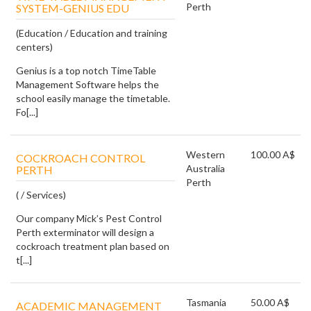
Perth
SYSTEM-GENIUS EDU
(Education / Education and training
centers)
Genius is a top notch TimeTable
Management Software helps the
school easily manage the timetable.
Fo[...]
Western
100.00 A$
COCKROACH CONTROL
Australia
PERTH
Perth
( / Services)
Our company Mick’s Pest Control
Perth exterminator will design a
cockroach treatment plan based on
t[...]
Tasmania
50.00 A$
ACADEMIC MANAGEMENT