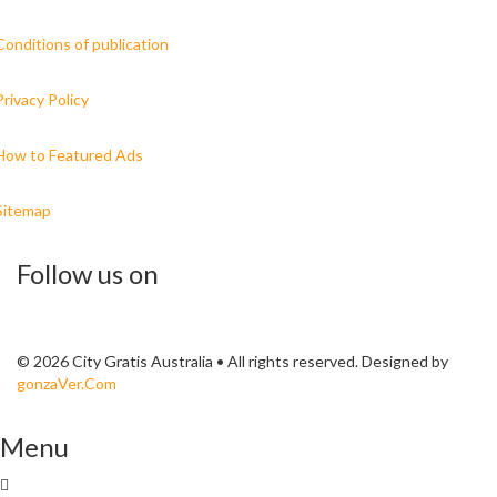
Conditions of publication
Privacy Policy
How to Featured Ads
Sitemap
Follow us on
© 2026 City Gratis Australia • All rights reserved. Designed by
gonzaVer.Com
Menu