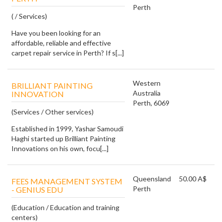
Perth
( / Services)
Have you been looking for an
affordable, reliable and effective
carpet repair service in Perth? If s[...]
Western
BRILLIANT PAINTING
Australia
INNOVATION
Perth, 6069
(Services / Other services)
Established in 1999, Yashar Samoudi
Haghi started up Brilliant Painting
Innovations on his own, focu[...]
Queensland
50.00 A$
FEES MANAGEMENT SYSTEM
Perth
- GENIUS EDU
(Education / Education and training
centers)