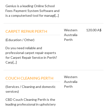
Genius is a leading Online School
Fees Payment System Software and
is a computerised tool for managi[...]
Western
120.00 A$
CARPET REPAIR PERTH
Australia
Perth
(Education / Other)
Do you need reliable and
professional carpet repair experts
for Carpet Repair Service in Perth?
Carp[...]
Western
COUCH CLEANING PERTH
Australia
Perth
(Services / Cleaning and domestic
services)
CBD Couch Cleaning Perth is the
leading professional in upholstery