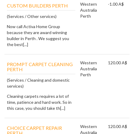
Western
-1.00 A$
CUSTOM BUILDERS PERTH
Australia
Perth
(Services / Other services)
Now call Activa Home Group
because they are award winning
builder in Perth . We suggest you
the best[...]
Western
120.00 A$
PROMPT CARPET CLEANING
Australia
PERTH
Perth
(Services / Cleaning and domestic
services)
Cleaning carpets requires a lot of
time, patience and hard work. So in
this case, you should take th[...]
Western
120.00 A$
CHOICE CARPET REPAIR
Australia
PERTH