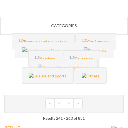
CATEGORIES
«
<
>
»
Results 241 - 260 of 831
RESULT