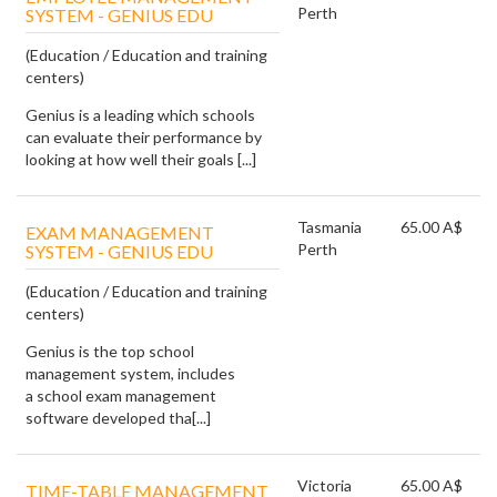
Perth
SYSTEM - GENIUS EDU
(Education / Education and training
centers)
Genius is a leading which schools
can evaluate their performance by
looking at how well their goals [...]
Tasmania
65.00 A$
EXAM MANAGEMENT
Perth
SYSTEM - GENIUS EDU
(Education / Education and training
centers)
Genius is the top school
management system, includes
a school exam management
software developed tha[...]
Victoria
65.00 A$
TIME-TABLE MANAGEMENT