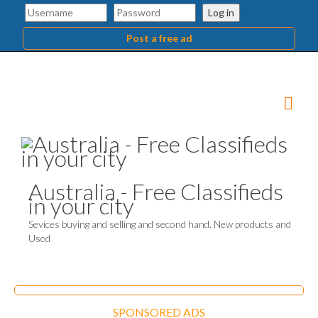
Log in
Post a free ad
Australia - Free Classifieds
in your city
Sevices buying and selling and second hand. New products and
Used
SPONSORED ADS