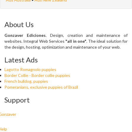
About Us
Gonzaver Ediciones
. Design, creation and maintenance of
websites. Integral Web Services
"all in one"
. The ideal solution for
the design, hosting, optimization and maintenance of your web.
Latest Ads
Lagotto Romagnolo puppies
Border Collie - Border collie puppies
French bulldog, puppies
Pomeranians, exclusive puppies of Brazil
Support
Gonzaver
Help