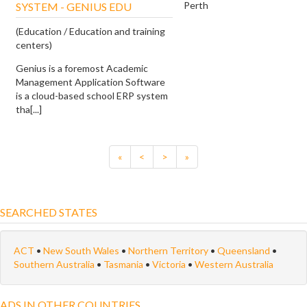
Perth
SYSTEM - GENIUS EDU
(Education / Education and training
centers)
Genius is a foremost Academic
Management Application Software
is a cloud-based school ERP system
tha[...]
«
<
>
»
SEARCHED STATES
ACT
•
New South Wales
•
Northern Territory
•
Queensland
•
Southern Australia
•
Tasmania
•
Victoria
•
Western Australia
ADS IN OTHER COUNTRIES