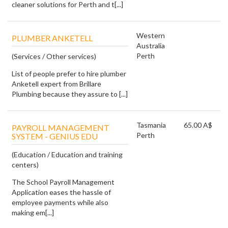
cleaner solutions for Perth and t[...]
Western
PLUMBER ANKETELL
Australia
Perth
(Services / Other services)
List of people prefer to hire plumber
Anketell expert from Brillare
Plumbing because they assure to [...]
Tasmania
65.00 A$
PAYROLL MANAGEMENT
Perth
SYSTEM - GENIUS EDU
(Education / Education and training
centers)
The School Payroll Management
Application eases the hassle of
employee payments while also
making em[...]