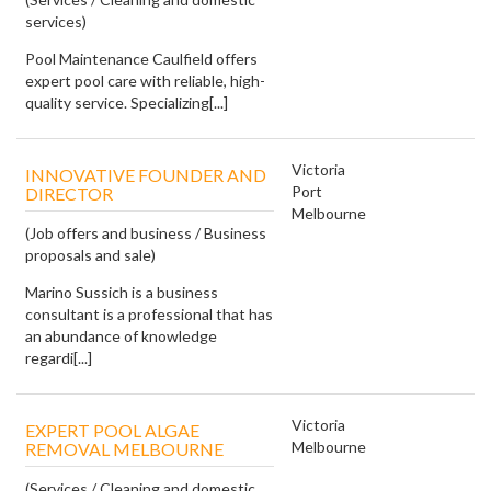
services)
Pool Maintenance Caulfield offers
expert pool care with reliable, high-
quality service. Specializing[...]
Victoria
INNOVATIVE FOUNDER AND
Port
DIRECTOR
Melbourne
(Job offers and business / Business
proposals and sale)
Marino Sussich is a business
consultant is a professional that has
an abundance of knowledge
regardi[...]
Victoria
EXPERT POOL ALGAE
Melbourne
REMOVAL MELBOURNE
(Services / Cleaning and domestic