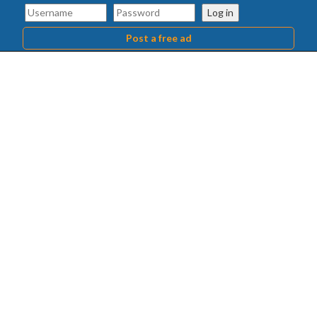
Log in
Post a free ad