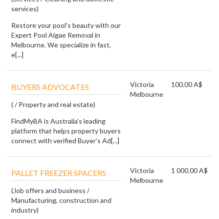
services)
Restore your pool’s beauty with our
Expert Pool Algae Removal in
Melbourne. We specialize in fast,
e[...]
Victoria
100.00 A$
BUYERS ADVOCATES
Melbourne
( / Property and real estate)
FindMyBA is Australia’s leading
platform that helps property buyers
connect with verified Buyer’s Ad[...]
Victoria
1 000.00 A$
PALLET FREEZER SPACERS
Melbourne
(Job offers and business /
Manufacturing, construction and
industry)