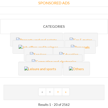
SPONSORED ADS
CATEGORIES
«
<
>
»
Results 1 - 20 of 2562