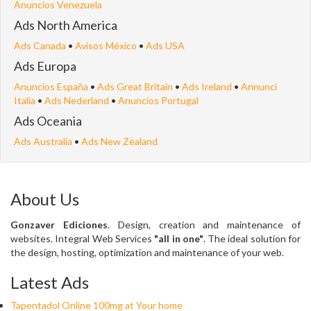
Anuncios Venezuela
Ads North America
Ads Canada
•
Avisos México
•
Ads USA
Ads Europa
Anuncios España
•
Ads Great Britain
•
Ads Ireland
•
Annunci
Italia
•
Ads Nederland
•
Anuncios Portugal
Ads Oceania
Ads Australia
•
Ads New Zealand
About Us
Gonzaver Ediciones
. Design, creation and maintenance of
websites. Integral Web Services
"all in one"
. The ideal solution for
the design, hosting, optimization and maintenance of your web.
Latest Ads
Tapentadol Online 100mg at Your home