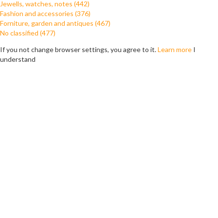
Jewells, watches, notes (442)
Fashion and accessories (376)
Forniture, garden and antiques (467)
No classified (477)
If you not change browser settings, you agree to it.
Learn more
I
understand