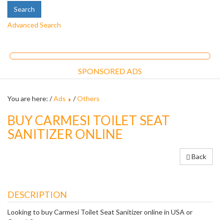
Advanced Search
SPONSORED ADS
You are here: /
Ads
/
Others
BUY CARMESI TOILET SEAT
SANITIZER ONLINE
Back
DESCRIPTION
Looking to buy Carmesi Toilet Seat Sanitizer online in USA or