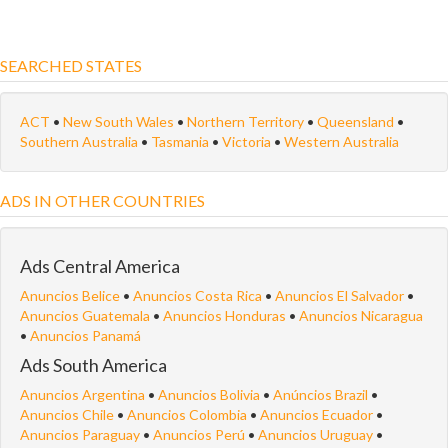
SEARCHED STATES
ACT
•
New South Wales
•
Northern Territory
•
Queensland
•
Southern Australia
•
Tasmania
•
Victoria
•
Western Australia
ADS IN OTHER COUNTRIES
Ads Central America
Anuncios Belice
•
Anuncios Costa Rica
•
Anuncios El Salvador
•
Anuncios Guatemala
•
Anuncios Honduras
•
Anuncios Nicaragua
•
Anuncios Panamá
Ads South America
Anuncios Argentina
•
Anuncios Bolivia
•
Anúncios Brazil
•
Anuncios Chile
•
Anuncios Colombia
•
Anuncios Ecuador
•
Anuncios Paraguay
•
Anuncios Perú
•
Anuncios Uruguay
•