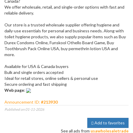
Canada?
We offer wholesale, retail, and single-order options with fast and
reliable delivery.
Our store is a trusted wholesale supplier offering hygiene and
daily-use essentials for personal and business needs. Along with
toilet hygiene products, we also supply popular items such as Buy
Durex Condoms Online, Funskool Othello Board Game, Buy
Toothbrush Pack Online USA, buy permethrin lotion USA and
more.
Available for USA & Canada buyers
Bulk and single orders accepted
Ideal for retail stores, online sellers & personal use
Secure ordering and fast shipping
Web page
:
Announcement ID:
#213930
Published on 01-11-2026
Add to favorites
See all ads from
usawholesaletrade