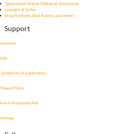
Tapentadol Online 100mg at Your home
Lounges & Sofas
Shop for Beds, Bed frames, and more!
Support
Gonzaver
Help
Conditions of publication
Privacy Policy
How to Featured Ads
Sitemap