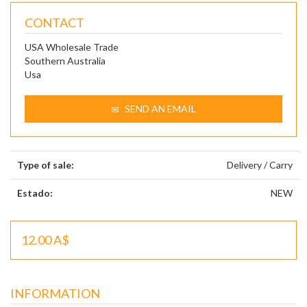
CONTACT
USA Wholesale Trade
Southern Australia
Usa
SEND AN EMAIL
Type of sale:
Delivery / Carry
Estado:
NEW
12.00 A$
INFORMATION