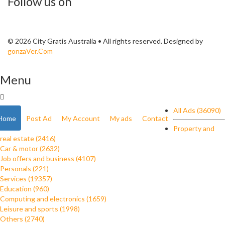
Follow us on
© 2026 City Gratis Australia • All rights reserved. Designed by
gonzaVer.Com
Menu
All Ads (36090)
Home
Post Ad
My Account
My ads
Contact
Property and
real estate (2416)
Car & motor (2632)
Job offers and business (4107)
Personals (221)
Services (19357)
Education (960)
Computing and electronics (1659)
Leisure and sports (1998)
Others (2740)