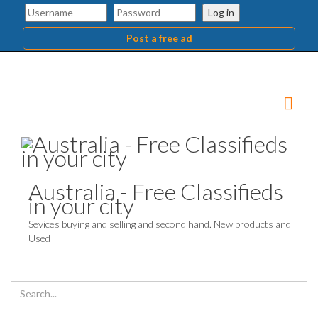
Log in
Post a free ad
Australia - Free Classifieds
in your city
Sevices buying and selling and second hand. New products and
Used